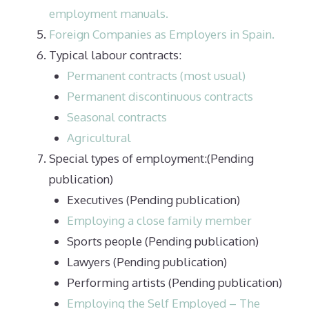
employment manuals.
Foreign Companies as Employers in Spain.
Typical labour contracts:
Permanent contracts (most usual)
Permanent discontinuous contracts
Seasonal contracts
Agricultural
Special types of employment:(Pending
publication)
Executives (Pending publication)
Employing a close family member
Sports people (Pending publication)
Lawyers (Pending publication)
Performing artists (Pending publication)
Employing the Self Employed – The