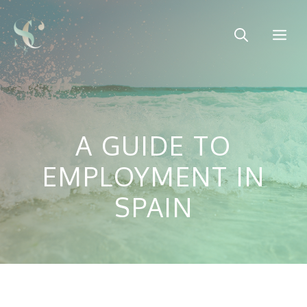
Skip
to
Me
content
A GUIDE TO
EMPLOYMENT IN
SPAIN