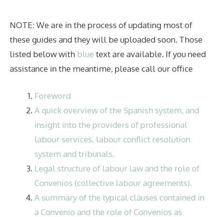
NOTE: We are in the process of updating most of
these guides and they will be uploaded soon. Those
listed below with
blue
text are available. If you need
assistance in the meantime, please call our office
Foreword
A quick overview of the Spanish system, and
insight into the providers of professional
labour services, labour conflict resolution
system and tribunals.
Legal structure of labour law and the role of
Convenios (collective labour agreements).
A summary of the typical clauses contained in
a Convenio and the role of Convenios as