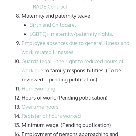
TRADE Contract
Maternity and paternity leave
Birth and Childcare.
LGBTQ+ maternity/paternity rights.
Employee absences due to general illness and
work related illnesses
Guarda legal –the right to reduced hours of
work due t
o family responsibilities. (To be
reviewed – pending publication)
Homeworking
Hours of work. (Pending publication)
Overtime hours
Register of hours worked
Minimum wage. (Pending publication)
Employment of persons approaching and