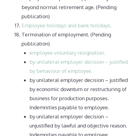
beyond normal retirement age. (Pending
publication)
Employee holidays and bank holidays.
Termination of employment. (Pending
publication)
employee voluntary resignation.
by unilateral employer decision – justified
by behaviour of employee.
by unilateral employer decision – justified
by economic downturn or restructuring of
business for production purposes.
Indemnities payable to employee.
by unilateral employer decision –
unjustified by lawful and objective reason.
Indemnities payable to employee.