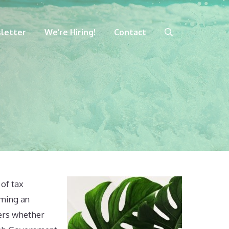
letter
We’re Hiring!
Contact
 of tax
rming an
yers whether