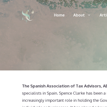
Skip
to
Home
About
Art
content
The Spanish Association of Tax Advisors, 
specialists in Spain. Spence Clarke has been 
increasingly important role in holding the Gov