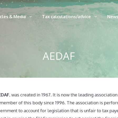
icles & Media
Tax calculations/advice
News
AEDAF
AEDAF
, was created in 1967. It is now the leading association
a member of this body since 1996. The association is perfo
ernment to account for legislation that is unfair to tax pa