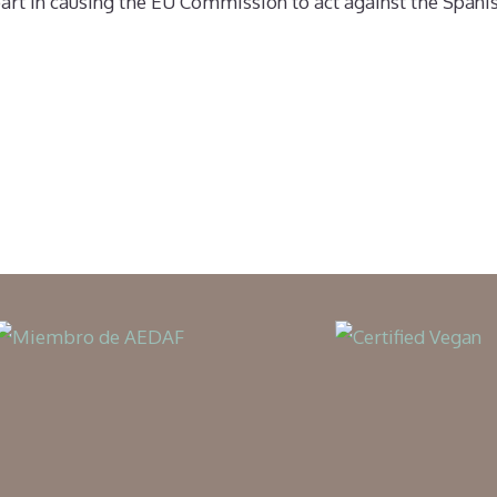
y part in causing the EU Commission to act against the Spa