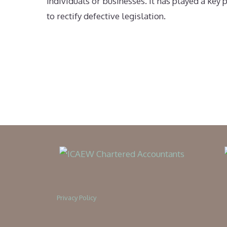
individuals or businesses. It has played a ke
to rectify defective legislation.
Privacy Policy