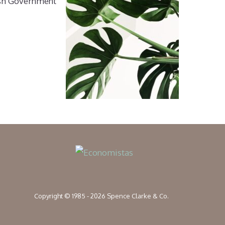
nish Government
Copyright © 1985 - 2026 Spence Clarke & Co.