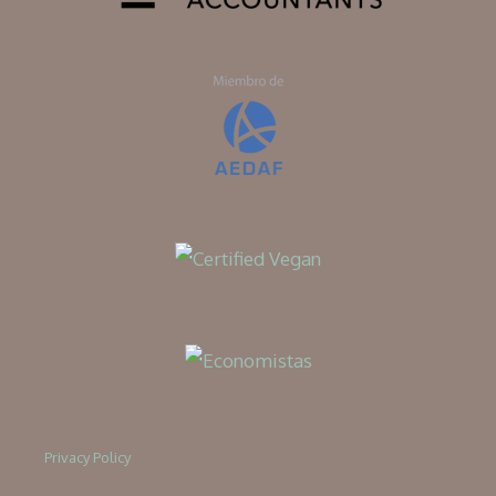
Privacy Policy