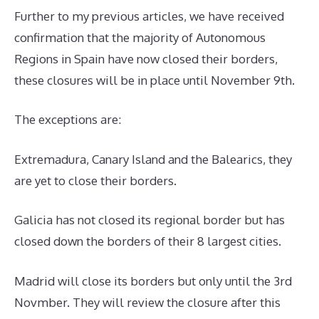
Further to my previous articles, we have received
confirmation that the majority of Autonomous
Regions in Spain have now closed their borders,
these closures will be in place until November 9th.
The exceptions are:
Extremadura, Canary Island and the Balearics, they
are yet to close their borders.
Galicia has not closed its regional border but has
closed down the borders of their 8 largest cities.
Madrid will close its borders but only until the 3rd
Novmber. They will review the closure after this