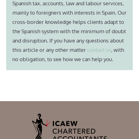
Spanish tax, accounts, law and labour services,
mainly to foreigners with interests in Spain. Our
cross-border knowledge helps clients adapt to
the Spanish system with the minimum of doubt
and disruption. If you have any questions about
this article or any other matter
contact us
, with
no obligation, to see how we can help you.