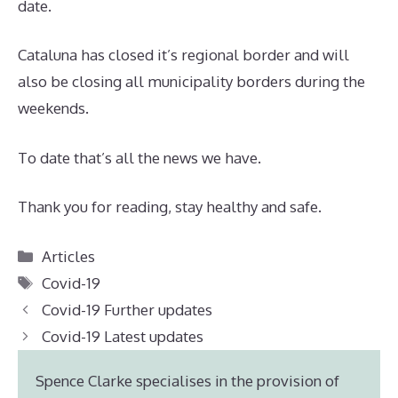
date.
Cataluna has closed it’s regional border and will
also be closing all municipality borders during the
weekends.
To date that’s all the news we have.
Thank you for reading, stay healthy and safe.
Categories
Articles
Tags
Covid-19
Covid-19 Further updates
Covid-19 Latest updates
Spence Clarke specialises in the provision of