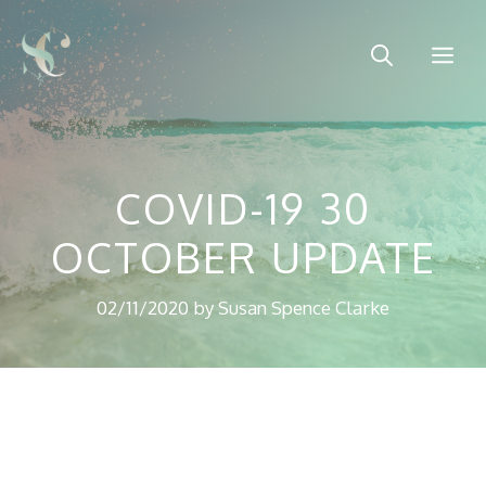
Skip
to
Me
content
COVID-19 30
OCTOBER UPDATE
02/11/2020
by
Susan Spence Clarke