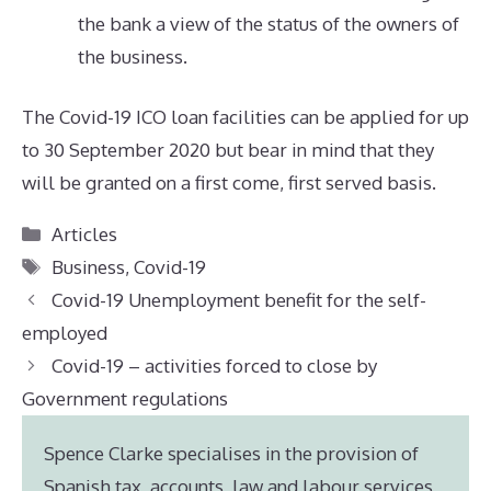
the bank a view of the status of the owners of
the business.
The Covid-19 ICO loan facilities can be applied for up
to 30 September 2020 but bear in mind that they
will be granted on a first come, first served basis.
Categories
Articles
Tags
Business
,
Covid-19
Covid-19 Unemployment benefit for the self-
employed
Covid-19 – activities forced to close by
Government regulations
Spence Clarke specialises in the provision of
Spanish tax, accounts, law and labour services,