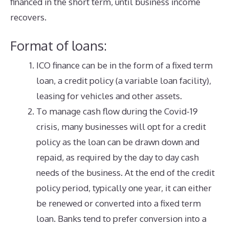
financed in the short term, until business income
recovers.
Format of loans:
ICO finance can be in the form of a fixed term
loan, a credit policy (a variable loan facility),
leasing for vehicles and other assets.
To manage cash flow during the Covid-19
crisis, many businesses will opt for a credit
policy as the loan can be drawn down and
repaid, as required by the day to day cash
needs of the business. At the end of the credit
policy period, typically one year, it can either
be renewed or converted into a fixed term
loan. Banks tend to prefer conversion into a