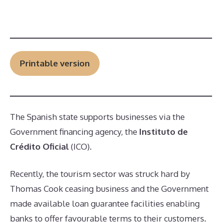
Printable version
The Spanish state supports businesses via the
Government financing agency, the
Instituto de
Crédito Oficial
(ICO).
Recently, the tourism sector was struck hard by
Thomas Cook ceasing business and the Government
made available loan guarantee facilities enabling
banks to offer favourable terms to their customers.