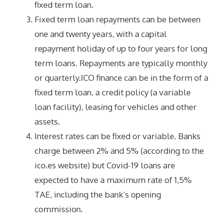
fixed term loan.
Fixed term loan repayments can be between
one and twenty years, with a capital
repayment holiday of up to four years for long
term loans. Repayments are typically monthly
or quarterly.ICO finance can be in the form of a
fixed term loan, a credit policy (a variable
loan facility), leasing for vehicles and other
assets.
Interest rates can be fixed or variable. Banks
charge between 2% and 5% (according to the
ico.es website) but Covid-19 loans are
expected to have a maximum rate of 1,5%
TAE, including the bank’s opening
commission.