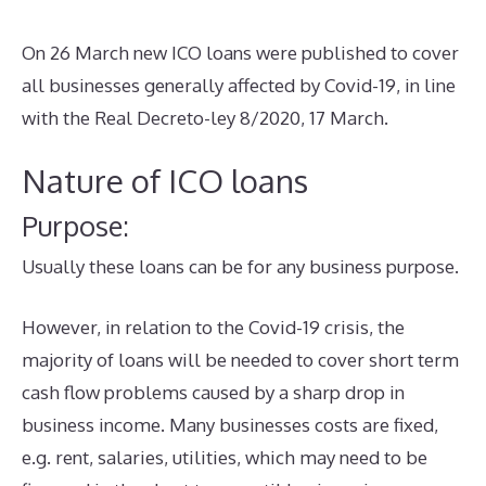
On 26 March new ICO loans were published to cover
all businesses generally affected by Covid-19, in line
with the Real Decreto-ley 8/2020, 17 March.
Nature of ICO loans
Purpose:
Usually these loans can be for any business purpose.
However, in relation to the Covid-19 crisis, the
majority of loans will be needed to cover short term
cash flow problems caused by a sharp drop in
business income. Many businesses costs are fixed,
e.g. rent, salaries, utilities, which may need to be