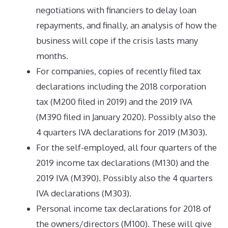
negotiations with financiers to delay loan
repayments, and finally, an analysis of how the
business will cope if the crisis lasts many
months.
For companies, copies of recently filed tax
declarations including the 2018 corporation
tax (M200 filed in 2019) and the 2019 IVA
(M390 filed in January 2020). Possibly also the
4 quarters IVA declarations for 2019 (M303).
For the self-employed, all four quarters of the
2019 income tax declarations (M130) and the
2019 IVA (M390). Possibly also the 4 quarters
IVA declarations (M303).
Personal income tax declarations for 2018 of
the owners/directors (M100). These will give