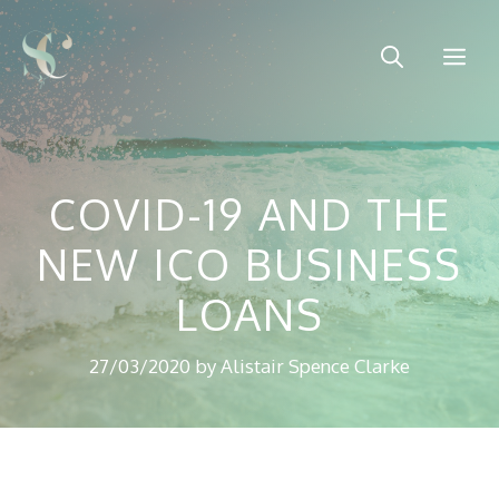
Skip
to
Me
content
COVID-19 AND THE
NEW ICO BUSINESS
LOANS
27/03/2020
by
Alistair Spence Clarke