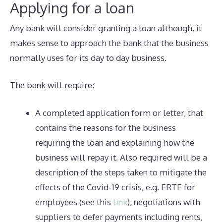
Applying for a loan
Any bank will consider granting a loan although, it
makes sense to approach the bank that the business
normally uses for its day to day business.
The bank will require:
A completed application form or letter, that
contains the reasons for the business
requiring the loan and explaining how the
business will repay it. Also required will be a
description of the steps taken to mitigate the
effects of the Covid-19 crisis, e.g. ERTE for
employees (see this
link
), negotiations with
suppliers to defer payments including rents,