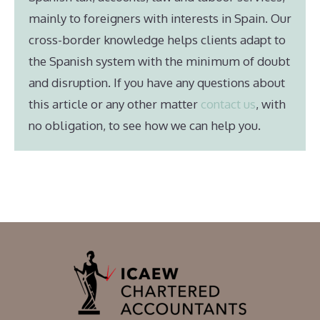
mainly to foreigners with interests in Spain. Our
cross-border knowledge helps clients adapt to
the Spanish system with the minimum of doubt
and disruption. If you have any questions about
this article or any other matter
contact us
, with
no obligation, to see how we can help you.