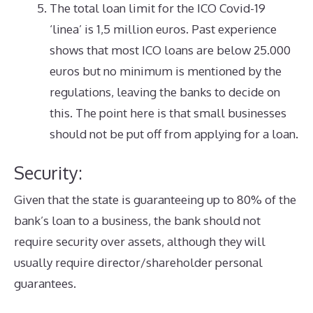
The total loan limit for the ICO Covid-19
‘linea’ is 1,5 million euros. Past experience
shows that most ICO loans are below 25.000
euros but no minimum is mentioned by the
regulations, leaving the banks to decide on
this. The point here is that small businesses
should not be put off from applying for a loan.
Security:
Given that the state is guaranteeing up to 80% of the
bank’s loan to a business, the bank should not
require security over assets, although they will
usually require director/shareholder personal
guarantees.