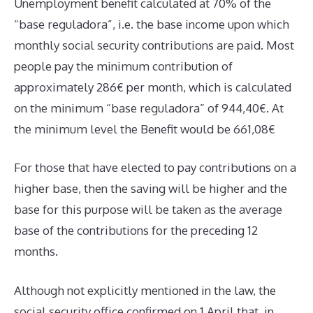
Unemployment benefit calculated at 70% of the
“base reguladora”, i.e. the base income upon which
monthly social security contributions are paid. Most
people pay the minimum contribution of
approximately 286€ per month, which is calculated
on the minimum “base reguladora” of 944,40€. At
the minimum level the Benefit would be 661,08€
For those that have elected to pay contributions on a
higher base, then the saving will be higher and the
base for this purpose will be taken as the average
base of the contributions for the preceding 12
months.
Although not explicitly mentioned in the law, the
social security office confirmed on 1 April that, in