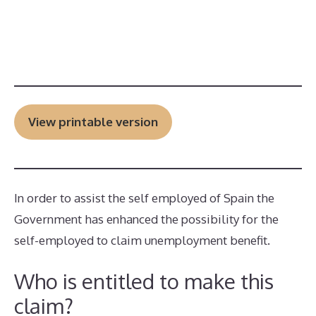
View printable version
In order to assist the self employed of Spain the
Government has enhanced the possibility for the
self-employed to claim unemployment benefit.
Who is entitled to make this
claim?