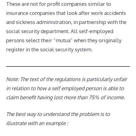
These are not for profit companies similar to
insurance companies that look after work accidents
and sickness administration, in partnership with the
social security department. All self-employed
persons select their “mutua” when they originally
register in the social security system.
Note: The text of the regulations is particularly unfair
in relation to how a self empl
o
yed person
is able to
claim benefit having lost more than
75%
of
income.
The best way to understand the problem is to
illustrate with an example :