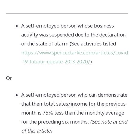
A self-employed person whose business
activity was suspended due to the declaration
of the state of alarm (See activities listed
https://www.spenceclarke.com/articles/covid
-19-labour-update-20-3-2020/
)
Or
A self-employed person who can demonstrate
that their total sales/income for the previous
month is 75% less than the monthly average
for the preceding six months.
(See note at end
of this article)