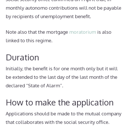
monthly autonomo contributions will not be payable
by recipients of unemployment benefit.
Note also that the mortgage
moratorium
is also
linked to this regime.
Duration
Initially, the benefit is for one month only but it will
be extended to the last day of the last month of the
declared “State of Alarm”.
How to make the application
Applications should be made to the mutual company
that collaborates with the social security office.