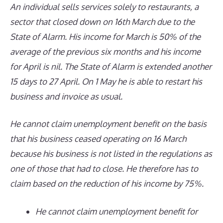
An individual sells services
solely
to
restaurants, a
sector that
closed down on 16th March due to the
State of Alarm. His income for March is 50% of the
average of the previous six months and his income
for April is nil. The State of Alarm is extended
another
15 days
to 27 April
. O
n 1 May he is able to restart his
business and invoice as usual.
He cannot claim unemployment benefit on the basis
that his business ceased operating on 16 March
because his business is not listed in the regulations as
one of those that had to close. He therefore has to
claim based on the reduction of his income by 75%.
He cannot claim unemployment benefit for