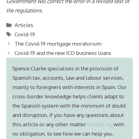
Government will correct the error in a revised text of
the regulations.
Categories
Articles
Tags
Covid-19
The Covid-19 mortgage moratorium
Covid-19 and the new ICO business loans
Spence Clarke specialises in the provision of
Spanish tax, accounts, law and labour services,
mainly to foreigners with interests in Spain. Our
cross-border knowledge helps clients adapt to
the Spanish system with the minimum of doubt
and disruption. If you have any questions about
this article or any other matter
contact us
, with
no obligation, to see how we can help you.