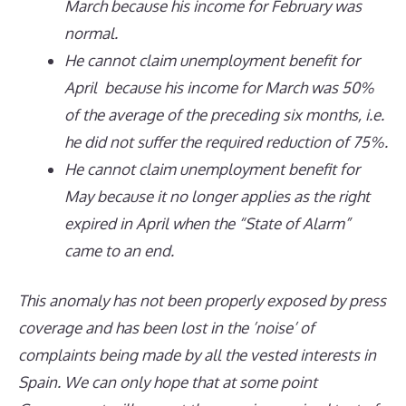
March because his income for February was
normal.
He cannot claim unemployment benefit for
April because his income for March was 50%
of the average of the preceding six months, i.e.
he did not suffer the required reduction of 75%.
He cannot claim unemployment benefit for
May because it no longer applies as the right
expired in April when the “State of Alarm”
came to an end.
This anomaly has not been properly exposed by press
coverage and has been lost in the ’noise’ of
complaints being made by all the vested interests in
Spain. We can only hope that at some point