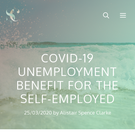
Skip
to
Me
content
COVID-19
UNEMPLOYMENT
BENEFIT FOR THE
SELF-EMPLOYED
25/03/2020
by
Alistair Spence Clarke