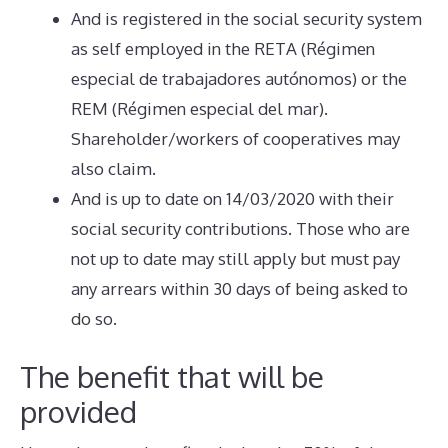
And is registered in the social security system
as self employed in the RETA (Régimen
especial de trabajadores autónomos) or the
REM (Régimen especial del mar).
Shareholder/workers of cooperatives may
also claim.
And is up to date on 14/03/2020 with their
social security contributions. Those who are
not up to date may still apply but must pay
any arrears within 30 days of being asked to
do so.
The benefit that will be
provided