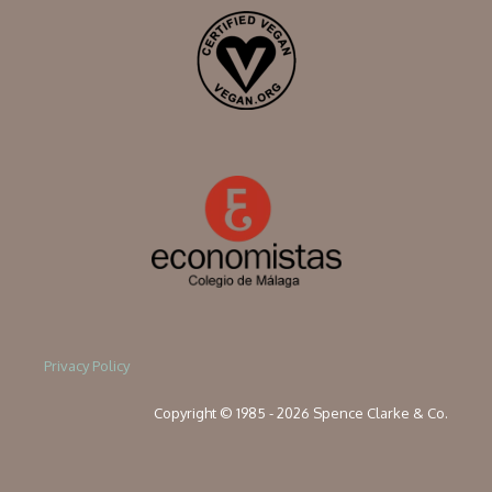
Privacy Policy
Copyright © 1985 - 2026 Spence Clarke & Co.