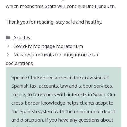
which means this State will continue until June 7th.
Thank you for reading, stay safe and healthy.
Categories
Articles
Covid-19 Mortgage Moratorium
New requirements for filing income tax
declarations
Spence Clarke specialises in the provision of
Spanish tax, accounts, law and labour services,
mainly to foreigners with interests in Spain. Our
cross-border knowledge helps clients adapt to
the Spanish system with the minimum of doubt
and disruption. If you have any questions about