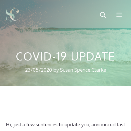
Skip
to
Me
content
COVID-19 UPDATE
23/05/2020
by
Susan Spence Clarke
Hi, just a few sentences to update you, announced last