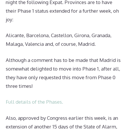
night the following Expat. Provinces are to have
their Phase 1 status extended for a further week, oh
joy:
Alicante, Barcelona, Castellon, Girona, Granada,
Malaga, Valencia and, of course, Madrid.
Although a comment has to be made that Madrid is
somewhat delighted to move into Phase 1, after all,
they have only requested this move from Phase 0
three times!
Full details of the Phases.
Also, approved by Congress earlier this week, is an
extension of another 15 days of the State of Alarm,