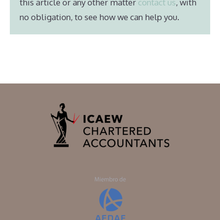
this article or any other matter
contact us
, with
no obligation, to see how we can help you.