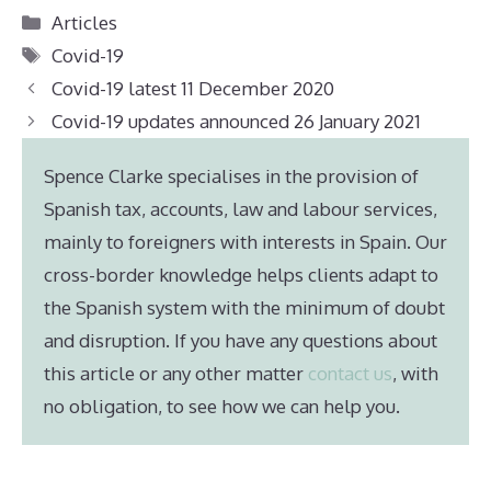
Categories
Articles
Tags
Covid-19
Covid-19 latest 11 December 2020
Covid-19 updates announced 26 January 2021
Spence Clarke specialises in the provision of
Spanish tax, accounts, law and labour services,
mainly to foreigners with interests in Spain. Our
cross-border knowledge helps clients adapt to
the Spanish system with the minimum of doubt
and disruption. If you have any questions about
this article or any other matter
contact us
, with
no obligation, to see how we can help you.