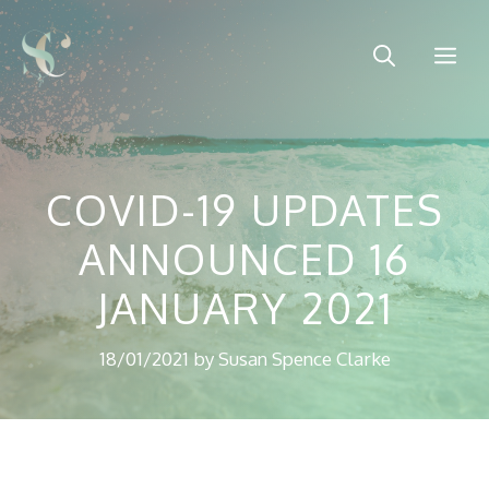
Skip
to
Me
content
COVID-19 UPDATES
ANNOUNCED 16
JANUARY 2021
18/01/2021
by
Susan Spence Clarke