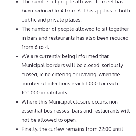
The number of people allowed to meet has
been reduced to 4 from 6. This applies in both
public and private places.
The number of people allowed to sit together
in bars and restaurants has also been reduced
from 6 to 4.
We are currently being informed that
Municipal borders will be closed, seriously
closed, ie no entering or leaving, when the
number of infections reach 1,000 for each
100,000 inhabitants.
Where this Municipal closure occurs, non
essential businesses, bars and restaurants will
not be allowed to open.
Finally, the curfew remains from 22:00 until