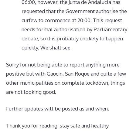
06:00, however, the Junta de Andalucia has
requested that the Government authorise the
curfew to commence at 20:00. This request
needs formal authorisation by Parliamentary
debate, so it is probably unlikely to happen
quickly. We shall see.
Sorry for not being able to report anything more
positive but with Gaucin, San Roque and quite a few
other municipalities on complete lockdown, things
are not looking good.
Further updates will be posted as and when.
Thank you for reading, stay safe and healthy.