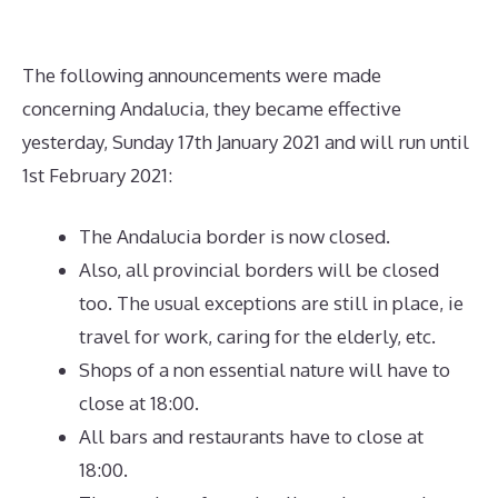
The following announcements were made
concerning Andalucia, they became effective
yesterday, Sunday 17th January 2021 and will run until
1st February 2021:
The Andalucia border is now closed.
Also, all provincial borders will be closed
too. The usual exceptions are still in place, ie
travel for work, caring for the elderly, etc.
Shops of a non essential nature will have to
close at 18:00.
All bars and restaurants have to close at
18:00.