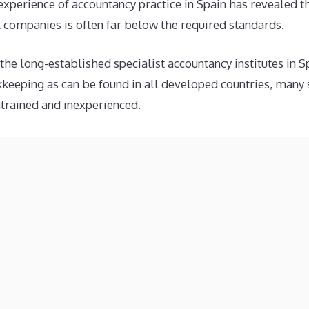
experience of accountancy practice in Spain has revealed t
companies is often far below the required standards.
e long-established specialist accountancy institutes in 
keeping as can be found in all developed countries, many 
ntrained and inexperienced.
ing is often regarded by some bookkeepers as nothing mor
or step to completing the numerous declarations imposed 
nting concept that requires bookkeeping balances to make
uently ignored, or simply not understood.
panish accounting is over-regulated and inflexible when com
peaking countries, with the result that the actual bookkeep
, making it difficult for inexperienced bookkeepers to avo