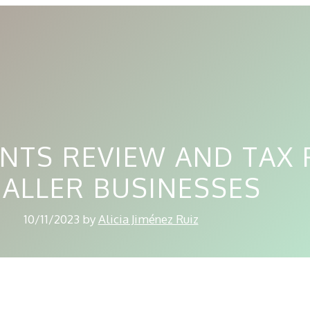
NTS REVIEW AND TAX 
ALLER BUSINESSES
10/11/2023
by
Alicia Jiménez Ruiz