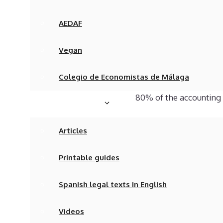
when dealing with comp
AEDAF
Comercio, the Ley de S
of the Plan General Co
Vegan
Despite the seemingly 
Colegio de Economistas de Málaga
reality remains absolu
80% of the accounting
Articles & Media
We have written articl
Articles
ensure that their comp
Printable guides
The problem is that d
and have to engage the
Spanish legal texts in English
complexity of bookkeep
Videos
accounts of your compan