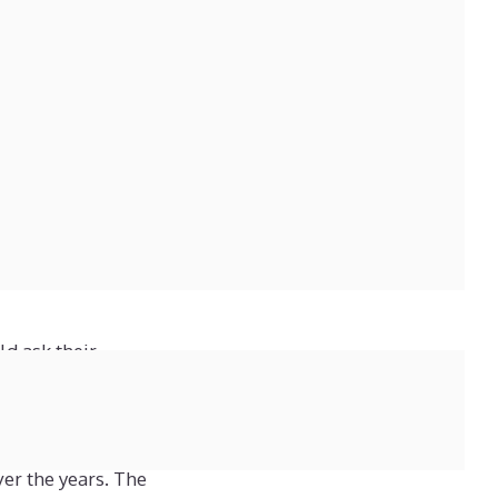
tal, supplier or
o so because this often
s a photograph of the
e balances must show,
ow much, and who owed
iness would be capable
ld ask their
0 years in public
ver the years. The