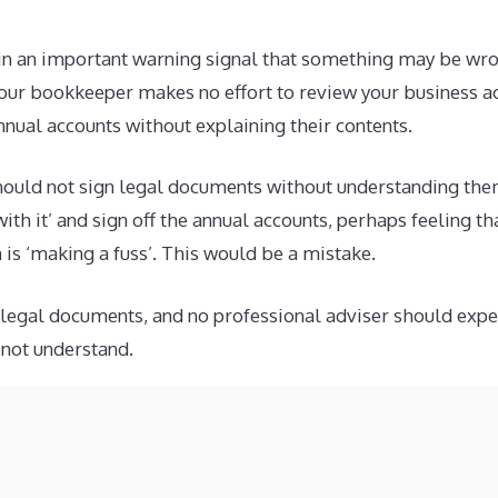
lain an important warning signal that something may be wr
 your bookkeeper makes no effort to review your business a
nnual accounts without explaining their contents.
hould not sign legal documents without understanding the
with it’ and sign off the annual accounts, perhaps feeling t
 is ‘making a fuss’. This would be a mistake.
egal documents, and no professional adviser should expect
not understand.
le that your business accounts may be immaculate, and the 
accustomed to business owners wanting to review their rel
there are communication problems (on both sides) that ma