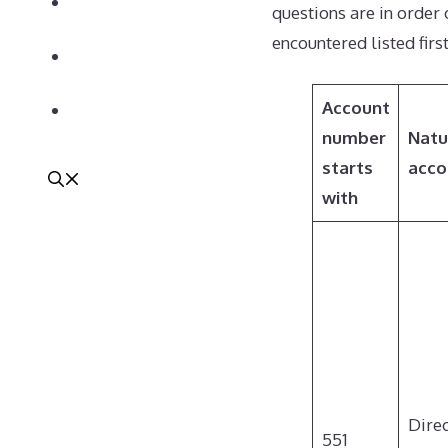
Newsletter
questions are in order
encountered listed first
We’re Hiring!
Account
Contact
number
Natu
starts
acco
with
Dire
551