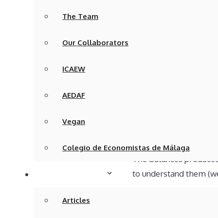
difficult.
The Team
On the other hand, your
Our Collaborators
interest in the account
right!
ICAEW
Checking t
AEDAF
I will preface the next
Vegan
bookkeeping records, o
Colegio de Economistas de Málaga
The balances produced 
to understand them (wel
Articles & Media
Bookkeeping balances a
Articles
Balance). This schedul