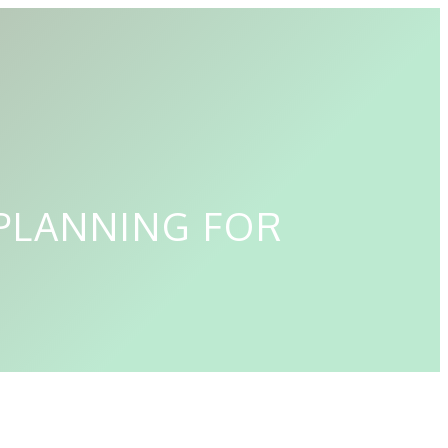
PLANNING FOR