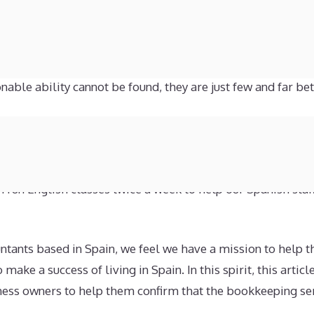
‘big four’ firm of accountants will greatly improve or ind
ts but not every business is willing, or able, to pay the ki
dage of ‘you get what you pay for’ may apply. That is not t
able ability cannot be found, they are just few and far be
ap between the big firms with their high fees and the inexp
nd we offer expert accountancy services for reasonable pri
r staff are bilingual. Our commitment to providing services
n run English classes twice a week to help our Spanish staff
tants based in Spain, we feel we have a mission to help t
ake a success of living in Spain. In this spirit, this artic
iness owners to help them confirm that the bookkeeping se