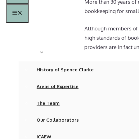
More than 30 years of 
bookkeeping for small 
Menu
Although members of th
Home
high standards of book
providers are in fact u
About
As a result, bookkeep
History of Spence Clarke
in a computer as a pri
Areas of Expertise
The fundamental accou
reality is all too freq
The Team
It is also true that S
Our Collaborators
that apply in English s
especially complicated
ICAEW