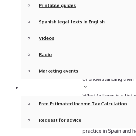
Printable guides
digits. The first 1, 2, 3
customer account, bank
Spanish legal texts in English
Bookkeeping balances mu
Videos
does not happen. You c
value of assets and lia
Radio
for example, what was
money to you. Honestly
Marketing events
of understanding their
Tax calculations/advice
What follows is a list 
Free Estimated Income Tax Calculation
bookkeeper.
Request for advice
These questions are ba
practice in Spain and 