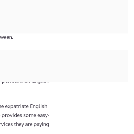
eed eliminate the risk
nd of fees involved.
o say that a low-cost
tween.
ert providers of
ces, especially when
 in English is evident
 perfect their English
he expatriate English
le provides some easy-
rvices they are paying