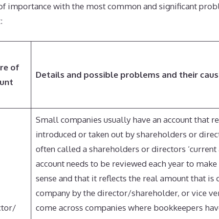
 of importance with the most common and significant prob
:
re of
Details and possible problems and their cau
unt
Small companies usually have an account that 
introduced or taken out by shareholders or direct
often called a shareholders or directors ‘current 
account needs to be reviewed each year to make 
sense and that it reflects the real amount that is
company by the director/shareholder, or vice ve
ctor/
come across companies where bookkeepers hav