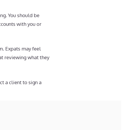
ong. You should be
ccounts with you or
m. Expats may feel
hat reviewing what they
 a client to sign a
only problem is that
atively boring
ke such a review