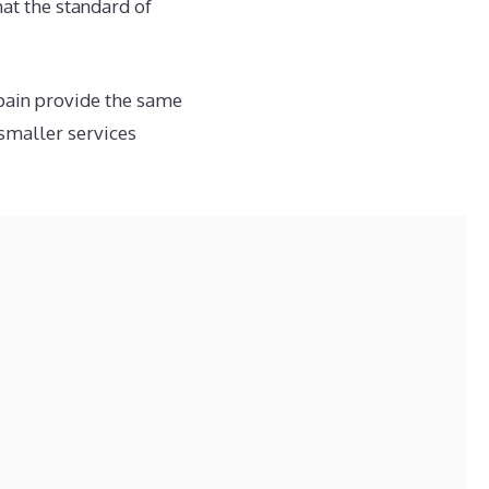
hat the standard of
Spain provide the same
smaller services
e than making entries
on businesses.
 sense and reflect
pared to the systems
ing process is
id mistakes, especially