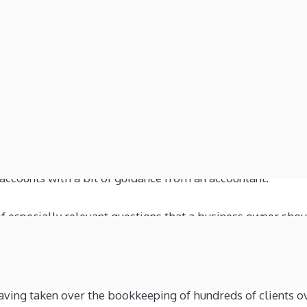
 or 4 digits indicate the nature of the balance, i.e. share capi
 account, income and expenses, etc.
st reflect reality. I keep repeating this message, but I d
ould regard the bookkeeping balances on say 31/12/2023 a
bilities of a company on that day. By this I mean that thes
 in the bank on that date, who you owed money to and h
, it really is common sense and any person running a bus
 accounts with a bit of guidance from an accountant.
of especially relevant questions that a business owner shou
sed on personal experience having worked for more than 3
having taken over the bookkeeping of hundreds of clients o