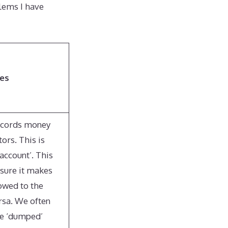
lems I have
ses
records money
ors. This is
account’. This
sure it makes
 owed to the
rsa. We often
e ‘dumped’