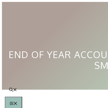
Skip
to
content
END OF YEAR ACCOU
SM
Menu