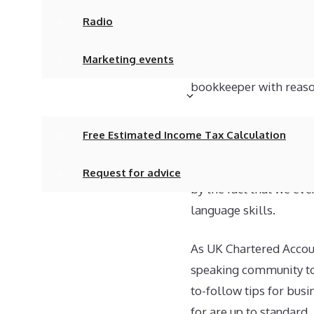
Radio
Obviously, employing a 
of problems with accoun
Marketing events
Not unreasonably, the a
bookkeeper with reason
Tax calculations/advice
Our firm bridges the g
Free Estimated Income Tax Calculation
accountancy services a
considering that all ou
Request for advice
by the fact that we eve
language skills.
Newsletter
As UK Chartered Accoun
We’re Hiring!
speaking community to m
Contact
to-follow tips for bus
for are up to standard.