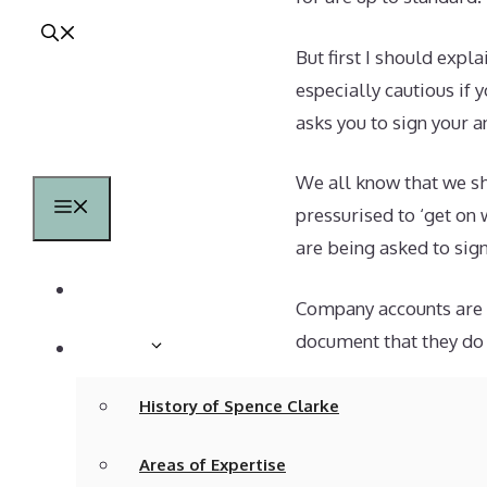
But first I should exp
especially cautious if
asks you to sign your a
We all know that we s
Menu
pressurised to ‘get on 
are being asked to sign
Home
Company accounts are l
document that they do 
About
It is perfectly possib
History of Spence Clarke
the bookkeeper is not 
Areas of Expertise
accounts, or perhaps 