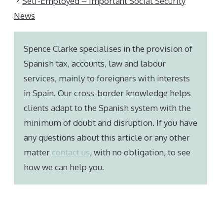
Self-Employed – Important Social Security
News
Spence Clarke specialises in the provision of
Spanish tax, accounts, law and labour
services, mainly to foreigners with interests
in Spain. Our cross-border knowledge helps
clients adapt to the Spanish system with the
minimum of doubt and disruption. If you have
any questions about this article or any other
matter
contact us
, with no obligation, to see
how we can help you.