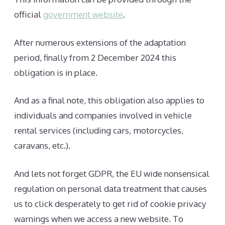
official
government website
.
After numerous extensions of the adaptation
period, finally from 2 December 2024 this
obligation is in place.
And as a final note, this obligation also applies to
individuals and companies involved in vehicle
rental services (including cars, motorcycles,
caravans, etc.).
And lets not forget GDPR, the EU wide nonsensical
regulation on personal data treatment that causes
us to click desperately to get rid of cookie privacy
warnings when we access a new website. To