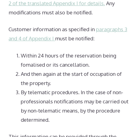
2 of the translated Appendix I for details.
Any
modifications must also be notified.
Customer information as specified in
paragraphs 3
and 4 of Appendix I
must be notified:
Within 24 hours of the reservation being
fomalised or its cancellation.
And then again at the start of occupation of
the property.
By telematic procedures. In the case of non-
professionals notifications may be carried out
by non-telematic means, by the procedure
determined.
This information can be provided through the