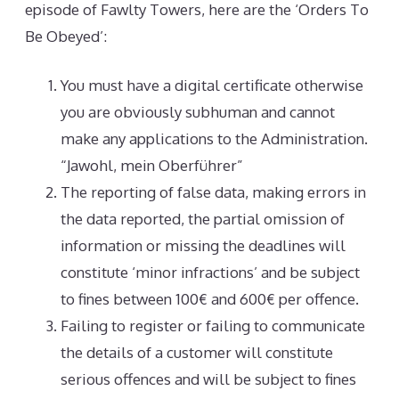
episode of Fawlty Towers, here are the ‘Orders To
Be Obeyed’:
You must have a digital certificate otherwise
you are obviously subhuman and cannot
make any applications to the Administration.
“Jawohl, mein Oberführer”
The reporting of false data, making errors in
the data reported, the partial omission of
information or missing the deadlines will
constitute ‘minor infractions’ and be subject
to fines between 100€ and 600€ per offence.
Failing to register or failing to communicate
the details of a customer will constitute
serious offences and will be subject to fines