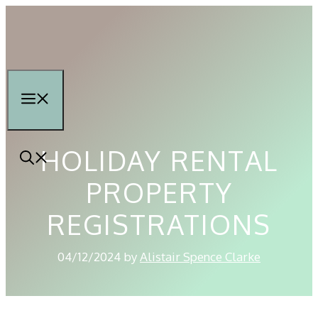
Skip
to
content
Menu
HOLIDAY RENTAL
PROPERTY
REGISTRATIONS
04/12/2024
by
Alistair Spence Clarke