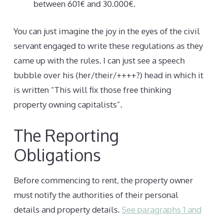
between 601€ and 30.000€.
You can just imagine the joy in the eyes of the civil
servant engaged to write these regulations as they
came up with the rules. I can just see a speech
bubble over his (her/their/++++?) head in which it
is written “This will fix those free thinking
property owning capitalists”.
The Reporting
Obligations
Before commencing to rent, the property owner
must notify the authorities of their personal
details and property details.
See paragraphs 1 and