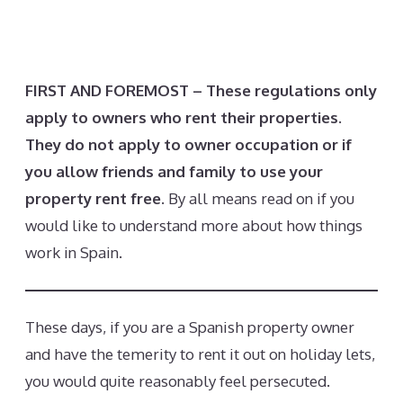
FIRST AND FOREMOST – These regulations only
apply to owners who rent their properties.
They do not apply to owner occupation or if
you allow friends and family to use your
property rent free.
By all means read on if you
would like to understand more about how things
work in Spain.
These days, if you are a Spanish property owner
and have the temerity to rent it out on holiday lets,
you would quite reasonably feel persecuted.