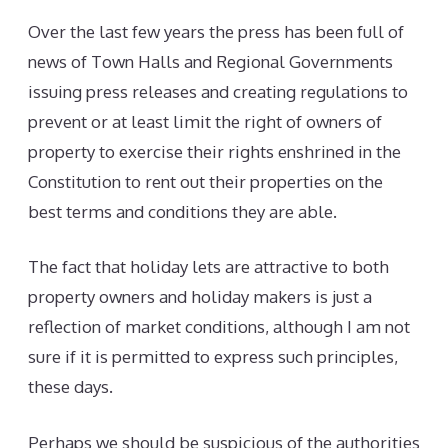
Over the last few years the press has been full of
news of Town Halls and Regional Governments
issuing press releases and creating regulations to
prevent or at least limit the right of owners of
property to exercise their rights enshrined in the
Constitution to rent out their properties on the
best terms and conditions they are able.
The fact that holiday lets are attractive to both
property owners and holiday makers is just a
reflection of market conditions, although I am not
sure if it is permitted to express such principles,
these days.
Perhaps we should be suspicious of the authorities