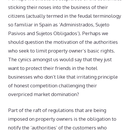
sticking their noses into the business of their
citizens (actually termed in the feudal terminology
so familiar in Spain as ‘Administrados, Sujeto
Pasivos and Sujetos Obligados’). Perhaps we
should question the motivation of the authorities
who seek to limit property owner’s basic rights.
The cynics amongst us would say that they just
want to protect their friends in the hotel
businesses who don’t like that irritating principle
of honest competition challenging their
overpriced market domination?
Part of the raft of regulations that are being
imposed on property owners is the obligation to
notify the ‘authorities’ of the customers who