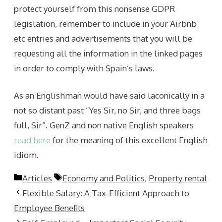
protect yourself from this nonsense GDPR
legislation, remember to include in your Airbnb
etc entries and advertisements that you will be
requesting all the information in the linked pages
in order to comply with Spain’s laws.
As an Englishman would have said laconically in a
not so distant past “Yes Sir, no Sir, and three bags
full, Sir”. GenZ and non native English speakers
read here
for the meaning of this excellent English
idiom.
Categories
Tags
Articles
Economy and Politics
,
Property rental
Flexible Salary: A Tax-Efficient Approach to
Employee Benefits