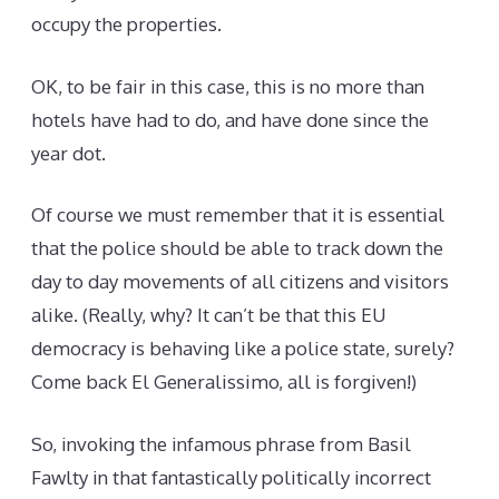
occupy the properties.
OK, to be fair in this case, this is no more than
hotels have had to do, and have done since the
year dot.
Of course we must remember that it is essential
that the police should be able to track down the
day to day movements of all citizens and visitors
alike. (Really, why? It can’t be that this EU
democracy is behaving like a police state, surely?
Come back El Generalissimo, all is forgiven!)
So, invoking the infamous phrase from Basil
Fawlty in that fantastically politically incorrect