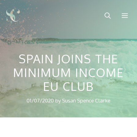
Skip
to
Me
content
SPAIN JOINS THE
MINIMUM INCOME
EU CLUB
01/07/2020
by
Susan Spence Clarke