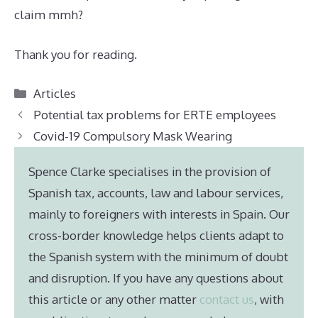
claim mmh?
Thank you for reading.
Categories
Articles
Potential tax problems for ERTE employees
Covid-19 Compulsory Mask Wearing
Spence Clarke specialises in the provision of
Spanish tax, accounts, law and labour services,
mainly to foreigners with interests in Spain. Our
cross-border knowledge helps clients adapt to
the Spanish system with the minimum of doubt
and disruption. If you have any questions about
this article or any other matter
contact us
, with