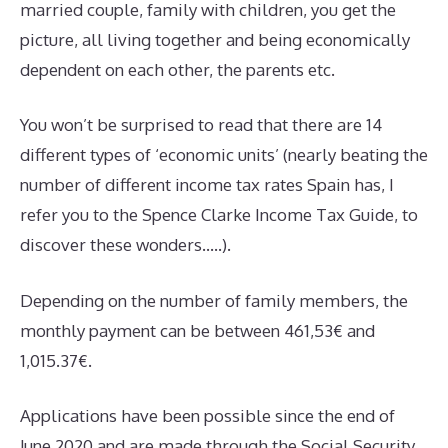
married couple, family with children, you get the
picture, all living together and being economically
dependent on each other, the parents etc.
You won’t be surprised to read that there are 14
different types of ‘economic units’ (nearly beating the
number of different income tax rates Spain has, I
refer you to the Spence Clarke Income Tax Guide, to
discover these wonders…..).
Depending on the number of family members, the
monthly payment can be between 461,53€ and
1,015.37€.
Applications have been possible since the end of
June 2020 and are made through the Social Security