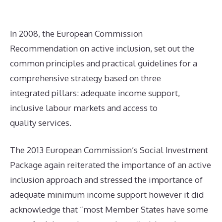
In 2008, the European Commission
Recommendation on active inclusion, set out the
common principles and practical guidelines for a
comprehensive strategy based on three
integrated pillars: adequate income support,
inclusive labour markets and access to
quality services.
The 2013 European Commission’s Social Investment
Package again reiterated the importance of an active
inclusion approach and stressed the importance of
adequate minimum income support however it did
acknowledge that “most Member States have some