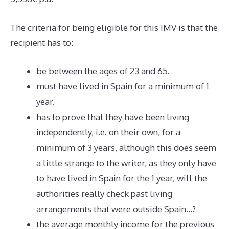
The criteria for being eligible for this IMV is that the
recipient has to:
be between the ages of 23 and 65.
must have lived in Spain for a minimum of 1
year.
has to prove that they have been living
independently, i.e. on their own, for a
minimum of 3 years, although this does seem
a little strange to the writer, as they only have
to have lived in Spain for the 1 year, will the
authorities really check past living
arrangements that were outside Spain…?
the average monthly income for the previous