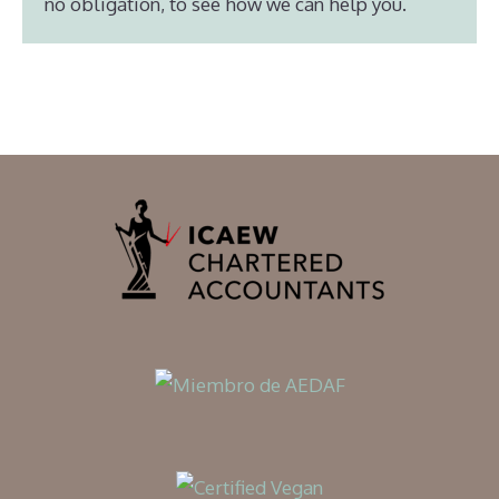
no obligation, to see how we can help you.