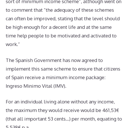
sort of minimum income scheme”, although went on
to comment that “the adequacy of these schemes
can often be improved, stating that the level should
be high enough for a decent life and at the same
time help people to be motivated and activated to
work.”
The Spanish Government has now agreed to
implement this same scheme to ensure that citizens
of Spain receive a minimum income package:
Ingreso Minimo Vital (IMV).
For an individual living alone without any income,
the maximum they would receive would be 461,53€
(that all important 53 cents…) per month, equating to
5,538€ p.a.