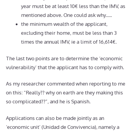
year must be at least 10€ less than the IMV, as
mentioned above. One could ask why…..
the minimum wealth of the applicant,
excluding their home, must be less than 3
times the annual IMV, ie a limit of 16,614€.
The last two points are to determine the ‘economic
vulnerability’ that the applicant has to comply with.
As my researcher commented when reporting to me
on this: “Really?? why on earth are they making this
so complicated??”, and he is Spanish.
Applications can also be made jointly as an
‘economic unit’ (Unidad de Convivencia), namely a