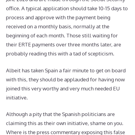
office. A typical application should take 10-15 days to
process and approve with the payment being
received on a monthly basis, normally at the
beginning of each month. Those still waiting for
their ERTE payments over three months later, are
probably reading this with a tad of scepticism.
Albeit has taken Spain a fair minute to get on board
with this, they should be applauded for having now
joined this very worthy and very much needed EU
initiative.
Although a pity that the Spanish politicians are
claiming this as their own initiative, shame on you.
Where is the press commentary exposing this false