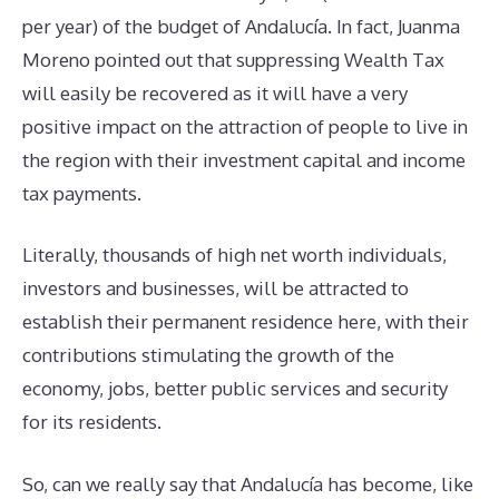
per year) of the budget of Andalucía. In fact, Juanma
Moreno pointed out that suppressing Wealth Tax
will easily be recovered as it will have a very
positive impact on the attraction of people to live in
the region with their investment capital and income
tax payments.
Literally, thousands of high net worth individuals,
investors and businesses, will be attracted to
establish their permanent residence here, with their
contributions stimulating the growth of the
economy, jobs, better public services and security
for its residents.
So, can we really say that Andalucía has become, like