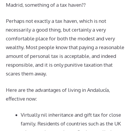
Madrid, something of a tax haven??
Perhaps not exactly a tax haven, which is not
necessarily a good thing, but certainly a very
comfortable place for both the modest and very
wealthy. Most people know that paying a reasonable
amount of personal tax is acceptable, and indeed
responsible, and it is only punitive taxation that
scares them away.
Here are the advantages of living in Andalucía,
effective now:
Virtually nil inheritance and gift tax for close
family. Residents of countries such as the UK