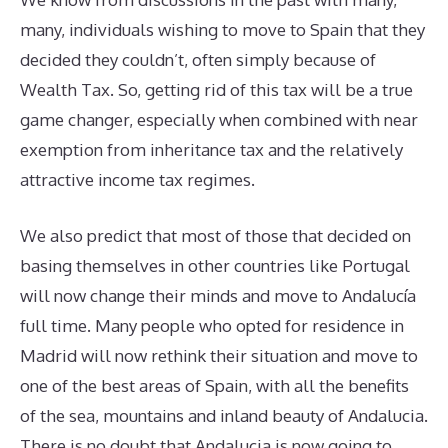
many, individuals wishing to move to Spain that they
decided they couldn’t, often simply because of
Wealth Tax. So, getting rid of this tax will be a true
game changer, especially when combined with near
exemption from inheritance tax and the relatively
attractive income tax regimes.
We also predict that most of those that decided on
basing themselves in other countries like Portugal
will now change their minds and move to Andalucía
full time. Many people who opted for residence in
Madrid will now rethink their situation and move to
one of the best areas of Spain, with all the benefits
of the sea, mountains and inland beauty of Andalucia.
There is no doubt that Andalucia is now going to