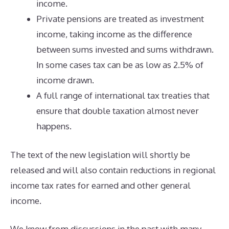
income.
Private pensions are treated as investment
income, taking income as the difference
between sums invested and sums withdrawn.
In some cases tax can be as low as 2.5% of
income drawn.
A full range of international tax treaties that
ensure that double taxation almost never
happens.
The text of the new legislation will shortly be
released and will also contain reductions in regional
income tax rates for earned and other general
income.
We know from discussions in the past with many,