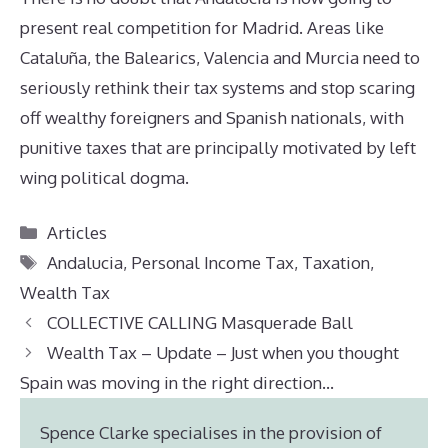
present real competition for Madrid. Areas like
Cataluña, the Balearics, Valencia and Murcia need to
seriously rethink their tax systems and stop scaring
off wealthy foreigners and Spanish nationals, with
punitive taxes that are principally motivated by left
wing political dogma.
Categories
Articles
Tags
Andalucia
,
Personal Income Tax
,
Taxation
,
Wealth Tax
COLLECTIVE CALLING Masquerade Ball
Wealth Tax – Update – Just when you thought
Spain was moving in the right direction…
Spence Clarke specialises in the provision of