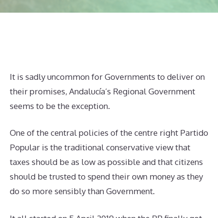
It is sadly uncommon for Governments to deliver on
their promises, Andalucía’s Regional Government
seems to be the exception.
One of the central policies of the centre right Partido
Popular is the traditional conservative view that
taxes should be as low as possible and that citizens
should be trusted to spend their own money as they
do so more sensibly than Government.