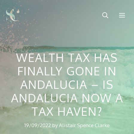
Skip
to
Me
content
WEALTH TAX HAS
FINALLY GONE IN
ANDALUCIA – IS
ANDALUCIA NOW A
TAX HAVEN?
19/09/2022
by
Alistair Spence Clarke