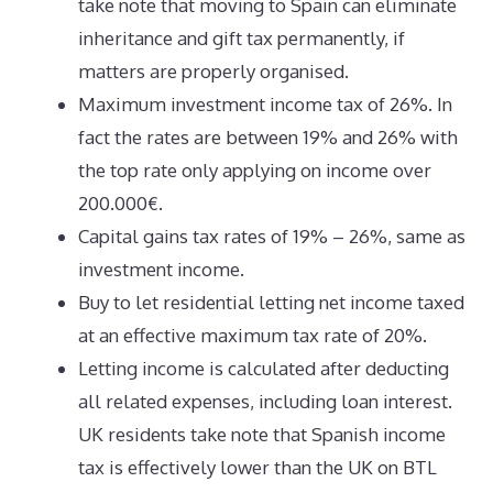
take note that moving to Spain can eliminate
inheritance and gift tax permanently, if
matters are properly organised.
Maximum investment income tax of 26%. In
fact the rates are between 19% and 26% with
the top rate only applying on income over
200.000€.
Capital gains tax rates of 19% – 26%, same as
investment income.
Buy to let residential letting net income taxed
at an effective maximum tax rate of 20%.
Letting income is calculated after deducting
all related expenses, including loan interest.
UK residents take note that Spanish income
tax is effectively lower than the UK on BTL