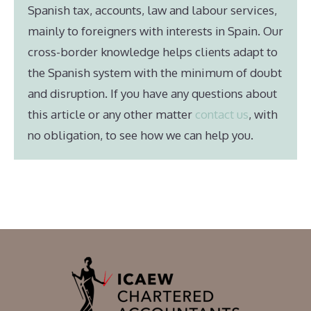
Spanish tax, accounts, law and labour services,
mainly to foreigners with interests in Spain. Our
cross-border knowledge helps clients adapt to
the Spanish system with the minimum of doubt
and disruption. If you have any questions about
this article or any other matter
contact us
, with
no obligation, to see how we can help you.