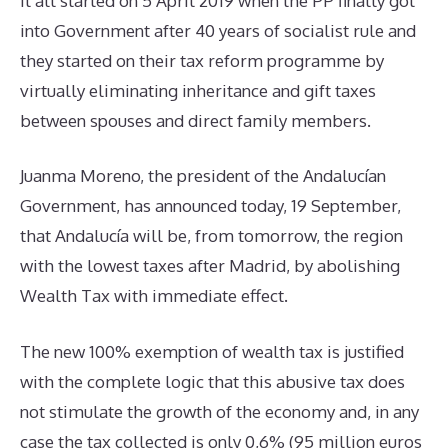
It all started on 5 April 2019 when the PP finally got
into Government after 40 years of socialist rule and
they started on their tax reform programme by
virtually eliminating inheritance and gift taxes
between spouses and direct family members.
Juanma Moreno, the president of the Andalucían
Government, has announced today, 19 September,
that Andalucía will be, from tomorrow, the region
with the lowest taxes after Madrid, by abolishing
Wealth Tax with immediate effect.
The new 100% exemption of wealth tax is justified
with the complete logic that this abusive tax does
not stimulate the growth of the economy and, in any
case the tax collected is only 0,6% (95 million euros