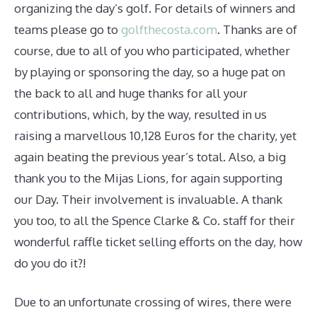
organizing the day’s golf. For details of winners and
teams please go to
golfthecosta.com
. Thanks are of
course, due to all of you who participated, whether
by playing or sponsoring the day, so a huge pat on
the back to all and huge thanks for all your
contributions, which, by the way, resulted in us
raising a marvellous 10,128 Euros for the charity, yet
again beating the previous year’s total. Also, a big
thank you to the Mijas Lions, for again supporting
our Day. Their involvement is invaluable. A thank
you too, to all the Spence Clarke & Co. staff for their
wonderful raffle ticket selling efforts on the day, how
do you do it?!
Due to an unfortunate crossing of wires, there were