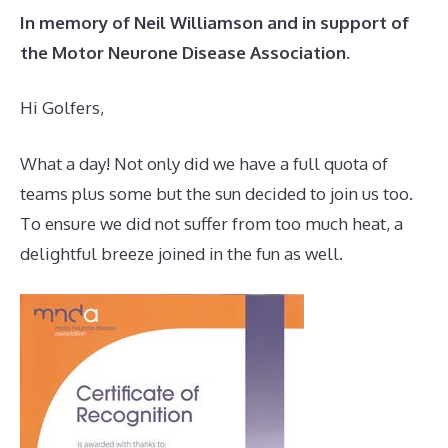
In memory of Neil Williamson and in support of
the Motor Neurone Disease Association.
Hi Golfers,
What a day! Not only did we have a full quota of
teams plus some but the sun decided to join us too.
To ensure we did not suffer from too much heat, a
delightful breeze joined in the fun as well.