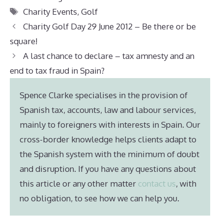
Tags
Charity Events
,
Golf
Charity Golf Day 29 June 2012 – Be there or be
square!
A last chance to declare – tax amnesty and an
end to tax fraud in Spain?
Spence Clarke specialises in the provision of
Spanish tax, accounts, law and labour services,
mainly to foreigners with interests in Spain. Our
cross-border knowledge helps clients adapt to
the Spanish system with the minimum of doubt
and disruption. If you have any questions about
this article or any other matter
contact us
, with
no obligation, to see how we can help you.