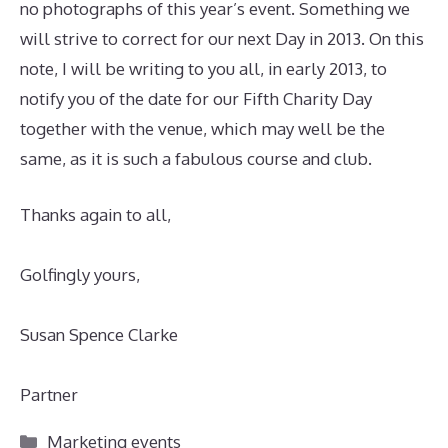
no photographs of this year’s event. Something we
will strive to correct for our next Day in 2013. On this
note, I will be writing to you all, in early 2013, to
notify you of the date for our Fifth Charity Day
together with the venue, which may well be the
same, as it is such a fabulous course and club.
Thanks again to all,
Golfingly yours,
Susan Spence Clarke
Partner
Categories
Marketing events