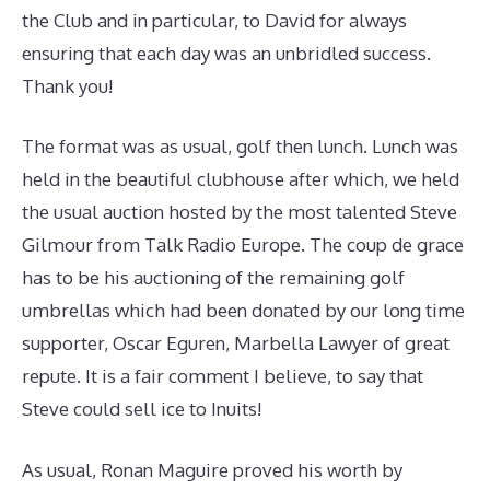
the Club and in particular, to David for always
ensuring that each day was an unbridled success.
Thank you!
The format was as usual, golf then lunch. Lunch was
held in the beautiful clubhouse after which, we held
the usual auction hosted by the most talented Steve
Gilmour from Talk Radio Europe. The coup de grace
has to be his auctioning of the remaining golf
umbrellas which had been donated by our long time
supporter, Oscar Eguren, Marbella Lawyer of great
repute. It is a fair comment I believe, to say that
Steve could sell ice to Inuits!
As usual, Ronan Maguire proved his worth by