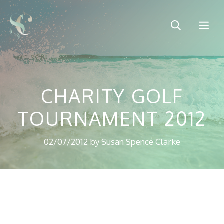
Skip
to
Me
content
CHARITY GOLF
TOURNAMENT 2012
02/07/2012
by
Susan Spence Clarke