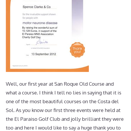
Well, our first year at San Roque Old Course and
what a course. I think I tell no lies in saying that it is
one of the most beautiful courses on the Costa del
Sol. As you know our first three events were held at
the El Paraiso Golf Club and jolly brilliant they were
too and here I would like to say a huge thank you to