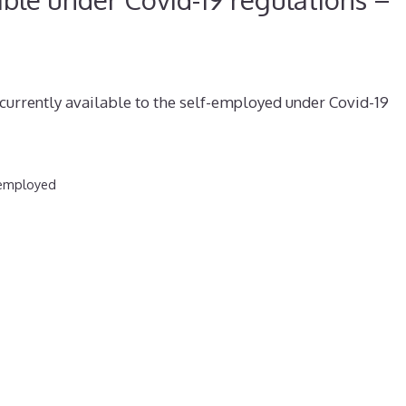
currently available to the self-employed under Covid-19
-employed