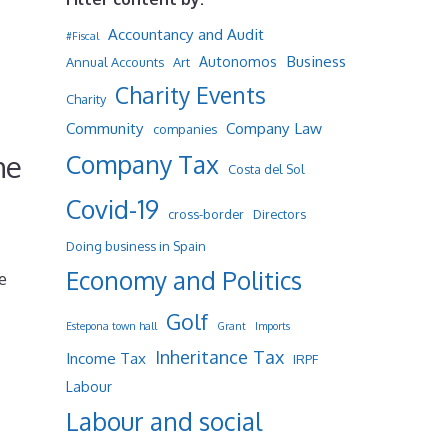
Accountancy and Audit
#Fiscal
Business
Autonomos
Annual Accounts
Art
Charity Events
Charity
Community
Company Law
companies
he
Company Tax
Costa del Sol
Covid-19
cross-border
Directors
Doing business in Spain
Economy and Politics
e
Golf
Estepona town hall
Grant
Imports
Inheritance Tax
Income Tax
IRPF
Labour
Labour and social