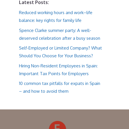
Latest Posts:
Reduced working hours and work–life
balance: key rights for family life
Spence Clarke summer party: A well-
deserved celebration after a busy season
Self-Employed or Limited Company? What
Should You Choose for Your Business?
Hiring Non-Resident Employees in Spain:
Important Tax Points for Employers
10 common tax pitfalls for expats in Spain
– and how to avoid them