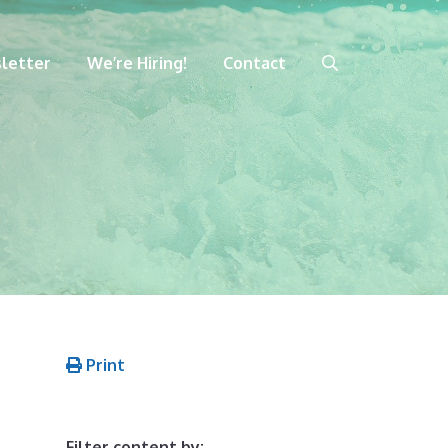
letter
We’re Hiring!
Contact
Print
Filter content by: