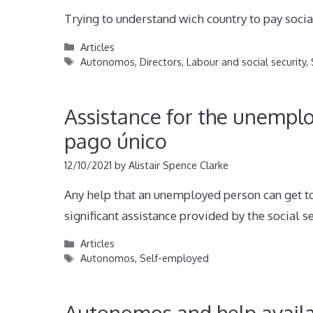
Trying to understand wich country to pay social
Categories
Articles
Tags
Autonomos
,
Directors
,
Labour and social security
,
Assistance for the unempl
pago único
12/10/2021
by
Alistair Spence Clarke
Any help that an unemployed person can get to
significant assistance provided by the social s
Categories
Articles
Tags
Autonomos
,
Self-employed
Autonomos and help availa