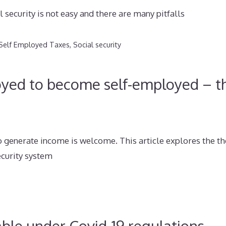
 security is not easy and there are many pitfalls
Self Employed Taxes
,
Social security
oyed to become self-employed – t
 generate income is welcome. This article explores the th
ecurity system
ble under Covid-19 regulations –