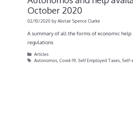
October 2020
02/10/2020
by
Alistair Spence Clarke
A summary of all the forms of economic help 
regulations
Categories
Articles
Tags
Autonomos
,
Covid-19
,
Self Employed Taxes
,
Self