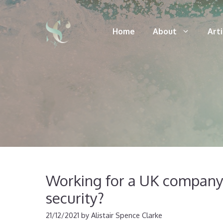
Skip
to
Home
About
Art
content
Working for a UK company?
security?
21/12/2021
by
Alistair Spence Clarke