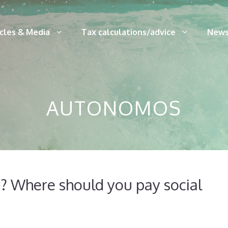
icles & Media
Tax calculations/advice
News
AUTONOMOS
 Where should you pay social