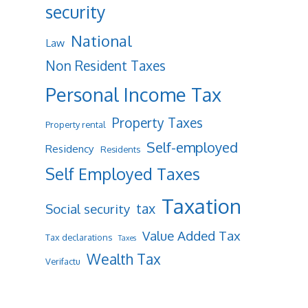
security
National
Law
Non Resident Taxes
Personal Income Tax
Property Taxes
Property rental
Self-employed
Residency
Residents
Self Employed Taxes
Taxation
tax
Social security
Value Added Tax
Tax declarations
Taxes
Wealth Tax
Verifactu