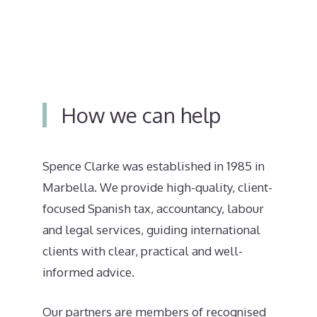
How we can help
Spence Clarke was established in 1985 in
Marbella. We provide high-quality, client-
focused Spanish tax, accountancy, labour
and legal services, guiding international
clients with clear, practical and well-
informed advice.
Our partners are members of recognised