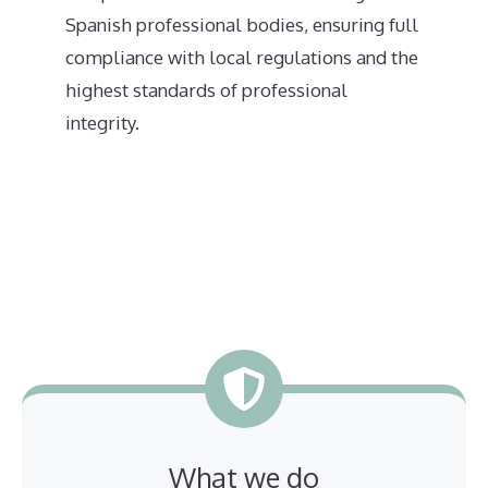
Spanish professional bodies, ensuring full
compliance with local regulations and the
highest standards of professional
integrity.
What we do