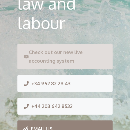
law and
labour
Check out our new live
accounting system
+34 952 82 29 43
+44 203 642 8532
EMAIL US