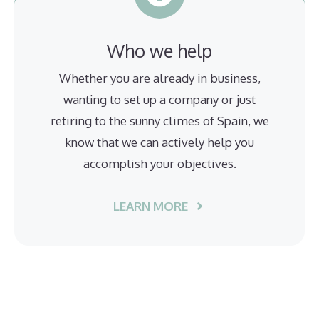
Who we help
Whether you are already in business,
wanting to set up a company or just
retiring to the sunny climes of Spain, we
know that we can actively help you
accomplish your objectives.
LEARN MORE