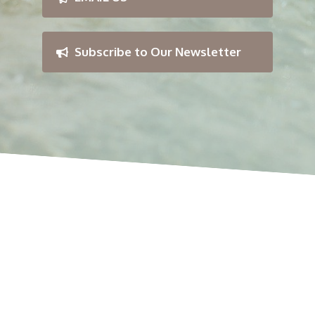
Subscribe to Our Newsletter