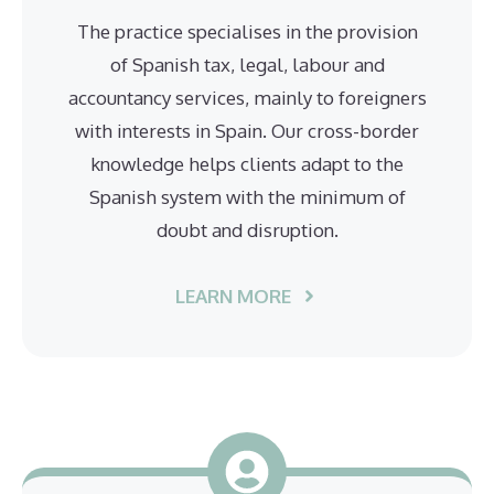
The practice specialises in the provision
of Spanish tax, legal, labour and
accountancy services, mainly to foreigners
with interests in Spain. Our cross-border
knowledge helps clients adapt to the
Spanish system with the minimum of
doubt and disruption.
LEARN MORE