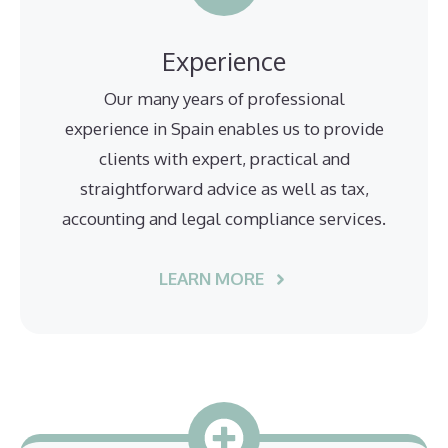
Experience
Our many years of professional
experience in Spain enables us to provide
clients with expert, practical and
straightforward advice as well as tax,
accounting and legal compliance services.
LEARN MORE