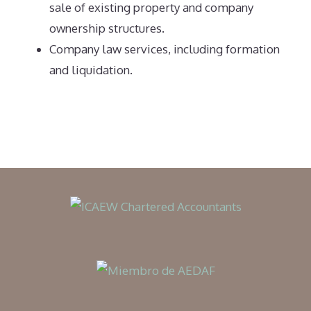
sale of existing property and company
ownership structures.
Company law services, including formation
and liquidation.