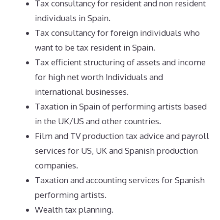
Tax consultancy for resident and non resident
individuals in Spain.
Tax consultancy for foreign individuals who
want to be tax resident in Spain.
Tax efficient structuring of assets and income
for high net worth Individuals and
international businesses.
Taxation in Spain of performing artists based
in the UK/US and other countries.
Film and TV production tax advice and payroll
services for US, UK and Spanish production
companies.
Taxation and accounting services for Spanish
performing artists.
Wealth tax planning.