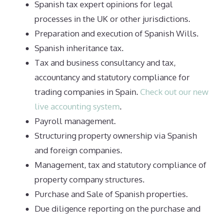
Spanish tax expert opinions for legal
processes in the UK or other jurisdictions.
Preparation and execution of Spanish Wills.
Spanish inheritance tax.
Tax and business consultancy and tax,
accountancy and statutory compliance for
trading companies in Spain.
Check out our new
live accounting system
.
Payroll management.
Structuring property ownership via Spanish
and foreign companies.
Management, tax and statutory compliance of
property company structures.
Purchase and Sale of Spanish properties.
Due diligence reporting on the purchase and