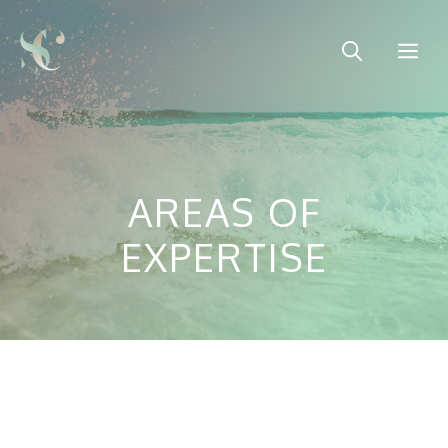
Skip
to
Me
content
AREAS OF
EXPERTISE