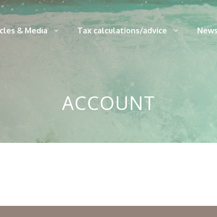
icles & Media
Tax calculations/advice
News
ACCOUNT