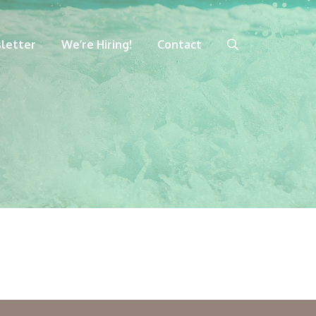
letter
We’re Hiring!
Contact