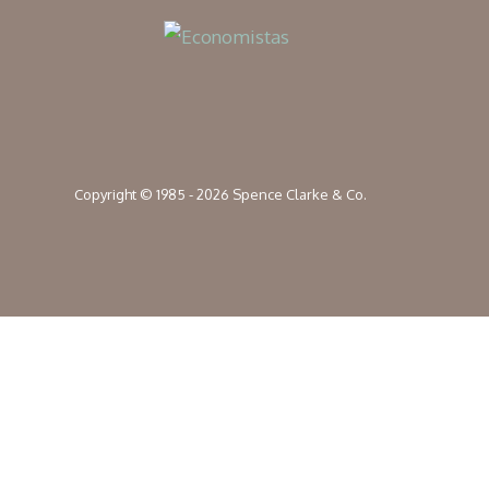
Copyright © 1985 - 2026 Spence Clarke & Co.