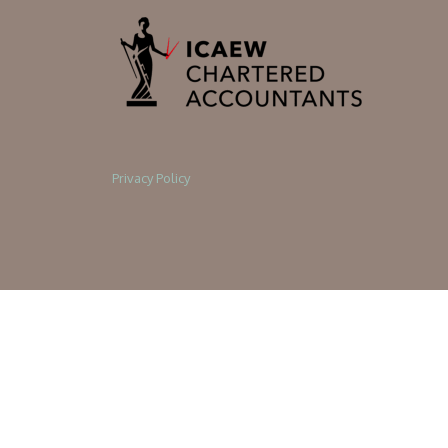
Privacy Policy