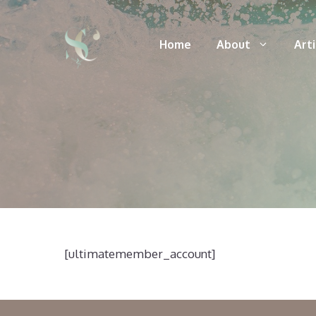
Skip
to
Home
About
Art
content
[ultimatemember_account]