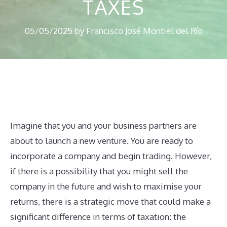
TAXES
05/05/2025
by
Francisco José Montiel del Río
Imagine that you and your business partners are
about to launch a new venture. You are ready to
incorporate a company and begin trading. However,
if there is a possibility that you might sell the
company in the future and wish to maximise your
returns, there is a strategic move that could make a
significant difference in terms of taxation: the