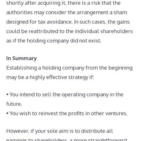
shortly after acquiring it, there is a risk that the
authorities may consider the arrangement a sham
designed for tax avoidance. In such cases, the gains
could be reattributed to the individual shareholders
as if the holding company did not exist.
In Summary
Establishing a holding company from the beginning
may be a highly effective strategy if:
• You intend to sell the operating company in the
future.
• You wish to reinvest the profits in other ventures.
However, if your sole aim is to distribute all
earnings to shareholders, a more straightforward