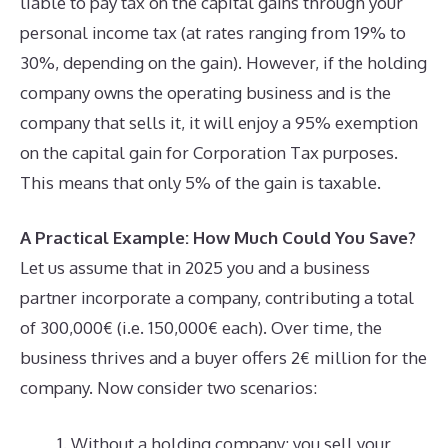
liable to pay tax on the capital gains through your
personal income tax (at rates ranging from 19% to
30%, depending on the gain). However, if the holding
company owns the operating business and is the
company that sells it, it will enjoy a 95% exemption
on the capital gain for Corporation Tax purposes.
This means that only 5% of the gain is taxable.
A Practical Example: How Much Could You Save?
Let us assume that in 2025 you and a business
partner incorporate a company, contributing a total
of 300,000€ (i.e. 150,000€ each). Over time, the
business thrives and a buyer offers 2€ million for the
company. Now consider two scenarios:
Without a holding company: you sell your