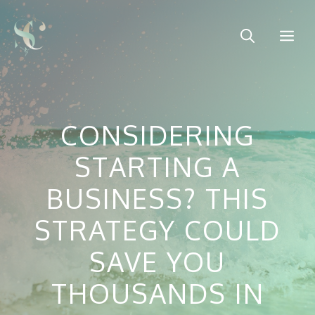
Skip
to
Me
content
CONSIDERING
STARTING A
BUSINESS? THIS
STRATEGY COULD
SAVE YOU
THOUSANDS IN