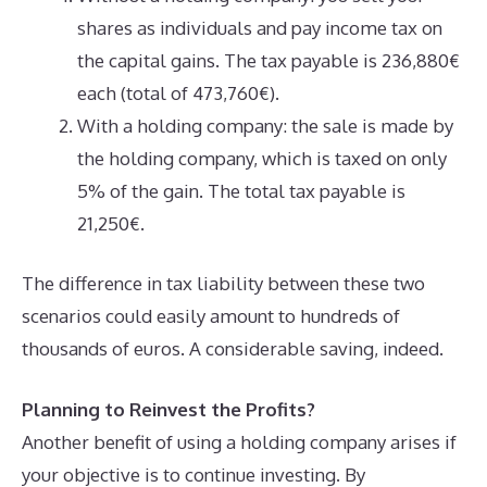
shares as individuals and pay income tax on
the capital gains. The tax payable is 236,880€
each (total of 473,760€).
With a holding company: the sale is made by
the holding company, which is taxed on only
5% of the gain. The total tax payable is
21,250€.
The difference in tax liability between these two
scenarios could easily amount to hundreds of
thousands of euros. A considerable saving, indeed.
Planning to Reinvest the Profits?
Another benefit of using a holding company arises if
your objective is to continue investing. By