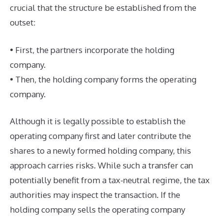
crucial that the structure be established from the
outset:
• First, the partners incorporate the holding
company.
• Then, the holding company forms the operating
company.
Although it is legally possible to establish the
operating company first and later contribute the
shares to a newly formed holding company, this
approach carries risks. While such a transfer can
potentially benefit from a tax-neutral regime, the tax
authorities may inspect the transaction. If the
holding company sells the operating company