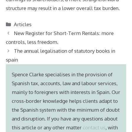
structure may result in a lower overall tax burden.
Categories
Articles
New Register for Short-Term Rentals: more
controls, less freedom.
The annual legalisation of statutory books in
spain
Spence Clarke specialises in the provision of
Spanish tax, accounts, law and labour services,
mainly to foreigners with interests in Spain. Our
cross-border knowledge helps clients adapt to
the Spanish system with the minimum of doubt
and disruption. If you have any questions about
this article or any other matter
contact us
, with