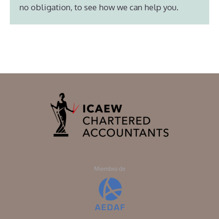
no obligation, to see how we can help you.