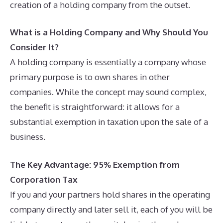
creation of a holding company from the outset.
What is a Holding Company and Why Should You
Consider It?
A holding company is essentially a company whose
primary purpose is to own shares in other
companies. While the concept may sound complex,
the benefit is straightforward: it allows for a
substantial exemption in taxation upon the sale of a
business.
The Key Advantage: 95% Exemption from
Corporation Tax
If you and your partners hold shares in the operating
company directly and later sell it, each of you will be