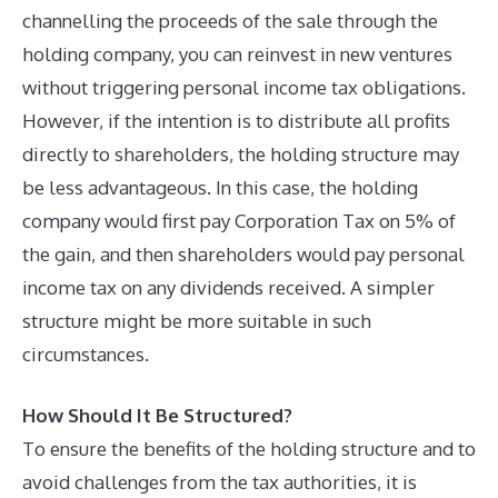
channelling the proceeds of the sale through the
holding company, you can reinvest in new ventures
without triggering personal income tax obligations.
However, if the intention is to distribute all profits
directly to shareholders, the holding structure may
be less advantageous. In this case, the holding
company would first pay Corporation Tax on 5% of
the gain, and then shareholders would pay personal
income tax on any dividends received. A simpler
structure might be more suitable in such
circumstances.
How Should It Be Structured?
To ensure the benefits of the holding structure and to
avoid challenges from the tax authorities, it is