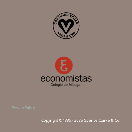
Privacy Policy
Copyright © 1985 - 2026 Spence Clarke & Co.