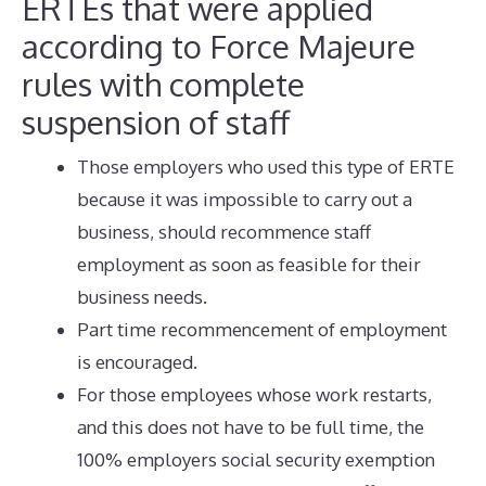
ERTEs that were applied
according to Force Majeure
rules with complete
suspension of staff
Those employers who used this type of ERTE
because it was impossible to carry out a
business, should recommence staff
employment as soon as feasible for their
business needs.
Part time recommencement of employment
is encouraged.
For those employees whose work restarts,
and this does not have to be full time, the
100% employers social security exemption