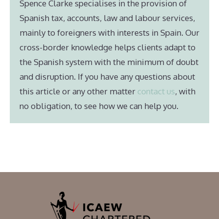
Spence Clarke specialises in the provision of
Spanish tax, accounts, law and labour services,
mainly to foreigners with interests in Spain. Our
cross-border knowledge helps clients adapt to
the Spanish system with the minimum of doubt
and disruption. If you have any questions about
this article or any other matter
contact us
, with
no obligation, to see how we can help you.