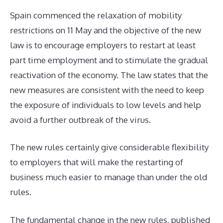
Spain commenced the relaxation of mobility
restrictions on 11 May and the objective of the new
law is to encourage employers to restart at least
part time employment and to stimulate the gradual
reactivation of the economy. The law states that the
new measures are consistent with the need to keep
the exposure of individuals to low levels and help
avoid a further outbreak of the virus.
The new rules certainly give considerable flexibility
to employers that will make the restarting of
business much easier to manage than under the old
rules.
The fundamental change in the new rules, published