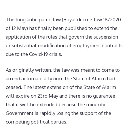
The long anticipated law (Royal decree-law 18/2020
of 12 May) has finally been published to extend the
application of the rules that govern the suspension
or substantial modification of employment contracts
due to the Covid-19 crisis.
As originally written, the law was meant to come to
an end automatically once the State of Alarm had
ceased. The latest extension of the State of Alarm
will expire on 23rd May and there is no guarantee
that it will be extended because the minority
Government is rapidly losing the support of the
competing political parties.