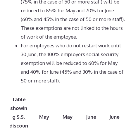
(75% in the case of 50 or more staff) will be
reduced to 85% for May and 70% for June
(60% and 45% in the case of 50 or more staff).
These exemptions are not linked to the hours
of work of the employee.
For employees who do not restart work until
30 June, the 100% employers social security
exemption will be reduced to 60% for May
and 40% for June (45% and 30% in the case of
50 or more staff).
Table
showin
g S.S.
May
May
June
June
discoun