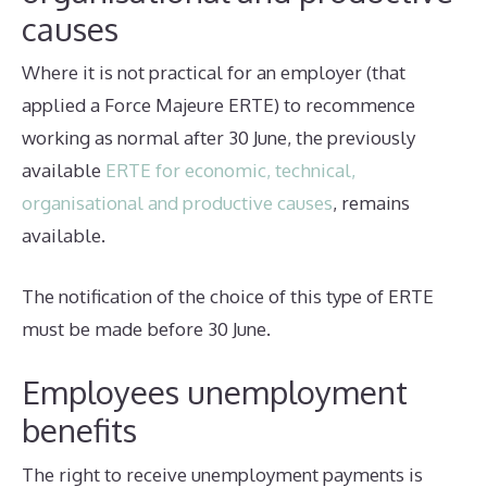
causes
Where it is not practical for an employer (that
applied a Force Majeure ERTE) to recommence
working as normal after 30 June, the previously
available
ERTE for economic, technical,
organisational and productive causes
, remains
available.
The notification of the choice of this type of ERTE
must be made before 30 June.
Employees unemployment
benefits
The right to receive unemployment payments is