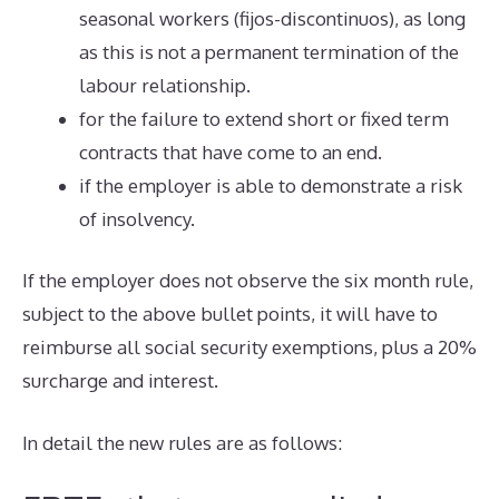
seasonal workers (fijos-discontinuos), as long
as this is not a permanent termination of the
labour relationship.
for the failure to extend short or fixed term
contracts that have come to an end.
if the employer is able to demonstrate a risk
of insolvency.
If the employer does not observe the six month rule,
subject to the above bullet points, it will have to
reimburse all social security exemptions, plus a 20%
surcharge and interest.
In detail the new rules are as follows: