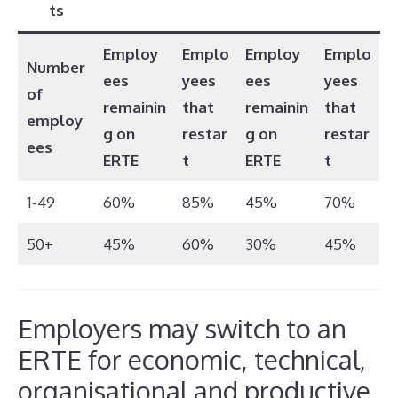
ts
Employ
Emplo
Employ
Emplo
Number
ees
yees
ees
yees
of
remainin
that
remainin
that
employ
g on
restar
g on
restar
ees
ERTE
t
ERTE
t
1-49
60%
85%
45%
70%
50+
45%
60%
30%
45%
Employers may switch to an
ERTE for economic, technical,
organisational and productive