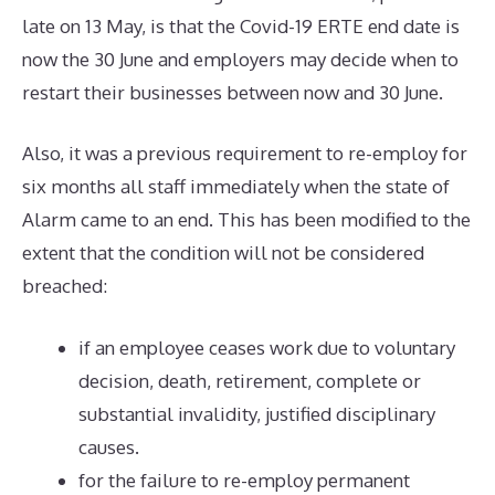
late on 13 May, is that the Covid-19 ERTE end date is
now the 30 June and employers may decide when to
restart their businesses between now and 30 June.
Also, it was a previous requirement to re-employ for
six months all staff immediately when the state of
Alarm came to an end. This has been modified to the
extent that the condition will not be considered
breached:
if an employee ceases work due to voluntary
decision, death, retirement, complete or
substantial invalidity, justified disciplinary
causes.
for the failure to re-employ permanent