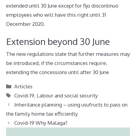
extended until 30 June except for fijo discontinuo
employees who will have this right until 31
December 2020.
Extension beyond 30 June
The new regulations state that further measures may
be introduced, if the circumstances require,
extending the concessions until after 30 June
Categories
Articles
Tags
Covid-19
,
Labour and social security
Inheritance planning – using usufructs to pass on
the family home tax efficiently
Covid-19 Why Malaga?