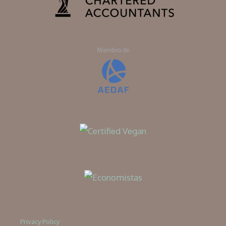
Privacy Policy