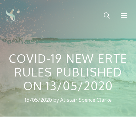
Skip
to
Me
content
COVID-19 NEW ERTE
RULES PUBLISHED
ON 13/05/2020
15/05/2020
by
Alistair Spence Clarke