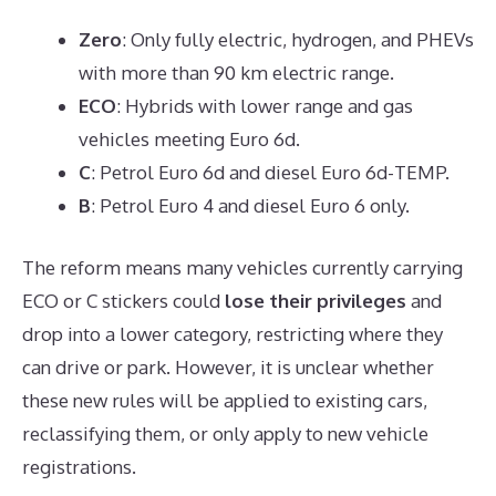
Zero
: Only fully electric, hydrogen, and PHEVs
with more than 90 km electric range.
ECO
: Hybrids with lower range and gas
vehicles meeting Euro 6d.
C
: Petrol Euro 6d and diesel Euro 6d-TEMP.
B
: Petrol Euro 4 and diesel Euro 6 only.
The reform means many vehicles currently carrying
ECO or C stickers could
lose their privileges
and
drop into a lower category, restricting where they
can drive or park. However, it is unclear whether
these new rules will be applied to existing cars,
reclassifying them, or only apply to new vehicle
registrations.