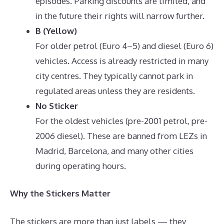
episodes. Parking discounts are limited, and
in the future their rights will narrow further.
B (Yellow)
For older petrol (Euro 4–5) and diesel (Euro 6)
vehicles. Access is already restricted in many
city centres. They typically cannot park in
regulated areas unless they are residents.
No Sticker
For the oldest vehicles (pre-2001 petrol, pre-
2006 diesel). These are banned from LEZs in
Madrid, Barcelona, and many other cities
during operating hours.
Why the Stickers Matter
The stickers are more than just labels — they