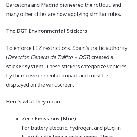
Barcelona and Madrid pioneered the rollout, and
many other cities are now applying similar rules.
The DGT Environmental Stickers
To enforce LEZ restrictions, Spain’s traffic authority
(
Dirección General de Tráfico – DGT
) created a
sticker system
. These stickers categorize vehicles
by their environmental impact and must be
displayed on the windscreen.
Here’s what they mean:
Zero Emissions (Blue)
For battery electric, hydrogen, and plug-in
hybrids with long electric range. These