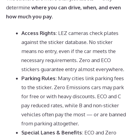
determine
where you can drive, when, and even
how much you pay
.
Access Rights
: LEZ cameras check plates
against the sticker database. No sticker
means no entry, even if the car meets the
necessary requirements. Zero and ECO
stickers guarantee entry almost everywhere.
Parking Rules
: Many cities link parking fees
to the sticker. Zero Emissions cars may park
for free or with heavy discounts. ECO and C
pay reduced rates, while B and non-sticker
vehicles often pay the most — or are banned
from parking altogether.
Special Lanes & Benefits
: ECO and Zero