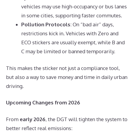
vehicles may use high-occupancy or bus lanes
in some cities, supporting faster commutes.
Pollution Protocols
: On “bad air” days,
restrictions kick in. Vehicles with Zero and
ECO stickers are usually exempt, while B and
C may be limited or banned temporarily.
This makes the sticker not just a compliance tool,
but also a way to save money and time in daily urban
driving.
Upcoming Changes from 2026
From
early 2026
, the DGT will tighten the system to
better reflect real emissions: