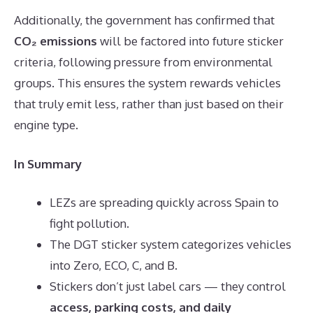
Additionally, the government has confirmed that
CO₂ emissions
will be factored into future sticker
criteria, following pressure from environmental
groups. This ensures the system rewards vehicles
that truly emit less, rather than just based on their
engine type.
In Summary
LEZs are spreading quickly across Spain to
fight pollution.
The DGT sticker system categorizes vehicles
into Zero, ECO, C, and B.
Stickers don’t just label cars — they control
access, parking costs, and daily