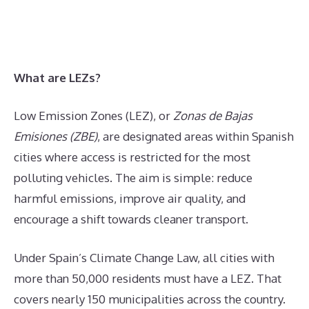
What are LEZs?
Low Emission Zones (LEZ), or
Zonas de Bajas
Emisiones (ZBE)
, are designated areas within Spanish
cities where access is restricted for the most
polluting vehicles. The aim is simple: reduce
harmful emissions, improve air quality, and
encourage a shift towards cleaner transport.
Under Spain’s Climate Change Law, all cities with
more than 50,000 residents must have a LEZ. That
covers nearly 150 municipalities across the country.