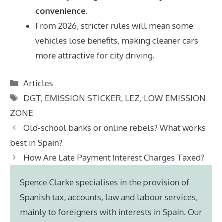
convenience
.
From 2026, stricter rules will mean some
vehicles lose benefits, making cleaner cars
more attractive for city driving.
Categories
Articles
Tags
DGT
,
EMISSION STICKER
,
LEZ
,
LOW EMISSION
ZONE
Old-school banks or online rebels? What works
best in Spain?
How Are Late Payment Interest Charges Taxed?
Spence Clarke specialises in the provision of
Spanish tax, accounts, law and labour services,
mainly to foreigners with interests in Spain. Our