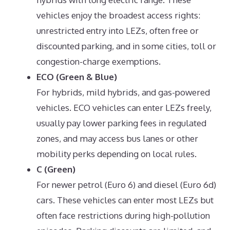
vehicles enjoy the broadest access rights:
unrestricted entry into LEZs, often free or
discounted parking, and in some cities, toll or
congestion-charge exemptions.
ECO (Green & Blue)
For hybrids, mild hybrids, and gas-powered
vehicles. ECO vehicles can enter LEZs freely,
usually pay lower parking fees in regulated
zones, and may access bus lanes or other
mobility perks depending on local rules.
C (Green)
For newer petrol (Euro 6) and diesel (Euro 6d)
cars. These vehicles can enter most LEZs but
often face restrictions during high-pollution