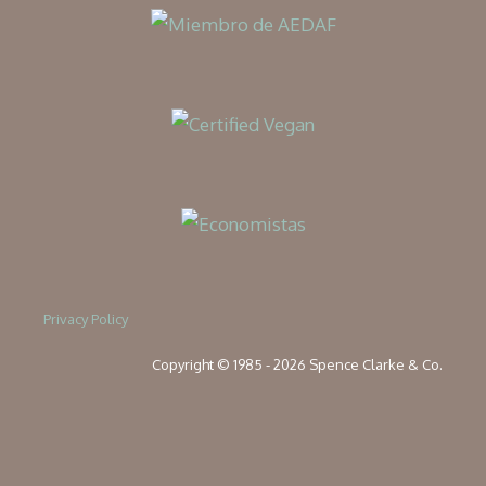
Privacy Policy
Copyright © 1985 - 2026 Spence Clarke & Co.