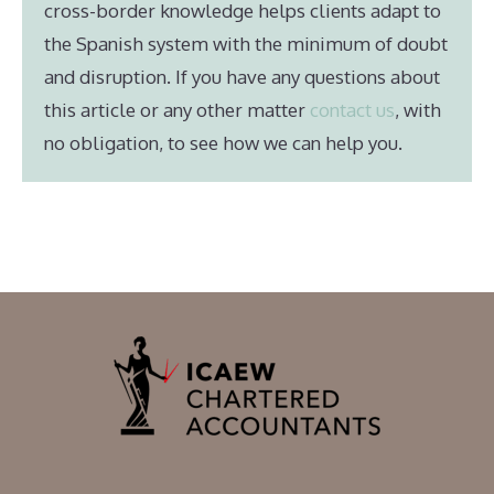
cross-border knowledge helps clients adapt to
the Spanish system with the minimum of doubt
and disruption. If you have any questions about
this article or any other matter
contact us
, with
no obligation, to see how we can help you.