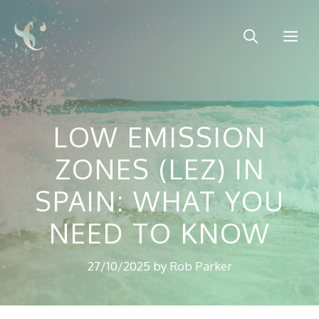
Skip
to
Me
content
LOW EMISSION
ZONES (LEZ) IN
SPAIN: WHAT YOU
NEED TO KNOW
27/10/2025
by
Rob Parker