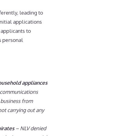
ferently, leading to
nitial applications
 applicants to
’s personal
household appliances
n communications
e business from
not carrying out any
irates
– NLV denied