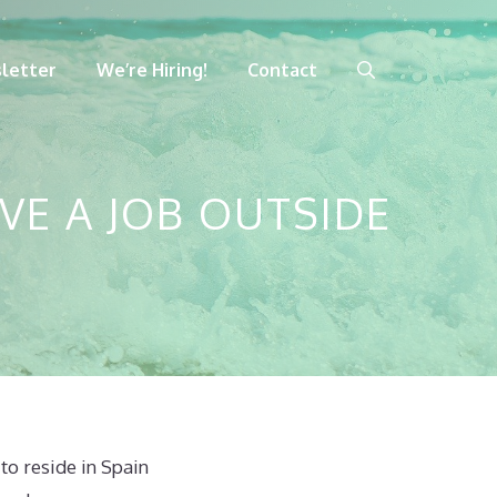
letter
We’re Hiring!
Contact
VE A JOB OUTSIDE
to reside in Spain