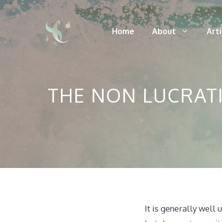
Skip
to
Home
About
Art
content
THE NON LUCRATI
It is generally well