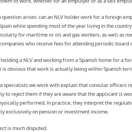
 them to work, whether for an employer or as a self empl
uestion arises: can an NLV holder work for a foreign empl
 Spain while spending most of the year living in the country?
cularly for maritime or oil and gas workers, as well as no
n companies who receive fees for attending periodic board 
at holding a NLV and working from a Spanish home for a fo
 is obvious that work is actually being within Spanish terri
 specialists we work with explain that consular officers 
ly to reject them if they are aware that the applicant is wo
ysically performed. In practice, they interpret the regulat
ly exclusively on pension or investment income.
ect is much disputed.