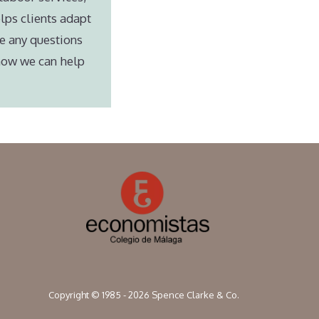
lps clients adapt
e any questions
 how we can help
Copyright © 1985 - 2026 Spence Clarke & Co.