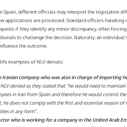
in Spain, different officials may interpret the legislation dif
ow applications are processed. Standard officers handling i
equests if they identify any minor discrepancy, often forcing
ibunals to challenge the decision. Naturally, an individual
influence the outcome.
life examples of NLV denials:
an Iranian company who was also in charge of importing 
NLV denied as they stated that “he would need to maintai
oyees in Iran from Spain and therefore he would control th
t, he does not comply with the first and essential reason of 
ities in any form”.
ctor who is working for a company in the United Arab Em