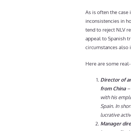
As is often the case 
inconsistencies in h
tend to reject NLV r
appeal to Spanish tr
circumstances also 
Here are some real-
Director of 
from China
– 
with his empl
Spain. In shor
lucrative activ
Manager dire