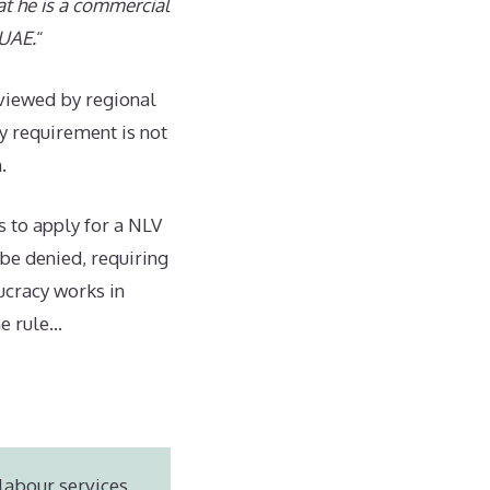
at he is a commercial
 UAE.
“
eviewed by regional
y requirement is not
.
s to apply for a NLV
 be denied, requiring
ucracy works in
he rule…
labour services,