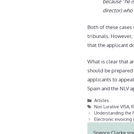
because “he i
director) who 
Both of these cases 
tribunals. However, 
that the applicant d
What is clear that a
should be prepared f
applicants to appea
Spain and the NLV ap
Categories
Articles
Tags
Non Lurative VISA
,
R
Understanding the R
Electronic invoicing 
Spence Clarke spe