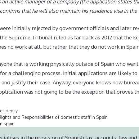
s an active manager of a company (the application states th
confirms that he will also maintain his residence visa in the
were initially rejected by government officials and later r
the Supreme Tribunal ruled as far back as 2012 that the ke
oes no work at all, but rather that they do not work in Spain
nyone that is working physically outside of Spain who want
or a challenging process. Initial applications are likely to
l and justify their case. Anyway, everyone knows how burea
plication was not going to be the exception that proves t
esidency
ights and Responsibilities of domestic staff in Spain
in spain
cialises in the provision of Spanish tax, accounts, law and 