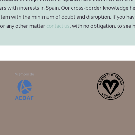
ers with interests in Spain. Our cross-border knowledge he
stem with the minimum of doubt and disruption. If you hav
e or any other matter
contact us
, with no obligation, to see