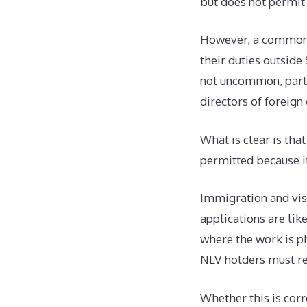
but does not permit
However, a common q
their duties outside
not uncommon, parti
directors of foreig
What is clear is th
permitted because it
Immigration and visa
applications are like
where the work is ph
NLV holders must re
Whether this is corr