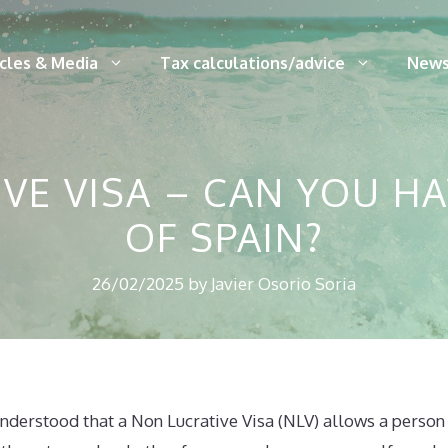
icles & Media
Tax calculations/advice
News
VE VISA – CAN YOU HA
OF SPAIN?
26/02/2025
by
Javier Osorio Soria
 understood that a Non Lucrative Visa (NLV) allows a person 