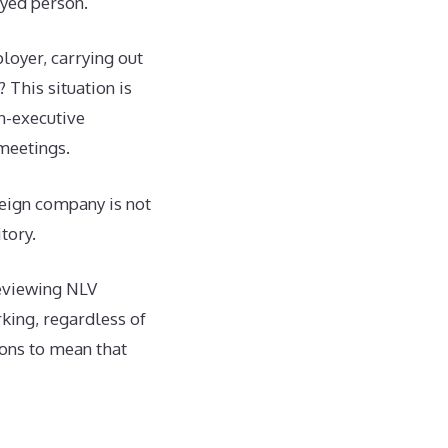
oyed person.
oyer, carrying out
 This situation is
n-executive
meetings.
reign company is not
tory.
reviewing NLV
rking, regardless of
ions to mean that