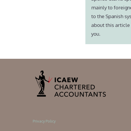
mainly to foreign
to the Spanish sy
about this articl
you.
Privacy Policy