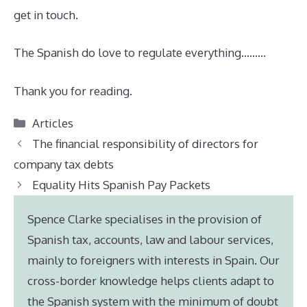
get in touch.
The Spanish do love to regulate everything………
Thank you for reading.
Categories
Articles
The financial responsibility of directors for
company tax debts
Equality Hits Spanish Pay Packets
Spence Clarke specialises in the provision of
Spanish tax, accounts, law and labour services,
mainly to foreigners with interests in Spain. Our
cross-border knowledge helps clients adapt to
the Spanish system with the minimum of doubt