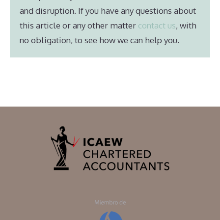
and disruption. If you have any questions about
this article or any other matter
contact us
, with
no obligation, to see how we can help you.