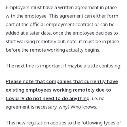
Employers must have a written agreement in place
with the employee. This agreement can either form
part of the official employment contract or can be
added at a later date, once the employee decides to
start working remotely but, note, it must be in place
before the remote working actually begins.
The next line is important if maybe a little confusing:
Please note that companies that currently have
existing employees working remotely due to
Covid 19 do not need to do anything
, i.e. no
agreement is necessary, why? Who knows.
This new regulation applies to the following types of