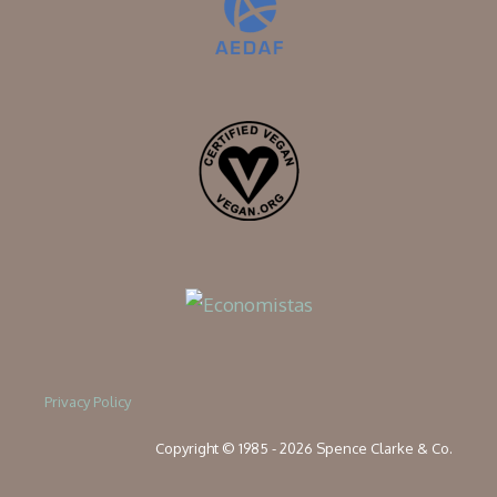
Privacy Policy
Copyright © 1985 - 2026 Spence Clarke & Co.