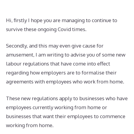
Hi, firstly I hope you are managing to continue to
survive these ongoing Covid times.
Secondly, and this may even give cause for
amusement, I am writing to advise you of some new
labour regulations that have come into effect
regarding how employers are to formalise their
agreements with employees who work from home.
These new regulations apply to businesses who have
employees currently working from home or
businesses that want their employees to commence
working from home.