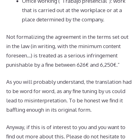
Office working (“Trabajo presencial”): work
that is carried out at the workplace or at a
place determined by the company.
Not formalizing the agreement in the terms set out
in the law (in writing, with the minimum content
foreseen…) is treated as a serious infringement
punishable by a fine between 626€ and 6,250€.”
As you will probably understand, the translation had
to be word for word, as any fine tuning by us could
lead to misinterpretation. To be honest we find it
baffling enough in its original form.
Anyway, if this is of interest to you and you want to
find out more about this. Please do not hesitate to