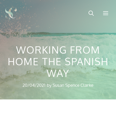
Skip
to
Me
content
WORKING FROM
HOME THE SPANISH
WAY
20/04/2021
by
Susan Spence Clarke