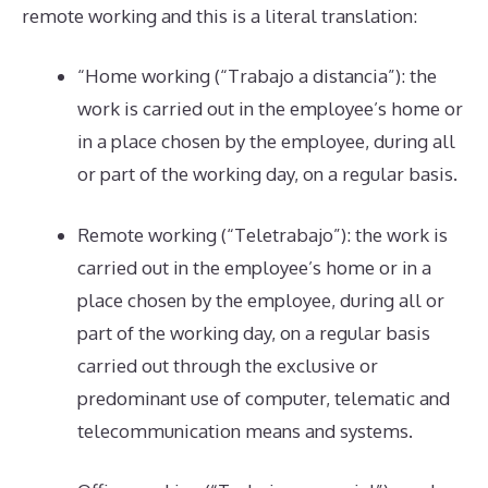
remote working and this is a literal translation:
“Home working (“Trabajo a distancia”): the
work is carried out in the employee’s home or
in a place chosen by the employee, during all
or part of the working day, on a regular basis.
Remote working (“Teletrabajo”): the work is
carried out in the employee’s home or in a
place chosen by the employee, during all or
part of the working day, on a regular basis
carried out through the exclusive or
predominant use of computer, telematic and
telecommunication means and systems.