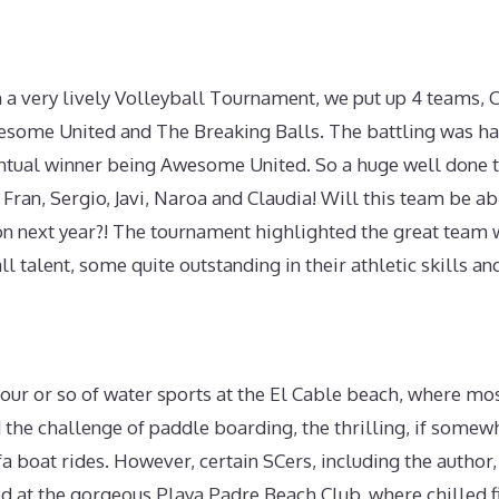
h a very lively Volleyball Tournament, we put up 4 teams,
wesome United and The Breaking Balls. The battling was ha
entual winner being Awesome United. So a huge well done 
ran, Sergio, Javi, Naroa and Claudia! Will this team be ab
ion next year?! The tournament highlighted the great team
ll talent, some quite outstanding in their athletic skills a
our or so of water sports at the El Cable beach, where mo
 the challenge of paddle boarding, the thrilling, if somew
a boat rides. However, certain SCers, including the author,
d at the gorgeous Playa Padre Beach Club, where chilled f