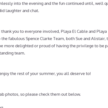
lessly into the evening and the fun continued until, well qui
did laughter and chat.
thank you to everyone involved, Playa El Cable and Playa 
o the fabulous Spence Clarke Team, both Sue and Alistair, 
be more delighted or proud of having the privilege to be p
tanding team.
njoy the rest of your summer, you all deserve to!
b photos, so please check them out below.
ng.