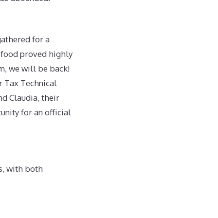
athered for a
 food proved highly
m, we will be back!
r Tax Technical
d Claudia, their
nity for an official
s, with both