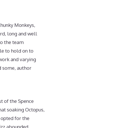
 Chunky Monkeys,
rd, long and well
to the team
le to hold on to
 work and varying
nd some, author
st of the Spence
hat soaking Octopus,
 opted for the
izz abounded.