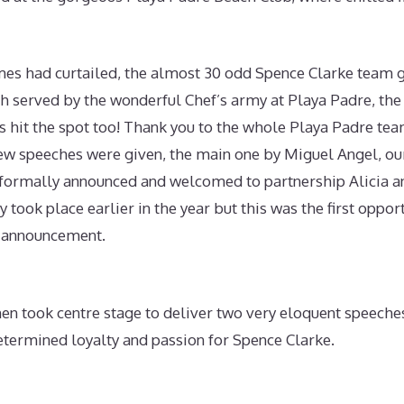
mes had curtailed, the almost 30 odd Spence Clarke team g
ch served by the wonderful Chef’s army at Playa Padre, the
s hit the spot too! Thank you to the whole Playa Padre tea
few speeches were given, the main one by Miguel Angel, ou
 formally announced and welcomed to partnership Alicia an
took place earlier in the year but this was the first opportu
 announcement.
hen took centre stage to deliver two very eloquent speeche
etermined loyalty and passion for Spence Clarke.