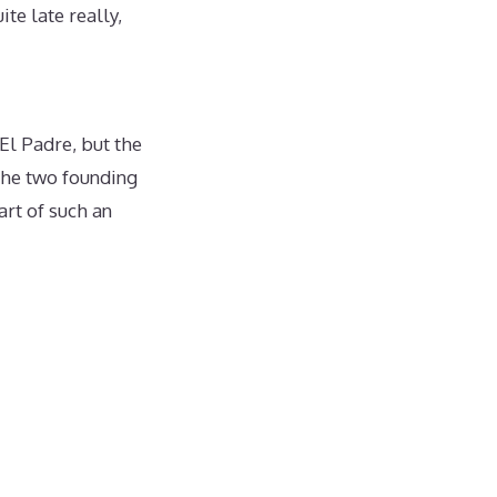
te late really,
El Padre, but the
the two founding
art of such an