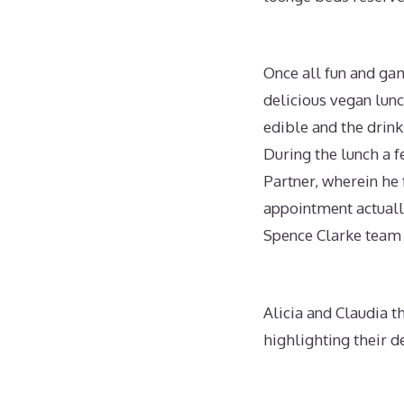
Once all fun and ga
delicious vegan lun
edible and the drink
During the lunch a 
Partner, wherein he
appointment actually 
Spence Clarke team
Alicia and Claudia t
highlighting their d