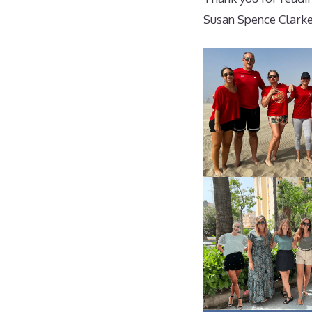
Susan Spence Clark