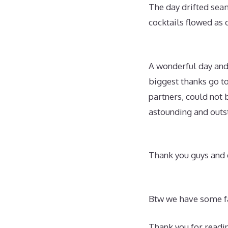
The day drifted seam
cocktails flowed as 
A wonderful day and 
biggest thanks go t
partners, could not 
astounding and outs
Thank you guys and e
Btw we have some fa
Thank you for readi