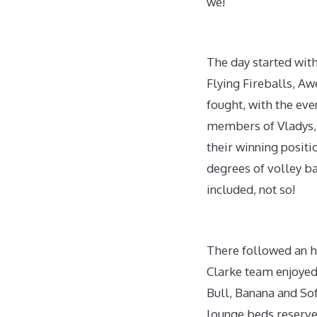
we!
The day started wit
Flying Fireballs, A
fought, with the ev
members of Vladys, F
their winning posit
degrees of volley ba
included, not so!
There followed an h
Clarke team enjoyed
Bull, Banana and Sof
lounge beds reserve