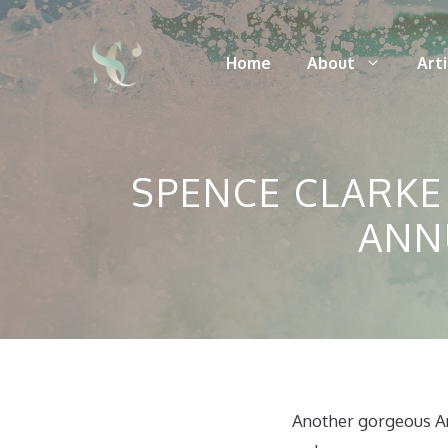
Skip
to
Home
About
Art
content
SPENCE CLARKE
ANN
Another gorgeous An