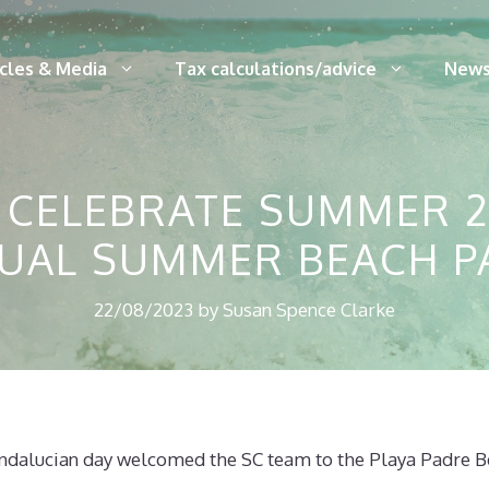
icles & Media
Tax calculations/advice
News
 CELEBRATE SUMMER 2
UAL SUMMER BEACH P
22/08/2023
by
Susan Spence Clarke
dalucian day welcomed the SC team to the Playa Padre B