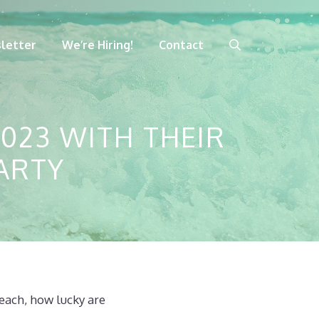
letter
We’re Hiring!
Contact
023 WITH THEIR
ARTY
each, how lucky are