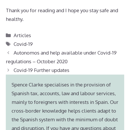
Thank you for reading and I hope you stay safe and
healthy.
Categories
Articles
Tags
Covid-19
Autonomos and help available under Covid-19
regulations – October 2020
Covid-19 Further updates
Spence Clarke specialises in the provision of
Spanish tax, accounts, law and labour services,
mainly to foreigners with interests in Spain. Our
cross-border knowledge helps clients adapt to
the Spanish system with the minimum of doubt
and disruption. If you have any questions about