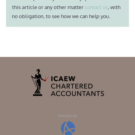
this article or any other matter
contact us
, with
no obligation, to see how we can help you.