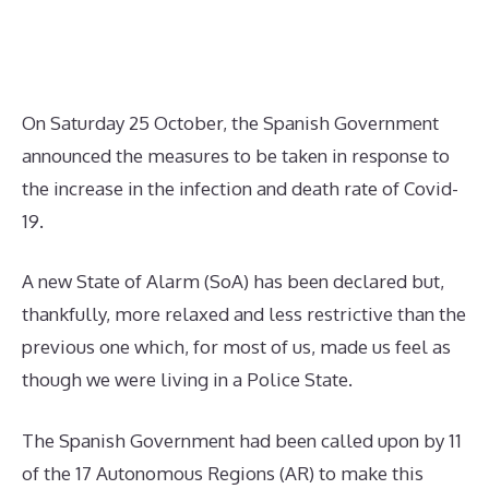
On Saturday 25 October, the Spanish Government
announced the measures to be taken in response to
the increase in the infection and death rate of Covid-
19.
A new State of Alarm (SoA) has been declared but,
thankfully, more relaxed and less restrictive than the
previous one which, for most of us, made us feel as
though we were living in a Police State.
The Spanish Government had been called upon by 11
of the 17 Autonomous Regions (AR) to make this