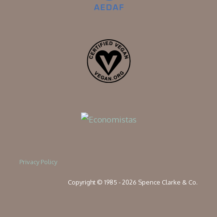
Privacy Policy
Copyright © 1985 - 2026 Spence Clarke & Co.