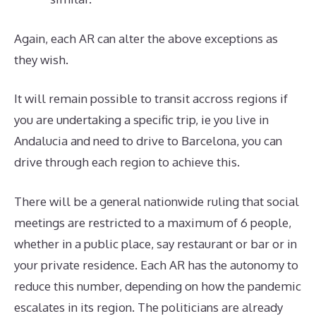
Again, each AR can alter the above exceptions as
they wish.
It will remain possible to transit accross regions if
you are undertaking a specific trip, ie you live in
Andalucia and need to drive to Barcelona, you can
drive through each region to achieve this.
There will be a general nationwide ruling that social
meetings are restricted to a maximum of 6 people,
whether in a public place, say restaurant or bar or in
your private residence. Each AR has the autonomy to
reduce this number, depending on how the pandemic
escalates in its region. The politicians are already