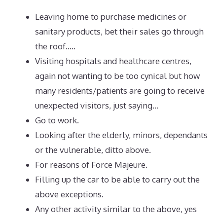
Leaving home to purchase medicines or
sanitary products, bet their sales go through
the roof…..
Visiting hospitals and healthcare centres,
again not wanting to be too cynical but how
many residents/patients are going to receive
unexpected visitors, just saying…
Go to work.
Looking after the elderly, minors, dependants
or the vulnerable, ditto above.
For reasons of Force Majeure.
Filling up the car to be able to carry out the
above exceptions.
Any other activity similar to the above, yes