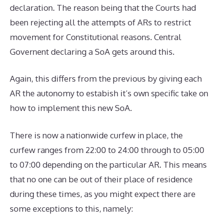
declaration. The reason being that the Courts had
been rejecting all the attempts of ARs to restrict
movement for Constitutional reasons. Central
Governent declaring a SoA gets around this.
Again, this differs from the previous by giving each
AR the autonomy to estabish it’s own specific take on
how to implement this new SoA.
There is now a nationwide curfew in place, the
curfew ranges from 22:00 to 24:00 through to 05:00
to 07:00 depending on the particular AR. This means
that no one can be out of their place of residence
during these times, as you might expect there are
some exceptions to this, namely: