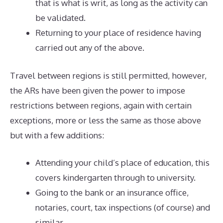
that is what is writ, as long as the activity can
be validated.
Returning to your place of residence having
carried out any of the above.
Travel between regions is still permitted, however,
the ARs have been given the power to impose
restrictions between regions, again with certain
exceptions, more or less the same as those above
but with a few additions:
Attending your child’s place of education, this
covers kindergarten through to university.
Going to the bank or an insurance office,
notaries, court, tax inspections (of course) and
similar.