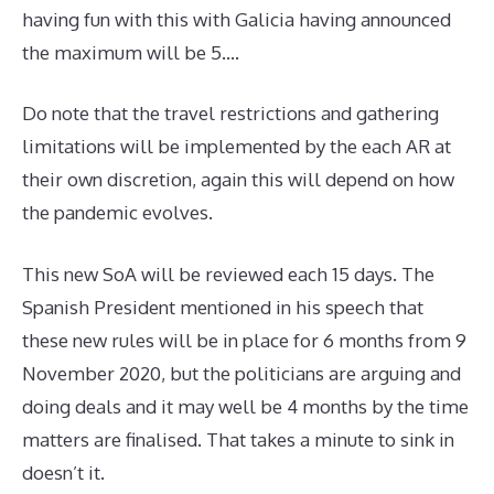
having fun with this with Galicia having announced
the maximum will be 5….
Do note that the travel restrictions and gathering
limitations will be implemented by the each AR at
their own discretion, again this will depend on how
the pandemic evolves.
This new SoA will be reviewed each 15 days. The
Spanish President mentioned in his speech that
these new rules will be in place for 6 months from 9
November 2020, but the politicians are arguing and
doing deals and it may well be 4 months by the time
matters are finalised. That takes a minute to sink in
doesn’t it.