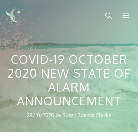
Skip
to
Me
content
COVID-19 OCTOBER
2020 NEW STATE OF
ALARM
ANNOUNCEMENT
28/10/2020
by
Susan Spence Clarke