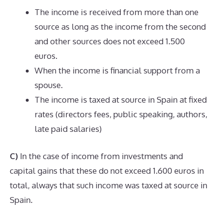
The income is received from more than one
source as long as the income from the second
and other sources does not exceed 1.500
euros.
When the income is financial support from a
spouse.
The income is taxed at source in Spain at fixed
rates (directors fees, public speaking, authors,
late paid salaries)
C)
In the case of income from investments and
capital gains that these do not exceed 1.600 euros in
total, always that such income was taxed at source in
Spain.