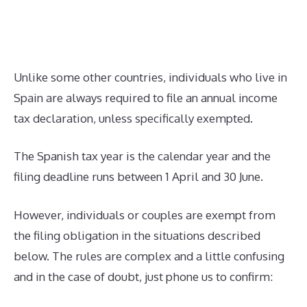
Unlike some other countries, individuals who live in
Spain are always required to file an annual income
tax declaration, unless specifically exempted.
The Spanish tax year is the calendar year and the
filing deadline runs between 1 April and 30 June.
However, individuals or couples are exempt from
the filing obligation in the situations described
below. The rules are complex and a little confusing
and in the case of doubt, just phone us to confirm: