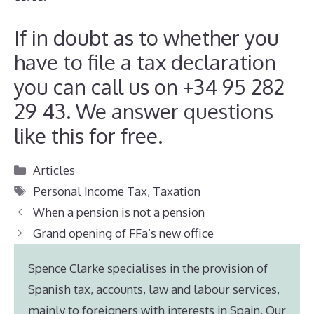
If in doubt as to whether you
have to file a tax declaration
you can call us on +34 95 282
29 43. We answer questions
like this for free.
Categories
Articles
Tags
Personal Income Tax
,
Taxation
When a pension is not a pension
Grand opening of FFa’s new office
Spence Clarke specialises in the provision of
Spanish tax, accounts, law and labour services,
mainly to foreigners with interests in Spain. Our