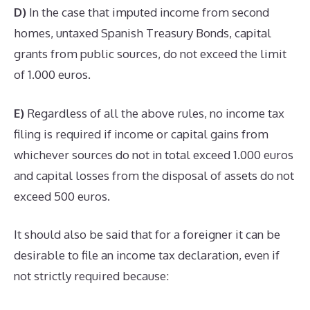
D)
In the case that imputed income from second
homes, untaxed Spanish Treasury Bonds, capital
grants from public sources, do not exceed the limit
of 1.000 euros.
E)
Regardless of all the above rules, no income tax
filing is required if income or capital gains from
whichever sources do not in total exceed 1.000 euros
and capital losses from the disposal of assets do not
exceed 500 euros.
It should also be said that for a foreigner it can be
desirable to file an income tax declaration, even if
not strictly required because: