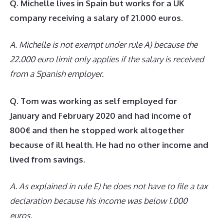
Q. Michelle lives in Spain but works for a UK
company receiving a salary of 21.000 euros.
A. Michelle is not exempt under rule A) because the
22.000 euro limit only applies if the salary is received
from a Spanish employer.
Q. Tom was working as self employed for
January and February 2020 and had income of
800€ and then he stopped work altogether
because of ill health. He had no other income and
lived from savings.
A. As explained in rule E) he does not have to file a tax
declaration because his income was below 1.000
euros
.