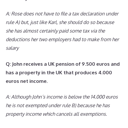
A: Rose does not have to file a tax declaration under
rule A) but, just like Karl, she should do so because
she has almost certainly paid some tax via the
deductions her two employers had to make from her
salary
Q: John receives a UK pension of 9.500 euros and
has a property in the UK that produces 4.000
euros net income.
A: Although John’s income is below the 14.000 euros
he is not exempted under rule B) because he has
property income which cancels all exemptions
.