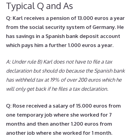
Typical Q and As
Q: Karl receives a pension of 13.000 euros a year
from the social security system of Germany. He
has savings in a Spanish bank deposit account
which pays him a further 1.000 euros a year.
A: Under rule B) Karl does not have to file a tax
declaration but should do because the Spanish bank
has withheld tax at 19% of over 200 euros which he
will only get back if he files a tax declaration.
Q: Rose received a salary of 15.000 euros from
one temporary job where she worked for 7
months and then another 1.200 euros from
another job where she worked for 1 month.