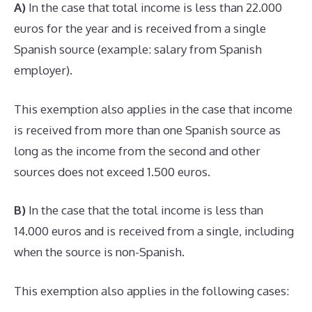
A)
In the case that total income is less than 22.000
euros for the year and is received from a single
Spanish source (example: salary from Spanish
employer).
This exemption also applies in the case that income
is received from more than one Spanish source as
long as the income from the second and other
sources does not exceed 1.500 euros.
B)
In the case that the total income is less than
14.000 euros and is received from a single, including
when the source is non-Spanish.
This exemption also applies in the following cases: