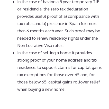
In the case of having a 5 year temporary TIE
or residencia, the zero tax declaration
provides useful proof of a) compliance with
tax rules and b) presence in Spain for more
than 6 months each year. Such proof may be
needed to renew residency rights under the
Non Lucrative Visa rules.
In the case of selling a home it provides
strong proof of your home address and tax
residence, to support claims for capital gains
tax exemptions for those over 65 and, for
those below 65, capital gains rollover relief
when buying a new home.