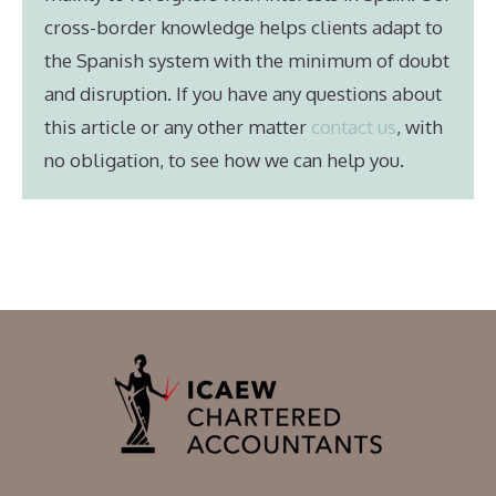
cross-border knowledge helps clients adapt to
the Spanish system with the minimum of doubt
and disruption. If you have any questions about
this article or any other matter
contact us
, with
no obligation, to see how we can help you.