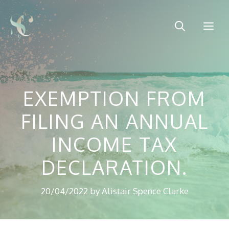
Skip
to
Me
content
EXEMPTION FROM
FILING AN ANNUAL
INCOME TAX
DECLARATION.
20/04/2022
by
Alistair Spence Clarke