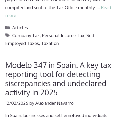
compiled and sent to the Tax Office monthly, …
Read
more
Categories
Articles
Tags
Company Tax
,
Personal Income Tax
,
Self
Employed Taxes
,
Taxation
Modelo 347 in Spain. A key tax
reporting tool for detecting
siscrepancies and undeclared
activity in 2025
12/02/2026
by
Alexander Navarro
In Spain, businesses and self-employed individuals