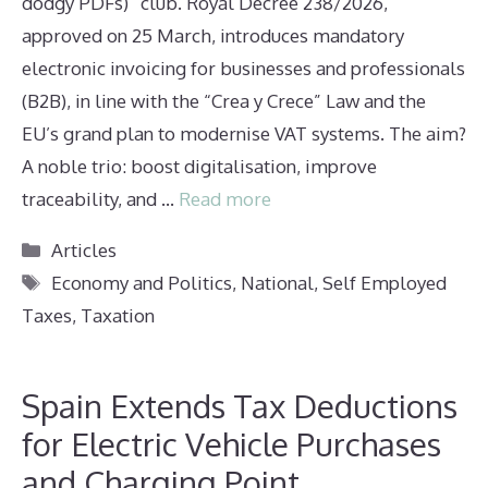
dodgy PDFs)” club. Royal Decree 238/2026,
approved on 25 March, introduces mandatory
electronic invoicing for businesses and professionals
(B2B), in line with the “Crea y Crece” Law and the
EU’s grand plan to modernise VAT systems. The aim?
A noble trio: boost digitalisation, improve
traceability, and …
Read more
Categories
Articles
Tags
Economy and Politics
,
National
,
Self Employed
Taxes
,
Taxation
Spain Extends Tax Deductions
for Electric Vehicle Purchases
and Charging Point