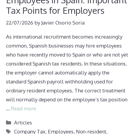
Tax Points for Employers
22/07/2026
by
Javier Osorio Soria
As international recruitment becomes increasingly
common, Spanish businesses may hire employees
who have recently moved to Spain or who are not yet
considered Spanish tax residents. In these situations,
the employer cannot automatically apply the
standard Spanish payroll withholding used for
ordinary resident employees. The correct treatment
will normally depend on the employee’s tax position
…
Read more
Categories
Articles
Tags
Company Tax
,
Employees
,
Non-resident
,