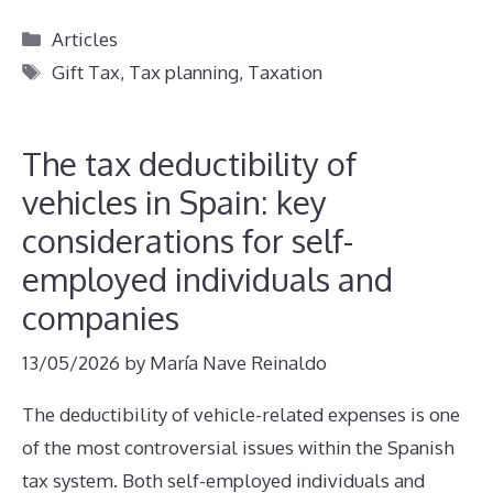
Categories
Articles
Tags
Gift Tax
,
Tax planning
,
Taxation
The tax deductibility of
vehicles in Spain: key
considerations for self-
employed individuals and
companies
13/05/2026
by
María Nave Reinaldo
The deductibility of vehicle-related expenses is one
of the most controversial issues within the Spanish
tax system. Both self-employed individuals and