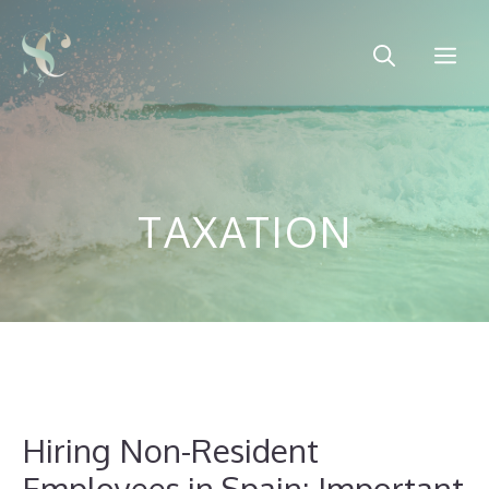
Skip
to
Me
content
TAXATION
Hiring Non-Resident
Employees in Spain: Important