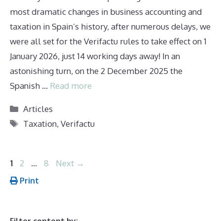
most dramatic changes in business accounting and
taxation in Spain’s history, after numerous delays, we
were all set for the Verifactu rules to take effect on 1
January 2026, just 14 working days away! In an
astonishing turn, on the 2 December 2025 the
Spanish …
Read more
Categories
Articles
Tags
Taxation
,
Verifactu
Page
Page
Page
1
2
…
8
Next
→
Print