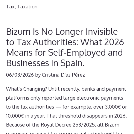
Tax
,
Taxation
Bizum Is No Longer Invisible
to Tax Authorities: What 2026
Means for Self-Employed and
Businesses in Spain.
06/03/2026
by
Cristina Díaz Pérez
What’s Changing? Until recently, banks and payment
platforms only reported large electronic payments
to the tax authorities — for example, over 3.000€ or
10.000€ in a year. That threshold disappears in 2026.
Because of the Royal Decree 253/2025, all Bizum
payments received for commercial activity will be