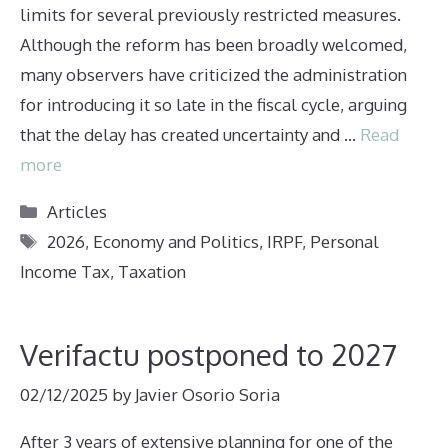
limits for several previously restricted measures.
Although the reform has been broadly welcomed,
many observers have criticized the administration
for introducing it so late in the fiscal cycle, arguing
that the delay has created uncertainty and …
Read
more
Categories
Articles
Tags
2026
,
Economy and Politics
,
IRPF
,
Personal
Income Tax
,
Taxation
Verifactu postponed to 2027
02/12/2025
by
Javier Osorio Soria
After 3 years of extensive planning for one of the