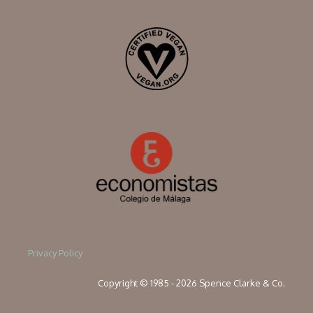
Privacy Policy
Copyright © 1985 - 2026 Spence Clarke & Co.