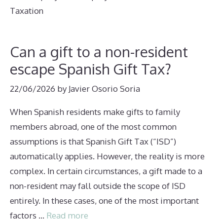
Taxation
Can a gift to a non-resident
escape Spanish Gift Tax?
22/06/2026
by
Javier Osorio Soria
When Spanish residents make gifts to family
members abroad, one of the most common
assumptions is that Spanish Gift Tax (“ISD”)
automatically applies. However, the reality is more
complex. In certain circumstances, a gift made to a
non-resident may fall outside the scope of ISD
entirely. In these cases, one of the most important
factors …
Read more