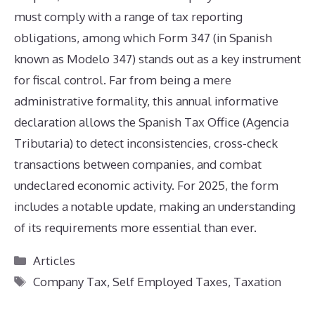
must comply with a range of tax reporting
obligations, among which Form 347 (in Spanish
known as Modelo 347) stands out as a key instrument
for fiscal control. Far from being a mere
administrative formality, this annual informative
declaration allows the Spanish Tax Office (Agencia
Tributaria) to detect inconsistencies, cross-check
transactions between companies, and combat
undeclared economic activity. For 2025, the form
includes a notable update, making an understanding
of its requirements more essential than ever.
Categories
Articles
Tags
Company Tax
,
Self Employed Taxes
,
Taxation