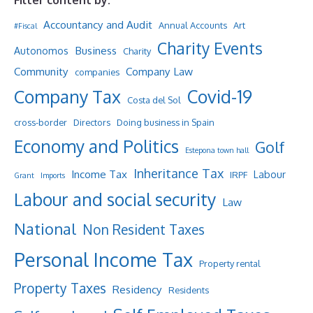
Filter content by:
Accountancy and Audit
Annual Accounts
Art
#Fiscal
Charity Events
Business
Autonomos
Charity
Community
Company Law
companies
Company Tax
Covid-19
Costa del Sol
cross-border
Directors
Doing business in Spain
Economy and Politics
Golf
Estepona town hall
Inheritance Tax
Income Tax
Labour
IRPF
Grant
Imports
Labour and social security
Law
National
Non Resident Taxes
Personal Income Tax
Property rental
Property Taxes
Residency
Residents