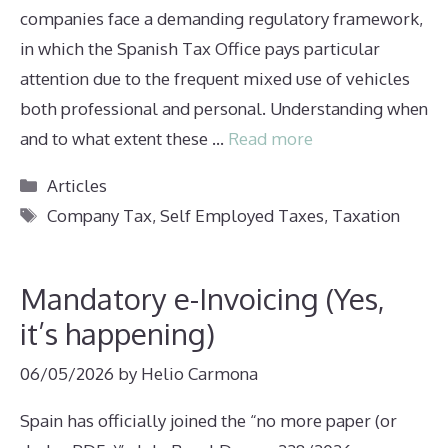
companies face a demanding regulatory framework,
in which the Spanish Tax Office pays particular
attention due to the frequent mixed use of vehicles
both professional and personal. Understanding when
and to what extent these …
Read more
Categories
Articles
Tags
Company Tax
,
Self Employed Taxes
,
Taxation
Mandatory e-Invoicing (Yes,
it’s happening)
06/05/2026
by
Helio Carmona
Spain has officially joined the “no more paper (or