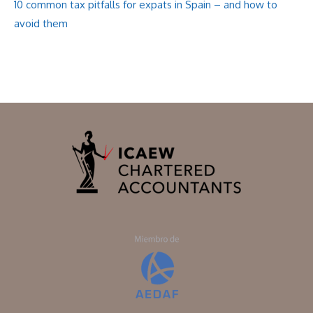
10 common tax pitfalls for expats in Spain – and how to
avoid them