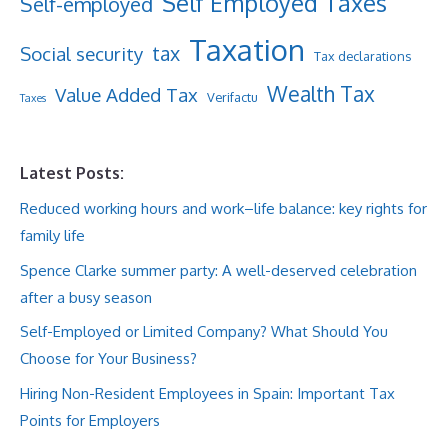
Self Employed Taxes
Self-employed
Taxation
tax
Social security
Tax declarations
Wealth Tax
Value Added Tax
Verifactu
Taxes
Latest Posts:
Reduced working hours and work–life balance: key rights for
family life
Spence Clarke summer party: A well-deserved celebration
after a busy season
Self-Employed or Limited Company? What Should You
Choose for Your Business?
Hiring Non-Resident Employees in Spain: Important Tax
Points for Employers