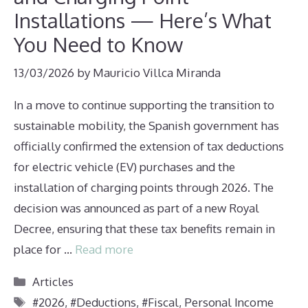
Installations — Here’s What
You Need to Know
13/03/2026
by
Mauricio Villca Miranda
In a move to continue supporting the transition to
sustainable mobility, the Spanish government has
officially confirmed the extension of tax deductions
for electric vehicle (EV) purchases and the
installation of charging points through 2026. The
decision was announced as part of a new Royal
Decree, ensuring that these tax benefits remain in
place for …
Read more
Categories
Articles
Tags
#2026
,
#Deductions
,
#Fiscal
,
Personal Income