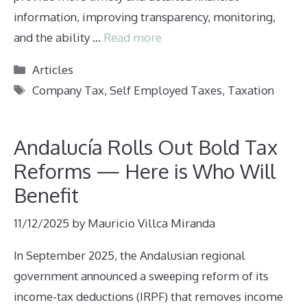
information, improving transparency, monitoring,
and the ability …
Read more
Categories
Articles
Tags
Company Tax
,
Self Employed Taxes
,
Taxation
Andalucía Rolls Out Bold Tax
Reforms — Here is Who Will
Benefit
11/12/2025
by
Mauricio Villca Miranda
In September 2025, the Andalusian regional
government announced a sweeping reform of its
income-tax deductions (IRPF) that removes income