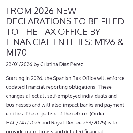
FROM 2026 NEW
DECLARATIONS TO BE FILED
TO THE TAX OFFICE BY
FINANCIAL ENTITIES: M196 &
M170
28/01/2026
by
Cristina Díaz Pérez
Starting in 2026, the Spanish Tax Office will enforce
updated financial reporting obligations. These
changes affect all self-employed individuals and
businesses and will also impact banks and payment
entities. The objective of the reform (Order
HAC/747/2025 and Royal Decree 253/2025) is to
provide more timely and detailed financial