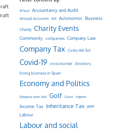
raft
Accountancy and Audit
#Fiscal
raft
Business
Autonomos
Annual Accounts
Art
Charity Events
Charity
Community
Company Law
companies
Company Tax
Costa del Sol
Covid-19
cross-border
Directors
Doing business in Spain
Economy and Politics
Golf
Estepona town hall
Grant
Imports
Inheritance Tax
Income Tax
IRPF
Labour
Labour and social