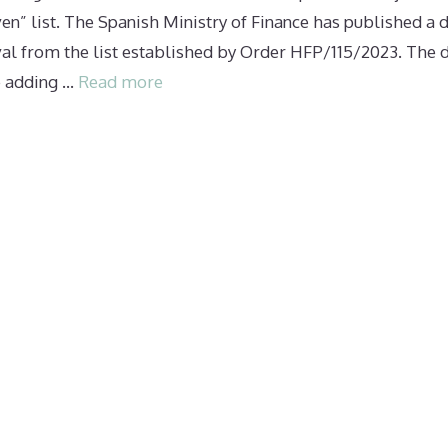
ven” list. The Spanish Ministry of Finance has published a d
al from the list established by Order HFP/115/2023. The d
e adding …
Read more