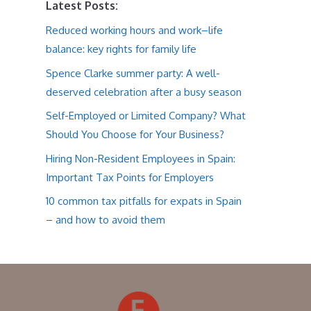
Latest Posts:
Reduced working hours and work–life
balance: key rights for family life
Spence Clarke summer party: A well-
deserved celebration after a busy season
Self-Employed or Limited Company? What
Should You Choose for Your Business?
Hiring Non-Resident Employees in Spain:
Important Tax Points for Employers
10 common tax pitfalls for expats in Spain
– and how to avoid them