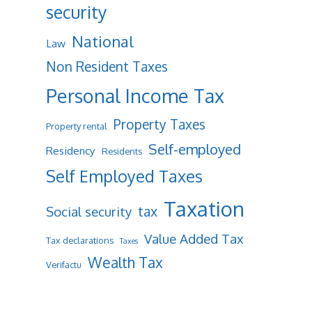
security
National
Law
Non Resident Taxes
Personal Income Tax
Property Taxes
Property rental
Self-employed
Residency
Residents
Self Employed Taxes
Taxation
tax
Social security
Value Added Tax
Tax declarations
Taxes
Wealth Tax
Verifactu