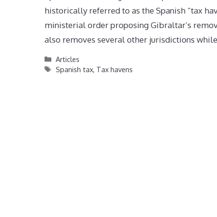
historically referred to as the Spanish “tax ha
ministerial order proposing Gibraltar’s remov
also removes several other jurisdictions whil
Categories
Articles
Tags
Spanish tax
,
Tax havens