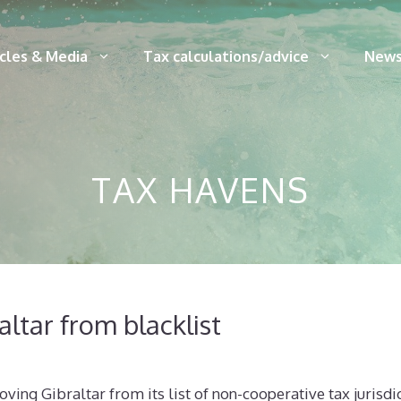
icles & Media
Tax calculations/advice
News
TAX HAVENS
ltar from blacklist
ving Gibraltar from its list of non-cooperative tax jurisdic