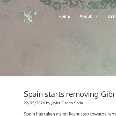
Skip
to
Home
About
Art
content
Spain starts removing Gibra
22/05/2026
by
Javier Osorio Soria
Spain has taken a significant step towards remo