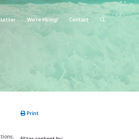
letter
We’re Hiring!
Contact
Print
tions,
Filter content by: