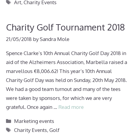
Tags
Art
,
Charity Events
Charity Golf Tournament 2018
21/05/2018
by
Sandra Mole
Spence Clarke’s 10th Annual Charity Golf Day 2018 in
aid of the Alzheimers Association, Marbella raised a
marvellous €8,006.62! This year’s 10th Annual
Charity Golf Day was held on Sunday, 20th May 2018.
We had a good team turnout and many of the tees
were taken by sponsors, for which we are very
grateful. Once again …
Read more
Categories
Marketing events
Tags
Charity Events
,
Golf