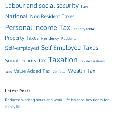
Labour and social security
Law
National
Non Resident Taxes
Personal Income Tax
Property rental
Property Taxes
Residency
Residents
Self Employed Taxes
Self-employed
Taxation
tax
Social security
Tax declarations
Wealth Tax
Value Added Tax
Verifactu
Taxes
Latest Posts:
Reduced working hours and work–life balance: key rights for
family life