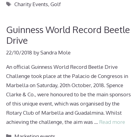
Tags
Charity Events
,
Golf
Guinness World Record Beetle
Drive
22/10/2018
by
Sandra Mole
An official Guinness World Record Beetle Drive
Challenge took place at the Palacio de Congresos in
Marbella on Saturday, 20th October, 2018. Spence
Clarke & Co., were honoured to be the main sponsors
of this unique event, which was organised by the
Rotary Club of Marbella and Guadalmina. Whilst
achieving the challenge, the aim was …
Read more
Categories
Marketing events