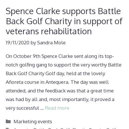
Spence Clarke supports Battle
Back Golf Charity in support of
veterans rehabilitation
19/11/2020
by
Sandra Mole
On October 9th Spence Clarke sent along its top-
notch golfing gang to support the very worthy Battle
Back Golf Charity Golf day, held at the lovely
Añoreta course in Antequera. The day was well
attended, and the feedback was that a great time
was had by all and, most importantly, it proved a
very successful …
Read more
Categories
Marketing events