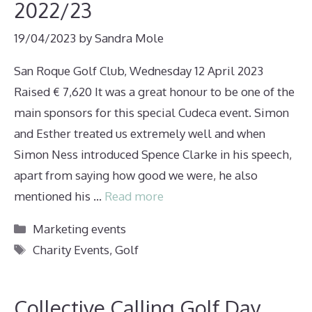
2022/23
19/04/2023
by
Sandra Mole
San Roque Golf Club, Wednesday 12 April 2023
Raised € 7,620 It was a great honour to be one of the
main sponsors for this special Cudeca event. Simon
and Esther treated us extremely well and when
Simon Ness introduced Spence Clarke in his speech,
apart from saying how good we were, he also
mentioned his …
Read more
Categories
Marketing events
Tags
Charity Events
,
Golf
Collective Calling Golf Day