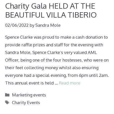
Charity Gala HELD AT THE
BEAUTIFUL VILLA TIBERIO
02/06/2022
by
Sandra Mole
Spence Clarke was proud to make a cash donation to
provide raffle prizes and staff for the evening with
Sandra Mole, Spence Clarke’s very valued AML
Officer, being one of the four hostesses, who were on
their feet collecting money whilst also ensuring
everyone had a special evening, from 6pm until 2am.
This annual event is held …
Read more
Categories
Marketing events
Tags
Charity Events