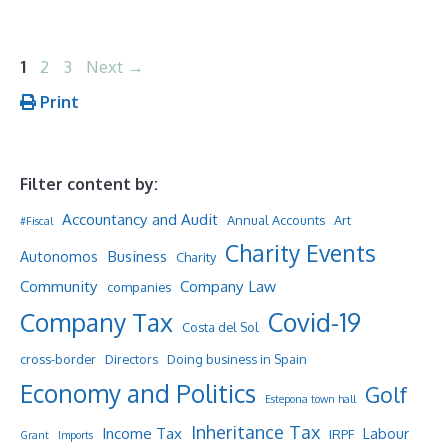
Page
Page
Page
1
2
3
Next
→
Print
Filter content by:
Accountancy and Audit
Annual Accounts
Art
#Fiscal
Charity Events
Business
Autonomos
Charity
Community
Company Law
companies
Company Tax
Covid-19
Costa del Sol
cross-border
Directors
Doing business in Spain
Economy and Politics
Golf
Estepona town hall
Inheritance Tax
Income Tax
Labour
IRPF
Grant
Imports