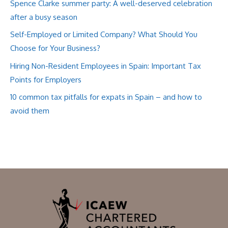
Spence Clarke summer party: A well-deserved celebration
after a busy season
Self-Employed or Limited Company? What Should You
Choose for Your Business?
Hiring Non-Resident Employees in Spain: Important Tax
Points for Employers
10 common tax pitfalls for expats in Spain – and how to
avoid them