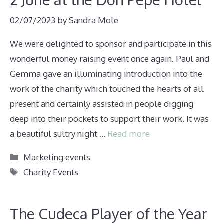
02/07/2023
by
Sandra Mole
We were delighted to sponsor and participate in this
wonderful money raising event once again. Paul and
Gemma gave an illuminating introduction into the
work of the charity which touched the hearts of all
present and certainly assisted in people digging
deep into their pockets to support their work. It was
a beautiful sultry night …
Read more
Categories
Marketing events
Tags
Charity Events
The Cudeca Player of the Year