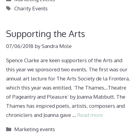
Tags
Charity Events
Supporting the Arts
07/06/2018
by
Sandra Mole
Spence Clarke are keen supporters of the Arts and
this year we sponsored two events. The first was our
annual art lecture for The Arts Society de la Frontera,
which this year was entitled, ‘The Thames…Theatre
of Pageantry and Pleasure’ by Joanna Mabbutt. The
Thames has inspired poets, artists, composers and
chroniclers and Joanna gave …
Read more
Categories
Marketing events