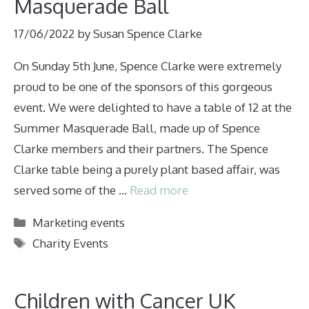
Masquerade Ball
17/06/2022
by
Susan Spence Clarke
On Sunday 5th June, Spence Clarke were extremely
proud to be one of the sponsors of this gorgeous
event. We were delighted to have a table of 12 at the
Summer Masquerade Ball, made up of Spence
Clarke members and their partners. The Spence
Clarke table being a purely plant based affair, was
served some of the …
Read more
Categories
Marketing events
Tags
Charity Events
Children with Cancer UK