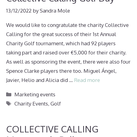
13/12/2022
by
Sandra Mole
We would like to congratulate the charity Collective
Calling for the great success of their 1st Annual
Charity Golf tournament, which had 92 players
taking part and raised over €5,000 for their charity.
As well as sponsoring the event, there were also four
Spence Clarke players there too. Miguel Ángel,
Javier, Helio and Alicia did …
Read more
Categories
Marketing events
Tags
Charity Events
,
Golf
COLLECTIVE CALLING