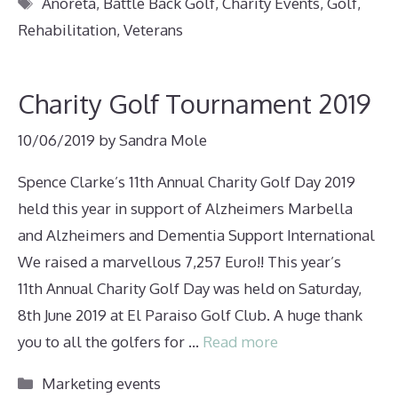
Tags
Anoreta
,
Battle Back Golf
,
Charity Events
,
Golf
,
Rehabilitation
,
Veterans
Charity Golf Tournament 2019
10/06/2019
by
Sandra Mole
Spence Clarke’s 11th Annual Charity Golf Day 2019
held this year in support of Alzheimers Marbella
and Alzheimers and Dementia Support International
We raised a marvellous 7,257 Euro!! This year’s
11th Annual Charity Golf Day was held on Saturday,
8th June 2019 at El Paraiso Golf Club. A huge thank
you to all the golfers for …
Read more
Categories
Marketing events