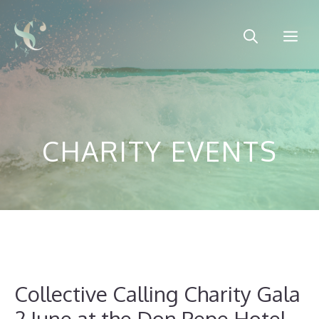
Skip
to
Me
content
CHARITY EVENTS
Collective Calling Charity Gala
2 June at the Don Pepe Hotel