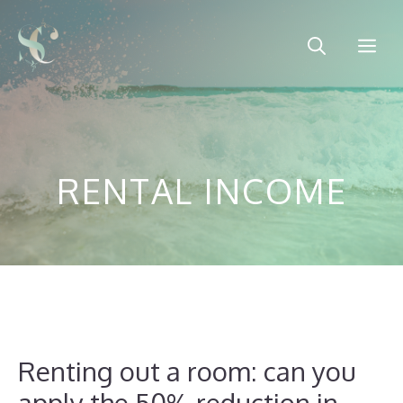
Skip
to
Me
content
RENTAL INCOME
Renting out a room: can you
apply the 50% reduction in