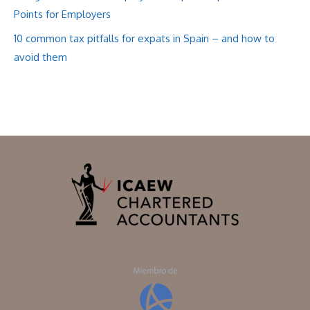
Points for Employers
10 common tax pitfalls for expats in Spain – and how to
avoid them