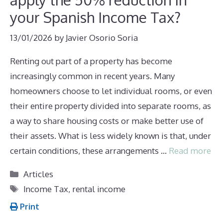
your Spanish Income Tax?
13/01/2026
by
Javier Osorio Soria
Renting out part of a property has become
increasingly common in recent years. Many
homeowners choose to let individual rooms, or even
their entire property divided into separate rooms, as
a way to share housing costs or make better use of
their assets. What is less widely known is that, under
certain conditions, these arrangements …
Read more
Categories
Articles
Tags
Income Tax
,
rental income
Print