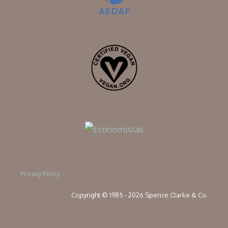
Privacy Policy
Copyright © 1985 - 2026 Spence Clarke & Co.