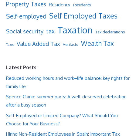
Property Taxes
Residency
Residents
Self Employed Taxes
Self-employed
Taxation
tax
Social security
Tax declarations
Wealth Tax
Value Added Tax
Verifactu
Taxes
Latest Posts:
Reduced working hours and work–life balance: key rights for
family life
Spence Clarke summer party: A well-deserved celebration
after a busy season
Self-Employed or Limited Company? What Should You
Choose for Your Business?
Hiring Non-Resident Employees in Spain: Important Tax