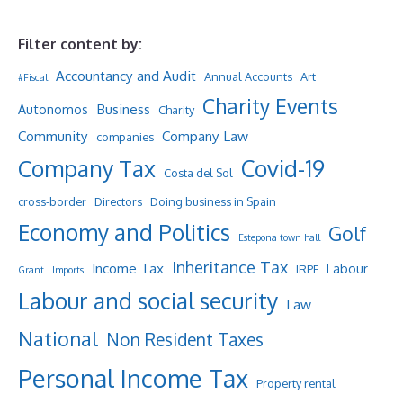
Filter content by:
Accountancy and Audit
Annual Accounts
Art
#Fiscal
Charity Events
Business
Autonomos
Charity
Community
Company Law
companies
Company Tax
Covid-19
Costa del Sol
cross-border
Directors
Doing business in Spain
Economy and Politics
Golf
Estepona town hall
Inheritance Tax
Income Tax
Labour
IRPF
Grant
Imports
Labour and social security
Law
National
Non Resident Taxes
Personal Income Tax
Property rental