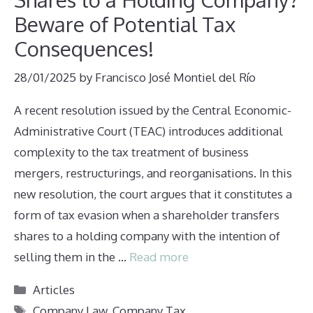
Beware of Potential Tax
Consequences!
28/01/2025
by
Francisco José Montiel del Río
A recent resolution issued by the Central Economic-
Administrative Court (TEAC) introduces additional
complexity to the tax treatment of business
mergers, restructurings, and reorganisations. In this
new resolution, the court argues that it constitutes a
form of tax evasion when a shareholder transfers
shares to a holding company with the intention of
selling them in the …
Read more
Categories
Articles
Tags
Company Law
,
Company Tax