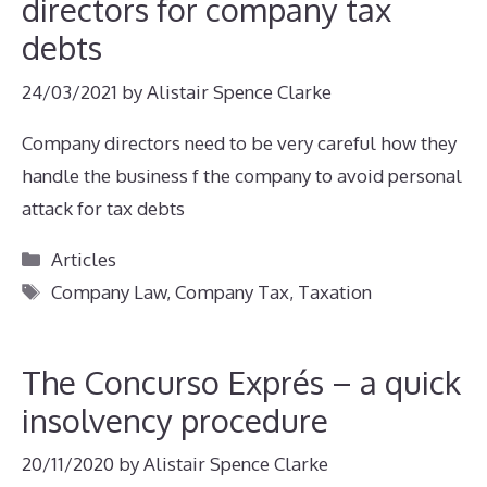
directors for company tax
debts
24/03/2021
by
Alistair Spence Clarke
Company directors need to be very careful how they
handle the business f the company to avoid personal
attack for tax debts
Categories
Articles
Tags
Company Law
,
Company Tax
,
Taxation
The Concurso Exprés – a quick
insolvency procedure
20/11/2020
by
Alistair Spence Clarke