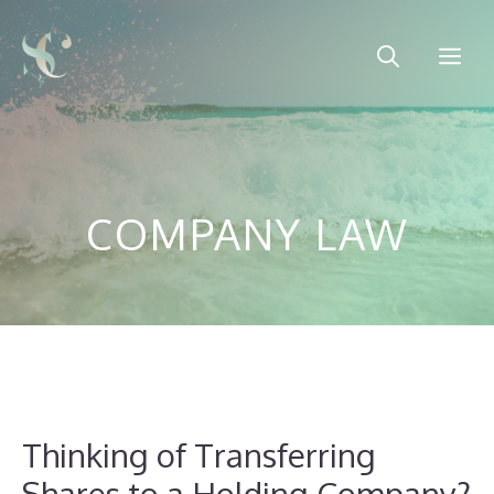
Skip
to
Me
content
COMPANY LAW
Thinking of Transferring
Shares to a Holding Company?