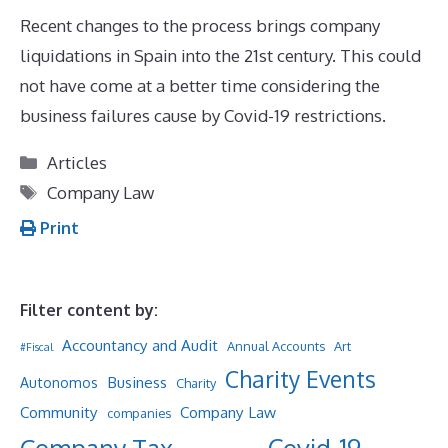
Recent changes to the process brings company
liquidations in Spain into the 21st century. This could
not have come at a better time considering the
business failures cause by Covid-19 restrictions.
Categories
Articles
Tags
Company Law
Print
Filter content by:
Accountancy and Audit
Annual Accounts
Art
#Fiscal
Charity Events
Business
Autonomos
Charity
Community
Company Law
companies