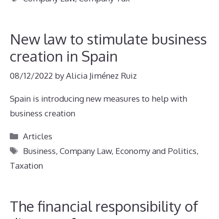
New law to stimulate business
creation in Spain
08/12/2022
by
Alicia Jiménez Ruiz
Spain is introducing new measures to help with
business creation
Categories
Articles
Tags
Business
,
Company Law
,
Economy and Politics
,
Taxation
The financial responsibility of