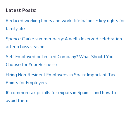
Latest Posts:
Reduced working hours and work–life balance: key rights for
family life
Spence Clarke summer party: A well-deserved celebration
after a busy season
Self-Employed or Limited Company? What Should You
Choose for Your Business?
Hiring Non-Resident Employees in Spain: Important Tax
Points for Employers
10 common tax pitfalls for expats in Spain – and how to
avoid them