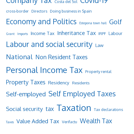
Company Tax
Covid-19
Costa del Sol
cross-border
Directors
Doing business in Spain
Economy and Politics
Golf
Estepona town hall
Inheritance Tax
Income Tax
Labour
IRPF
Grant
Imports
Labour and social security
Law
National
Non Resident Taxes
Personal Income Tax
Property rental
Property Taxes
Residency
Residents
Self Employed Taxes
Self-employed
Taxation
tax
Social security
Tax declarations
Wealth Tax
Value Added Tax
Verifactu
Taxes