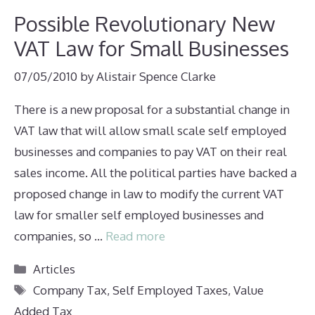
Possible Revolutionary New
VAT Law for Small Businesses
07/05/2010
by
Alistair Spence Clarke
There is a new proposal for a substantial change in
VAT law that will allow small scale self employed
businesses and companies to pay VAT on their real
sales income. All the political parties have backed a
proposed change in law to modify the current VAT
law for smaller self employed businesses and
companies, so …
Read more
Categories
Articles
Tags
Company Tax
,
Self Employed Taxes
,
Value
Added Tax