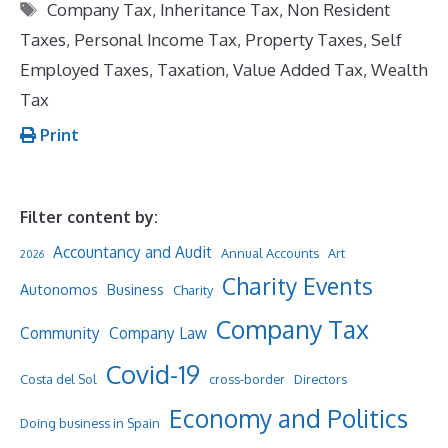
Tags
Company Tax
,
Inheritance Tax
,
Non Resident
Taxes
,
Personal Income Tax
,
Property Taxes
,
Self
Employed Taxes
,
Taxation
,
Value Added Tax
,
Wealth
Tax
Print
Filter content by:
Accountancy and Audit
Annual Accounts
Art
2026
Charity Events
Autonomos
Business
Charity
Company Tax
Community
Company Law
Covid-19
Costa del Sol
cross-border
Directors
Economy and Politics
Doing business in Spain