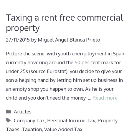
Taxing a rent free commercial
property
27/11/2015
by
Miguel Ángel Blanca Prieto
Picture the scene: with youth unemployment in Spain
currently hovering around the 50 per cent mark for
under 25s (source Eurostat), you decide to give your
son a helping hand by letting him set up business in
an empty shop you happen to own. As he is your
child and you don’t need the money, …
Read more
Categories
Articles
Tags
Company Tax
,
Personal Income Tax
,
Property
Taxes
,
Taxation
,
Value Added Tax