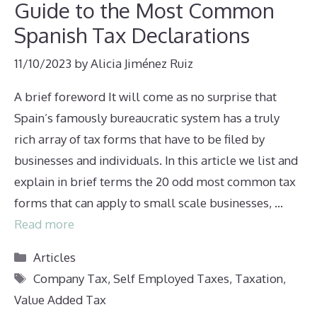
Guide to the Most Common
Spanish Tax Declarations
11/10/2023
by
Alicia Jiménez Ruiz
A brief foreword It will come as no surprise that
Spain’s famously bureaucratic system has a truly
rich array of tax forms that have to be filed by
businesses and individuals. In this article we list and
explain in brief terms the 20 odd most common tax
forms that can apply to small scale businesses, …
Read more
Categories
Articles
Tags
Company Tax
,
Self Employed Taxes
,
Taxation
,
Value Added Tax