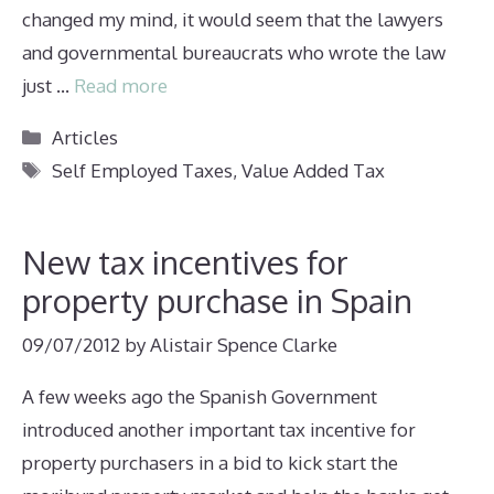
changed my mind, it would seem that the lawyers
and governmental bureaucrats who wrote the law
just …
Read more
Categories
Articles
Tags
Self Employed Taxes
,
Value Added Tax
New tax incentives for
property purchase in Spain
09/07/2012
by
Alistair Spence Clarke
A few weeks ago the Spanish Government
introduced another important tax incentive for
property purchasers in a bid to kick start the