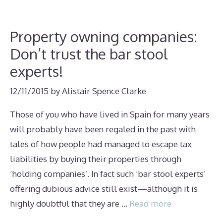
Property owning companies:
Don’t trust the bar stool
experts!
12/11/2015
by
Alistair Spence Clarke
Those of you who have lived in Spain for many years
will probably have been regaled in the past with
tales of how people had managed to escape tax
liabilities by buying their properties through
‘holding companies’. In fact such ‘bar stool experts’
offering dubious advice still exist—although it is
highly doubtful that they are …
Read more