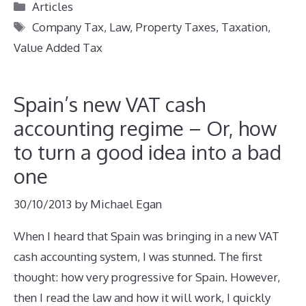
Categories
Articles
Tags
Company Tax
,
Law
,
Property Taxes
,
Taxation
,
Value Added Tax
Spain’s new VAT cash
accounting regime – Or, how
to turn a good idea into a bad
one
30/10/2013
by
Michael Egan
When I heard that Spain was bringing in a new VAT
cash accounting system, I was stunned. The first
thought: how very progressive for Spain. However,
then I read the law and how it will work, I quickly