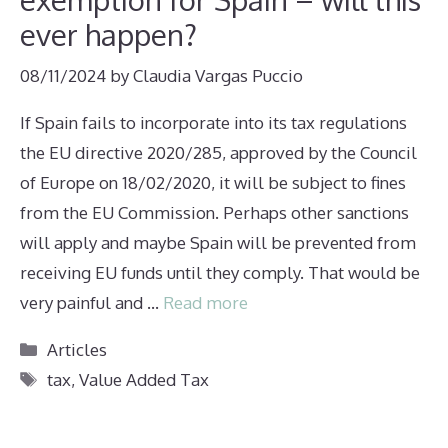
ever happen?
08/11/2024
by
Claudia Vargas Puccio
If Spain fails to incorporate into its tax regulations
the EU directive 2020/285, approved by the Council
of Europe on 18/02/2020, it will be subject to fines
from the EU Commission. Perhaps other sanctions
will apply and maybe Spain will be prevented from
receiving EU funds until they comply. That would be
very painful and …
Read more
Categories
Articles
Tags
tax
,
Value Added Tax