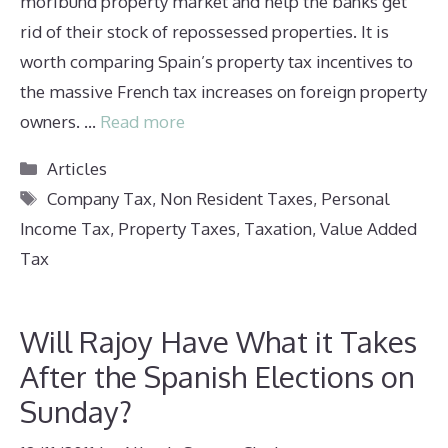
moribund property market and help the banks get
rid of their stock of repossessed properties. It is
worth comparing Spain’s property tax incentives to
the massive French tax increases on foreign property
owners. …
Read more
Categories
Articles
Tags
Company Tax
,
Non Resident Taxes
,
Personal
Income Tax
,
Property Taxes
,
Taxation
,
Value Added
Tax
Will Rajoy Have What it Takes
After the Spanish Elections on
Sunday?