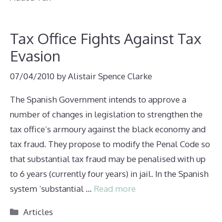
Tax Office Fights Against Tax
Evasion
07/04/2010
by
Alistair Spence Clarke
The Spanish Government intends to approve a
number of changes in legislation to strengthen the
tax office’s armoury against the black economy and
tax fraud. They propose to modify the Penal Code so
that substantial tax fraud may be penalised with up
to 6 years (currently four years) in jail. In the Spanish
system ‘substantial …
Read more
Categories
Articles