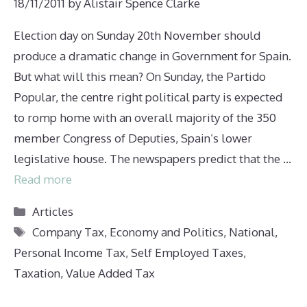
18/11/2011
by
Alistair Spence Clarke
Election day on Sunday 20th November should
produce a dramatic change in Government for Spain.
But what will this mean? On Sunday, the Partido
Popular, the centre right political party is expected
to romp home with an overall majority of the 350
member Congress of Deputies, Spain’s lower
legislative house. The newspapers predict that the …
Read more
Categories
Articles
Tags
Company Tax
,
Economy and Politics
,
National
,
Personal Income Tax
,
Self Employed Taxes
,
Taxation
,
Value Added Tax