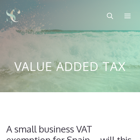
Skip
to
Me
content
VALUE ADDED TAX
A small business VAT
exemption for Spain – will this