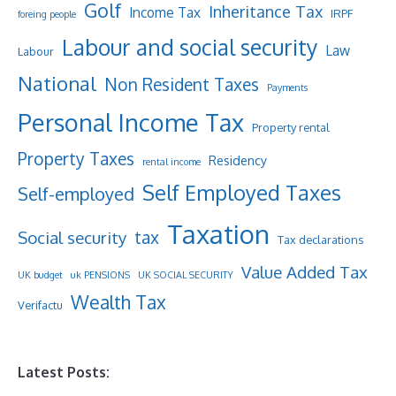
Golf
Inheritance Tax
Income Tax
IRPF
foreing people
Labour and social security
Law
Labour
National
Non Resident Taxes
Payments
Personal Income Tax
Property rental
Property Taxes
Residency
rental income
Self Employed Taxes
Self-employed
Taxation
tax
Social security
Tax declarations
Value Added Tax
UK budget
uk PENSIONS
UK SOCIAL SECURITY
Wealth Tax
Verifactu
Latest Posts: