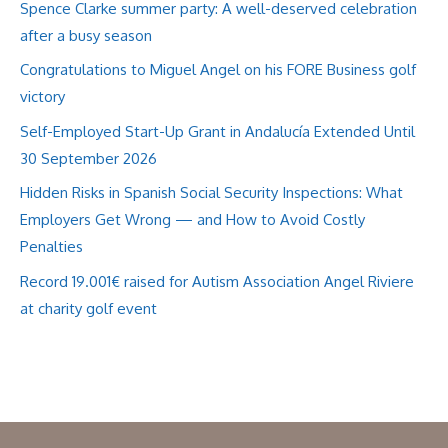
Spence Clarke summer party: A well-deserved celebration
after a busy season
Congratulations to Miguel Angel on his FORE Business golf
victory
Self-Employed Start-Up Grant in Andalucía Extended Until
30 September 2026
Hidden Risks in Spanish Social Security Inspections: What
Employers Get Wrong — and How to Avoid Costly
Penalties
Record 19.001€ raised for Autism Association Angel Riviere
at charity golf event