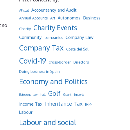
x
Accountancy and Audit
#Fiscal
Business
Autonomos
Annual Accounts
Art
t so
Charity Events
Charity
Community
Company Law
companies
Company Tax
Costa del Sol
Covid-19
cross-border
Directors
Doing business in Spain
Economy and Politics
Golf
Estepona town hall
Grant
Imports
Inheritance Tax
Income Tax
IRPF
Labour
Labour and social