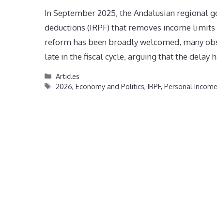
In September 2025, the Andalusian regional 
deductions (IRPF) that removes income limits 
reform has been broadly welcomed, many observ
late in the fiscal cycle, arguing that the delay
Categories
Articles
Tags
2026
,
Economy and Politics
,
IRPF
,
Personal Incom