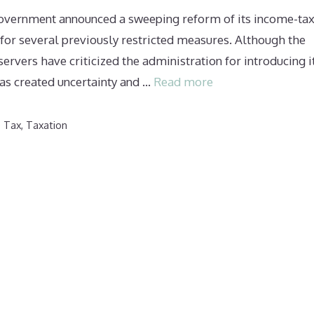
government announced a sweeping reform of its income-ta
for several previously restricted measures. Although the
ers have criticized the administration for introducing i
 has created uncertainty and …
Read more
e Tax
,
Taxation