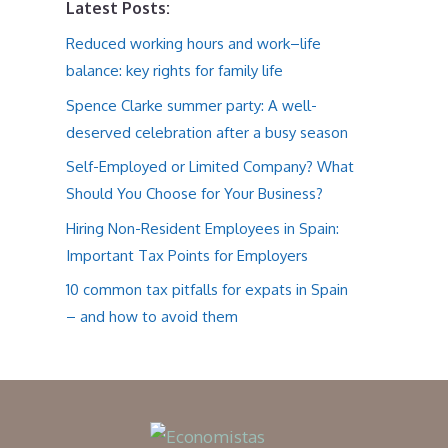
Latest Posts:
Reduced working hours and work–life
balance: key rights for family life
Spence Clarke summer party: A well-
deserved celebration after a busy season
Self-Employed or Limited Company? What
Should You Choose for Your Business?
Hiring Non-Resident Employees in Spain:
Important Tax Points for Employers
10 common tax pitfalls for expats in Spain
– and how to avoid them