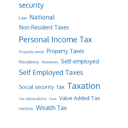
security
National
Law
Non Resident Taxes
Personal Income Tax
Property Taxes
Property rental
Self-employed
Residency
Residents
Self Employed Taxes
Taxation
tax
Social security
Value Added Tax
Tax declarations
Taxes
Wealth Tax
Verifactu