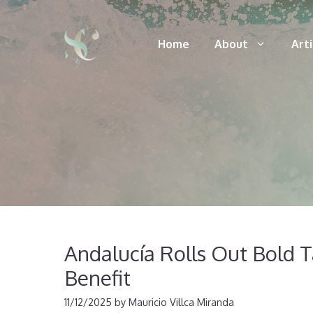
Skip
to
Home
About
Art
content
Andalucía Rolls Out Bold 
Benefit
11/12/2025
by
Mauricio Villca Miranda