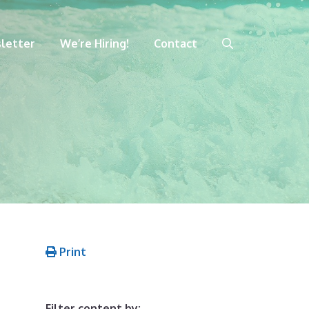
letter
We’re Hiring!
Contact
Print
Filter content by: