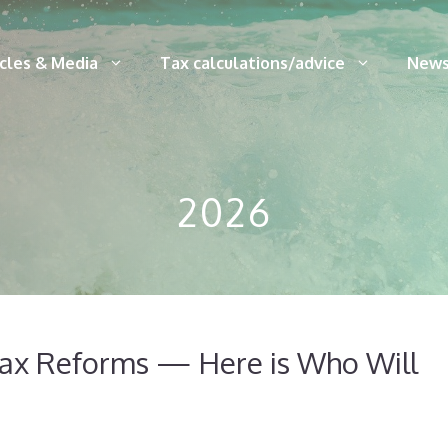
icles & Media
Tax calculations/advice
News
2026
Tax Reforms — Here is Who Will