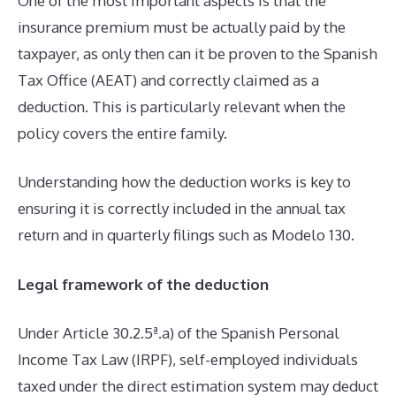
One of the most important aspects is that the
insurance premium must be actually paid by the
taxpayer, as only then can it be proven to the Spanish
Tax Office (AEAT) and correctly claimed as a
deduction. This is particularly relevant when the
policy covers the entire family.
Understanding how the deduction works is key to
ensuring it is correctly included in the annual tax
return and in quarterly filings such as Modelo 130.
Legal framework of the deduction
Under Article 30.2.5ª.a) of the Spanish Personal
Income Tax Law (IRPF), self-employed individuals
taxed under the direct estimation system may deduct