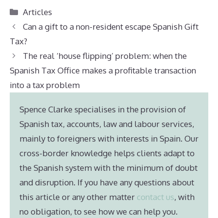
Categories
Articles
Can a gift to a non-resident escape Spanish Gift
Tax?
The real ‘house flipping’ problem: when the
Spanish Tax Office makes a profitable transaction
into a tax problem
Spence Clarke specialises in the provision of
Spanish tax, accounts, law and labour services,
mainly to foreigners with interests in Spain. Our
cross-border knowledge helps clients adapt to
the Spanish system with the minimum of doubt
and disruption. If you have any questions about
this article or any other matter
contact us
, with
no obligation, to see how we can help you.