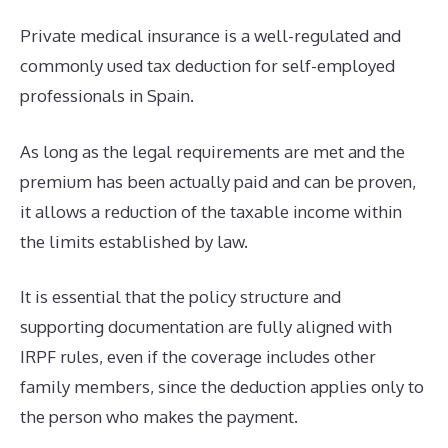
Private medical insurance is a well-regulated and
commonly used tax deduction for self-employed
professionals in Spain.
As long as the legal requirements are met and the
premium has been actually paid and can be proven,
it allows a reduction of the taxable income within
the limits established by law.
It is essential that the policy structure and
supporting documentation are fully aligned with
IRPF rules, even if the coverage includes other
family members, since the deduction applies only to
the person who makes the payment.