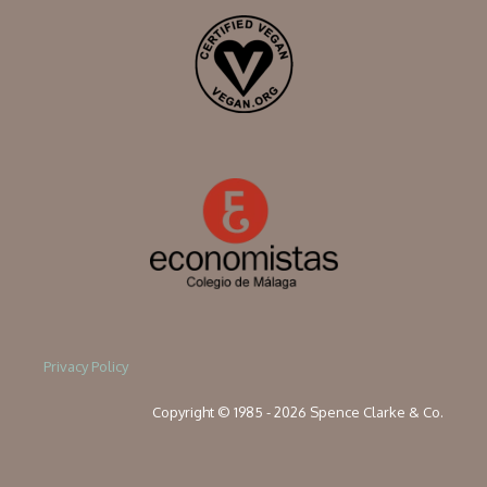
Privacy Policy
Copyright © 1985 - 2026 Spence Clarke & Co.