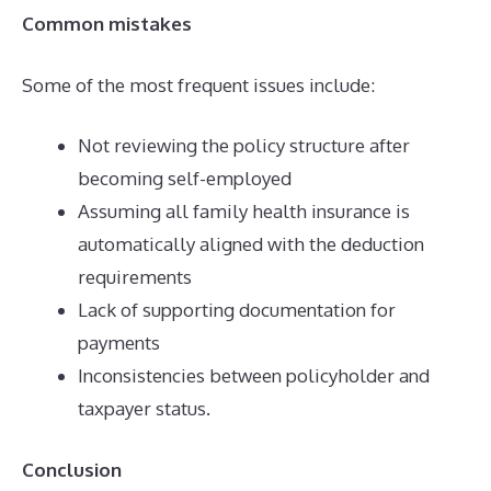
Common mistakes
Some of the most frequent issues include:
Not reviewing the policy structure after
becoming self-employed
Assuming all family health insurance is
automatically aligned with the deduction
requirements
Lack of supporting documentation for
payments
Inconsistencies between policyholder and
taxpayer status.
Conclusion