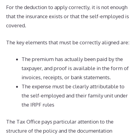
For the deduction to apply correctly, it is not enough
that the insurance exists or that the self-employed is
covered.
The key elements that must be correctly aligned are:
The premium has actually been paid by the
taxpayer, and proof is available in the form of
invoices, receipts, or bank statements.
The expense must be clearly attributable to
the self-employed and their family unit under
the IRPF rules
The Tax Office pays particular attention to the
structure of the policy and the documentation