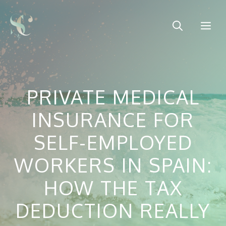
Skip
to
Me
content
PRIVATE MEDICAL
INSURANCE FOR
SELF-EMPLOYED
WORKERS IN SPAIN:
HOW THE TAX
DEDUCTION REALLY