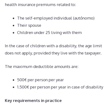
health insurance premiums related to:
The self-employed individual (autónomo)
Their spouse
Children under 25 living with them
In the case of children with a disability, the age limit
does not apply, provided they live with the taxpayer.
The maximum deductible amounts are:
500€ per person per year
1.500€ per person per year in case of disability
Key requirements in practice