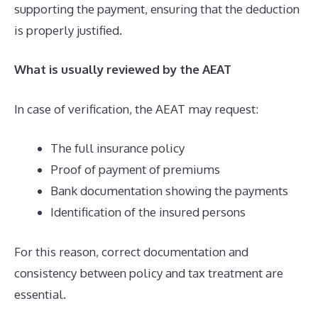
supporting the payment, ensuring that the deduction
is properly justified.
What is usually reviewed by the AEAT
In case of verification, the AEAT may request:
The full insurance policy
Proof of payment of premiums
Bank documentation showing the payments
Identification of the insured persons
For this reason, correct documentation and
consistency between policy and tax treatment are
essential.