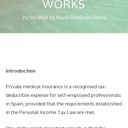
WORKS
25/06/2026
by
María Gutiérrez Guerra
Introduction
Private medical insurance is a recognised tax-
deductible expense for self-employed professionals
in Spain, provided that the requirements established
in the Personal Income Tax Law are met.