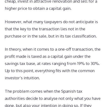
cheap, invest in attractive renovation and sell for a
higher price to obtain a capital gain.
However, what many taxpayers do not anticipate is
that the key to the transaction lies not in the
purchase or in the sale, but in its tax classification.
In theory, when it comes to a one-off transaction, the
profit made is taxed as a capital gain under the
savings tax base, at rates ranging from 19% to 30%.
Up to this point, everything fits with the common
investor’s intuition.
The problem comes when the Spanish tax
authorities decide to analyse not only what you have
done, but also your intention in doing so. If they