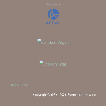
Privacy Policy
Copyright © 1985 - 2026 Spence Clarke & Co.