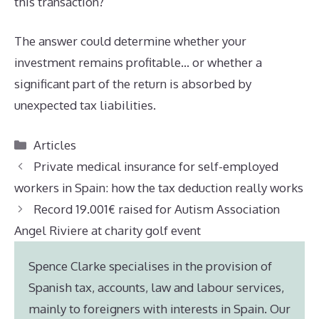
this transaction?”
The answer could determine whether your
investment remains profitable… or whether a
significant part of the return is absorbed by
unexpected tax liabilities.
Categories
Articles
Private medical insurance for self-employed
workers in Spain: how the tax deduction really works
Record 19.001€ raised for Autism Association
Angel Riviere at charity golf event
Spence Clarke specialises in the provision of
Spanish tax, accounts, law and labour services,
mainly to foreigners with interests in Spain. Our