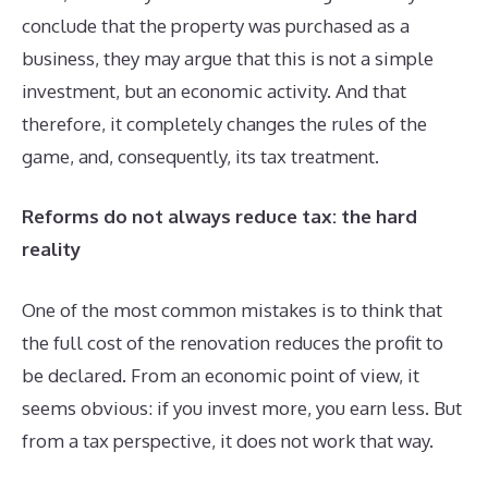
conclude that the property was purchased as a
business, they may argue that this is not a simple
investment, but an economic activity. And that
therefore, it completely changes the rules of the
game, and, consequently, its tax treatment.
Reforms do not always reduce tax: the hard
reality
One of the most common mistakes is to think that
the full cost of the renovation reduces the profit to
be declared. From an economic point of view, it
seems obvious: if you invest more, you earn less. But
from a tax perspective, it does not work that way.