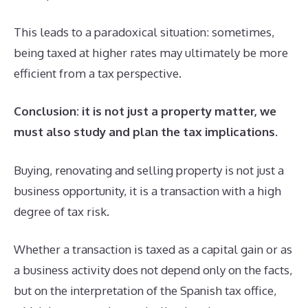
This leads to a paradoxical situation: sometimes,
being taxed at higher rates may ultimately be more
efficient from a tax perspective.
Conclusion: it is not just a property matter, we
must also study and plan the tax implications
.
Buying, renovating and selling property is not just a
business opportunity, it is a transaction with a high
degree of tax risk.
Whether a transaction is taxed as a capital gain or as
a business activity does not depend only on the facts,
but on the interpretation of the Spanish tax office,