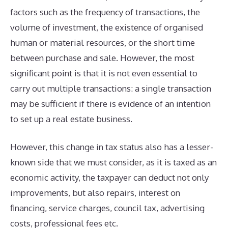
factors such as the frequency of transactions, the
volume of investment, the existence of organised
human or material resources, or the short time
between purchase and sale. However, the most
significant point is that it is not even essential to
carry out multiple transactions: a single transaction
may be sufficient if there is evidence of an intention
to set up a real estate business.
However, this change in tax status also has a lesser-
known side that we must consider, as it is taxed as an
economic activity, the taxpayer can deduct not only
improvements, but also repairs, interest on
financing, service charges, council tax, advertising
costs, professional fees etc.