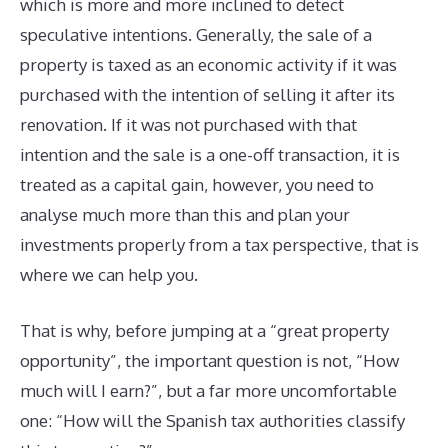
which is more and more inclined to detect
speculative intentions. Generally, the sale of a
property is taxed as an economic activity if it was
purchased with the intention of selling it after its
renovation. If it was not purchased with that
intention and the sale is a one-off transaction, it is
treated as a capital gain, however, you need to
analyse much more than this and plan your
investments properly from a tax perspective, that is
where we can help you.
That is why, before jumping at a “great property
opportunity”, the important question is not, “How
much will I earn?”, but a far more uncomfortable
one: “How will the Spanish tax authorities classify