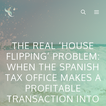
Skip
to
Me
content
THE REAL ‘HOUSE
FLIPPING’ PROBLEM:
WHEN THE SPANISH
TAX OFFICE MAKES A
PROFITABLE
TRANSACTION INTO