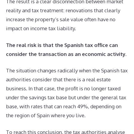
The result is a clear disconnection between market
reality and tax treatment: renovations that clearly
increase the property’s sale value often have no
impact on income tax liability.
The real risk is that the Spanish tax office can
consider the transaction as an economic activity
.
The situation changes radically when the Spanish tax
authorities consider that there is a real estate
business. In that case, the profit is no longer taxed
under the savings tax base but under the general tax
base, with rates that can reach 49%, depending on
the region of Spain where you live.
To reach this conclusion, the tax authorities analyse