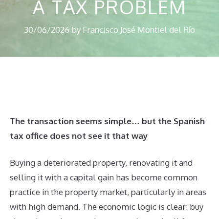
A TAX PROBLEM
30/06/2026
by
Francisco José Montiel del Río
The transaction seems simple… but the Spanish
tax office does not see it that way
Buying a deteriorated property, renovating it and
selling it with a capital gain has become common
practice in the property market, particularly in areas
with high demand. The economic logic is clear: buy