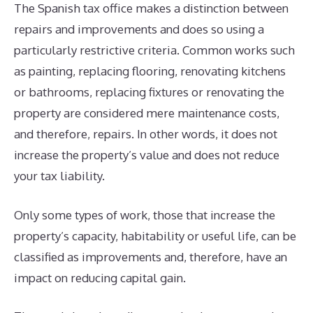
The Spanish tax office makes a distinction between
repairs and improvements and does so using a
particularly restrictive criteria. Common works such
as painting, replacing flooring, renovating kitchens
or bathrooms, replacing fixtures or renovating the
property are considered mere maintenance costs,
and therefore, repairs. In other words, it does not
increase the property’s value and does not reduce
your tax liability.
Only some types of work, those that increase the
property’s capacity, habitability or useful life, can be
classified as improvements and, therefore, have an
impact on reducing capital gain.