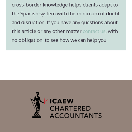
cross-border knowledge helps clients adapt to
the Spanish system with the minimum of doubt
and disruption. If you have any questions about
this article or any other matter
contact us
, with
no obligation, to see how we can help you.