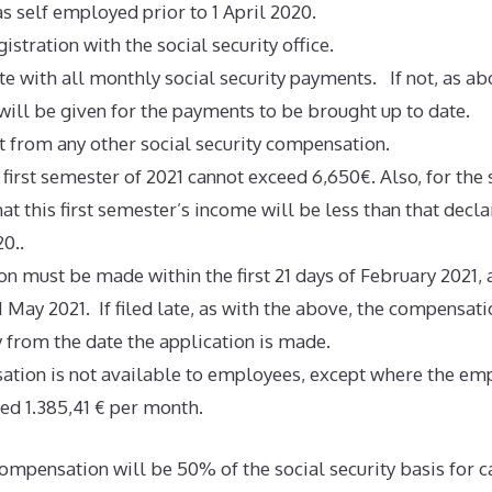
as self employed prior to 1 April 2020.
istration with the social security office.
te with all monthly social security payments. If not, as ab
 will be given for the payments to be brought up to date.
t from any other social security compensation.
 first semester of 2021 cannot exceed 6,650€. Also, for the
at this first semester’s income will be less than that declar
0..
on must be made within the first 21 days of February 2021, a
1 May 2021. If filed late, as with the above, the compensati
y from the date the application is made.
ation is not available to employees, except where the e
ed 1.385,41 € per month.
mpensation will be 50% of the social security basis for c