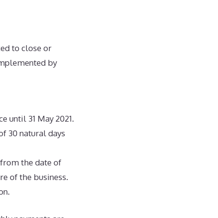
ed to close or
 implemented by
ce until 31 May 2021.
 of 30 natural days
 from the date of
ure of the business.
on.