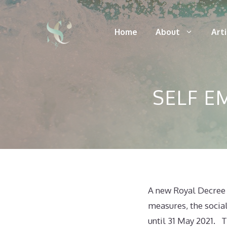
Skip
to
Home
About
Art
content
SELF 
A new Royal Decree 
measures, the socia
until 31 May 2021. T