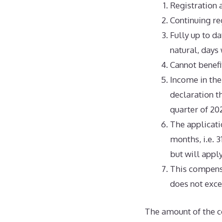
Registration 
Continuing reg
Fully up to da
natural, days
Cannot benefi
Income in the
declaration th
quarter of 202
The applicati
months, i.e. 3
but will appl
This compens
does not exce
The amount of the co