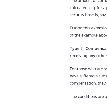
The amount of compe
calcuated, e.g. for 
security base is, sa
During this extensio
of the example above
Type 2. Compensat
receiving any oth
For those who are se
have suffered a sub
compensation, they 
The conditions are a