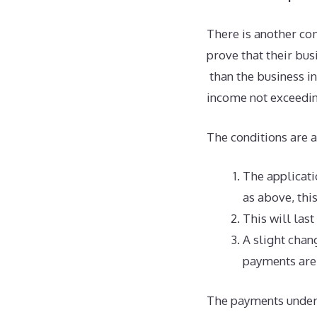
There is another co
prove that their bus
than the business i
income not exceedin
The conditions are a
The applicatio
as above, thi
This will last
A slight chan
payments are 
The payments under 