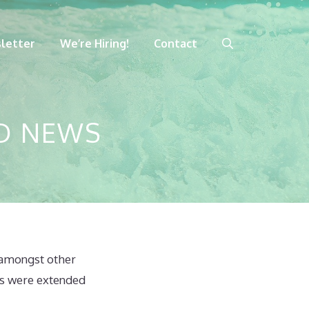
letter
We’re Hiring!
Contact
D NEWS
 amongst other
rs were extended