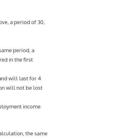
ove, a period of 30,
 same period, a
ed in the first
nd will last for 4
on will not be lost
mployment income
alculation, the same