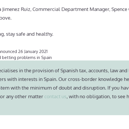
ia Jimenez Ruiz, Commercial Department Manager, Spence C
above.
g, stay safe and healthy.
nnounced 26 January 2021
 betting problems in Spain
cialises in the provision of Spanish tax, accounts, law and 
ers with interests in Spain. Our cross-border knowledge he
stem with the minimum of doubt and disruption. If you hav
e or any other matter
contact us
, with no obligation, to see