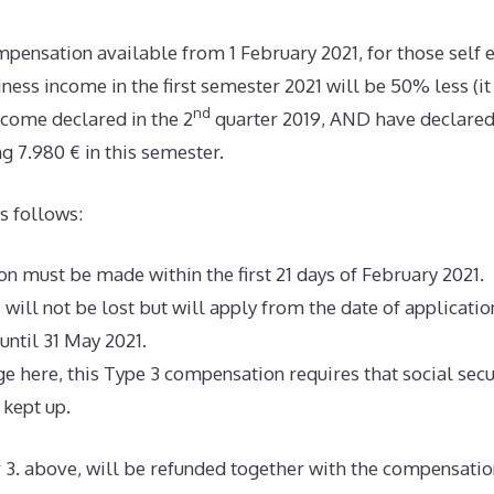
mpensation available from 1 February 2021, for those sel
iness income in the first semester 2021 will be 50% less (
nd
ncome declared in the 2
quarter 2019, AND have declared
g 7.980 € in this semester.
s follows:
n must be made within the first 21 days of February 2021. If 
s will not be lost but will apply from the date of applicati
 until 31 May 2021.
ge here, this Type 3 compensation requires that social sec
kept up.
3. above, will be refunded together with the compensatio