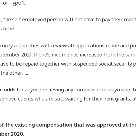
for Type 1.
1, the self employed person will not have to pay their mont
s time.
security authorities will review all applications made and pr
ptember 2021. If one’s income has increased from the same
ave to be repaid together with suspended social security 
h the other……
he odds for anyone recieving any compensation payments 
e have clients who are still waiting for their rent grants,
of the existing compensation that was approved at th
mber 2020
.