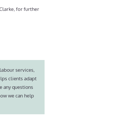
larke, for further
labour services,
lps clients adapt
e any questions
 how we can help