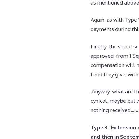
as mentioned above 
Again, as with Type 
payments during thi
Finally, the social 
approved, from 1 Se
compensation will h
hand they give, wit
.Anyway, what are t
cynical, maybe but w
nothing received……
Type 3. Extension 
and then in Septe