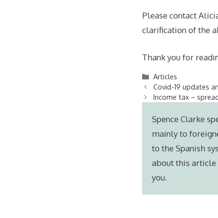
Please contact Alic
clarification of the 
Thank you for readin
Categories
Articles
Covid-19 updates a
Income tax – spread
Spence Clarke spe
mainly to foreign
to the Spanish sy
about this articl
you.