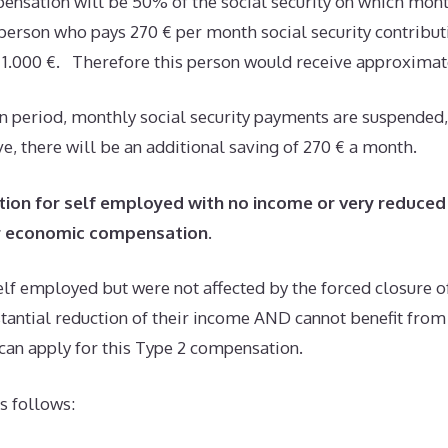
nsation will be 50% of the social security on which mon
a person who pays 270 € per month social security contributi
y, 1.000 €. Therefore this person would receive approximat
n period, monthly social security payments are suspended,
, there will be an additional saving of 270 € a month.
ion for self employed with no income or very reduced
er economic compensation
.
lf employed but were not affected by the forced closure of
stantial reduction of their income AND cannot benefit fro
can apply for this Type 2 compensation.
s follows: