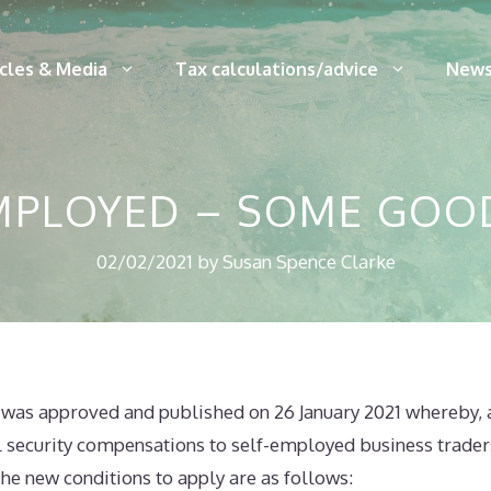
icles & Media
Tax calculations/advice
News
EMPLOYED – SOME GOO
02/02/2021
by
Susan Spence Clarke
was approved and published on 26 January 2021 whereby,
l security compensations to self-employed business trade
he new conditions to apply are as follows: