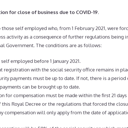
on for close of business due to COVID-19
.
o those self employed who, from 1 February 2021, were forc
ess activity as a consequence of further regulations being
onal Government. The conditions are as follows:
 self employed before 1 January 2021.
at registration with the social security office remains in pla
urity payments must be up to date. If not, there is a period
payments can be brought up to date.
on for compensation must be made within the first 21 days
f this Royal Decree or the regulations that forced the clos
 any compensation will only apply from the date of applicati