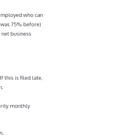
f employed who can
it was 75% before)
 net business
this is filed late,
on.
urity monthly
n.