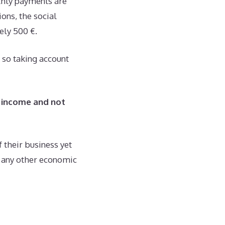
thly payments are
ons, the social
ely 500 €.
 so taking account
 income and not
 their business yet
m any other economic