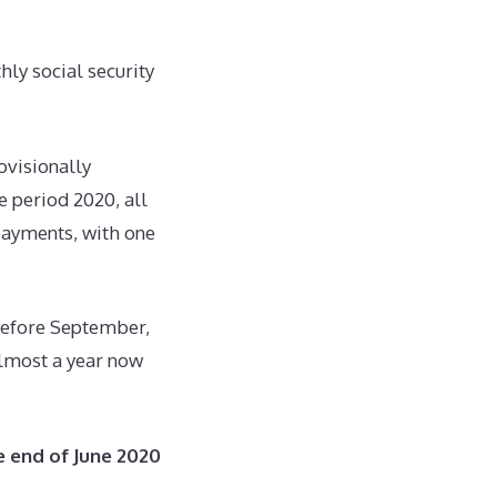
hly social security
ovisionally
 period 2020, all
payments, with one
before September,
 almost a year now
e end of June 2020