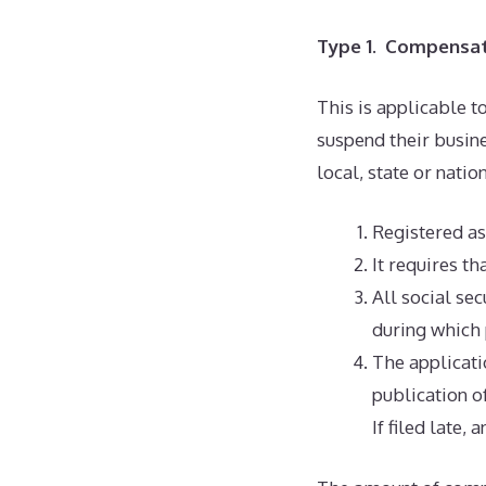
Type 1. Compensati
This is applicable t
suspend their busin
local, state or nati
Registered as
It requires th
All social sec
during which 
The applicati
publication o
If filed late,