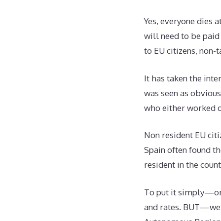
Yes, everyone dies a
will need to be paid
to EU citizens, non-
It has taken the inte
was seen as obvious
who either worked on 
Non resident EU citi
Spain often found t
resident in the coun
To put it simply—or
and rates. BUT—we h