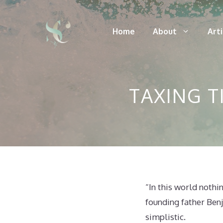
Skip
to
Home
About
Art
content
TAXING T
“In this world nothi
founding father Benj
simplistic.