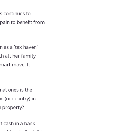
s continues to
Spain to benefit from
 as a ‘tax haven’
h all her family
Smart move. It
nal ones is the
n (or country) in
wn property?
f cash in a bank