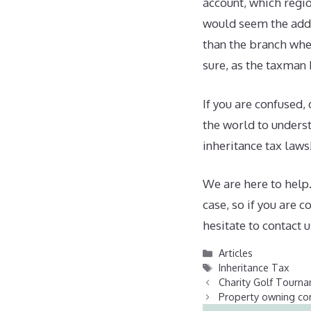
account, which regio
would seem the addre
than the branch whe
sure, as the taxman 
If you are confused,
the world to underst
inheritance tax laws
We are here to help.
case, so if you are 
hesitate to contact u
Categories
Articles
Tags
Inheritance Tax
Charity Golf Tourn
Property owning com