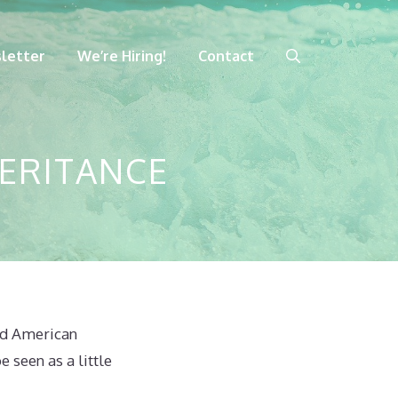
letter
We’re Hiring!
Contact
HERITANCE
aid American
 seen as a little