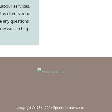
labour services,
lps clients adapt
e any questions
 how we can help
Copyright © 1985 - 2026 Spence Clarke & Co.