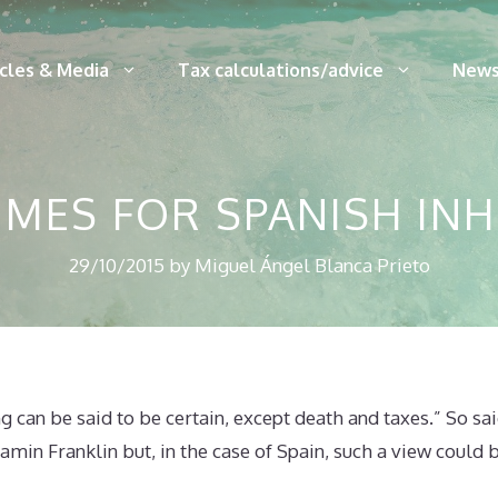
icles & Media
Tax calculations/advice
News
IMES FOR SPANISH IN
29/10/2015
by
Miguel Ángel Blanca Prieto
ng can be said to be certain, except death and taxes.” So s
amin Franklin but, in the case of Spain, such a view could be