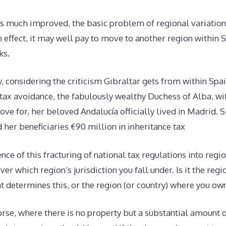
is much improved, the basic problem of regional variation
 effect, it may well pay to move to another region within 
ks.
 considering the criticism Gibraltar gets from within Spain
 tax avoidance, the fabulously wealthy Duchess of Alba, wit
love for, her beloved Andalucía officially lived in Madrid. 
her beneficiaries €90 million in inheritance tax
nce of this fracturing of national tax regulations into regio
er which region’s jurisdiction you fall under. Is it the regio
t determines this, or the region (or country) where you o
se, where there is no property but a substantial amount o