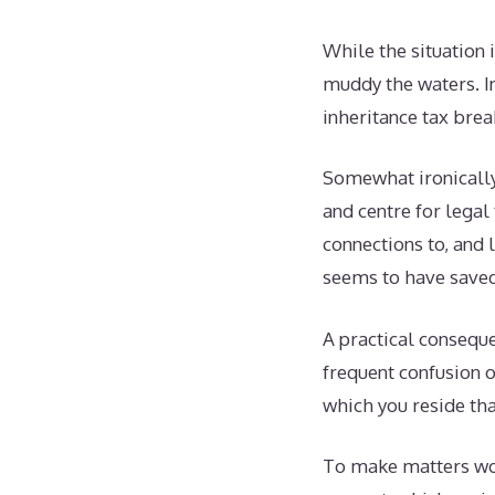
While the situation 
muddy the waters. In
inheritance tax brea
Somewhat ironically,
and centre for legal
connections to, and 
seems to have saved 
A practical conseque
frequent confusion ov
which you reside tha
To make matters wor