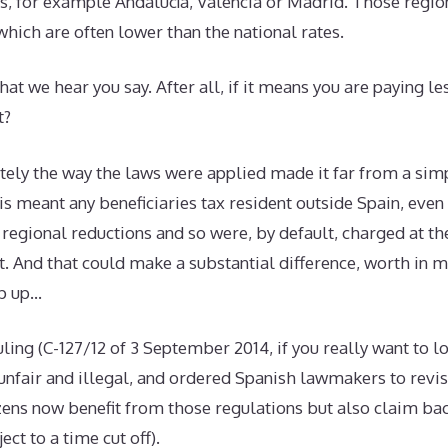
 for example Andalucía, Valencia or Madrid. Those regions
 which are often lower than the national rates.
at we hear you say. After all, if it means you are paying le
t?
tely the way the laws were applied made it far from a sim
is meant any beneficiaries tax resident outside Spain, even 
 regional reductions and so were, by default, charged at the
. And that could make a substantial difference, worth in 
ep up…
uling (C-127/12 of 3 September 2014, if you really want to l
unfair and illegal, and ordered Spanish lawmakers to revisi
zens now benefit from those regulations but also claim ba
ct to a time cut off).