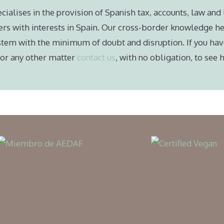
cialises in the provision of Spanish tax, accounts, law and 
ers with interests in Spain. Our cross-border knowledge he
stem with the minimum of doubt and disruption. If you hav
e or any other matter
contact us
, with no obligation, to see