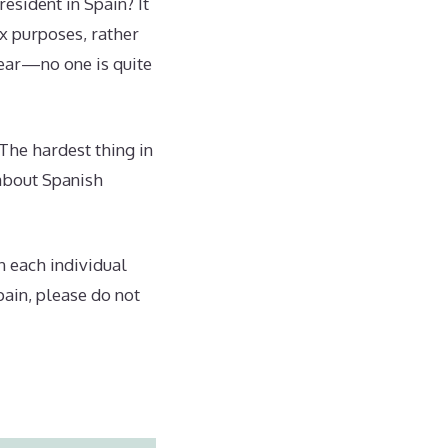
esident in Spain? It
ax purposes, rather
hear—no one is quite
“The hardest thing in
 about Spanish
n each individual
pain, please do not