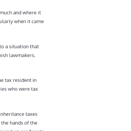
w much and where it
cularly when it came
to a situation that
anish lawmakers,
e tax resident in
ries who were tax
nheritance taxes
 the hands of the