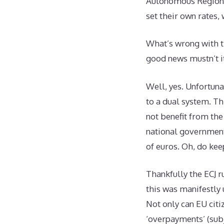
Autonomous Regions,
set their own rates,
What’s wrong with th
good news mustn’t i
Well, yes. Unfortuna
to a dual system. Th
not benefit from the
national government
of euros. Oh, do ke
Thankfully the ECJ r
this was manifestly 
Not only can EU citi
‘overpayments’ (subje