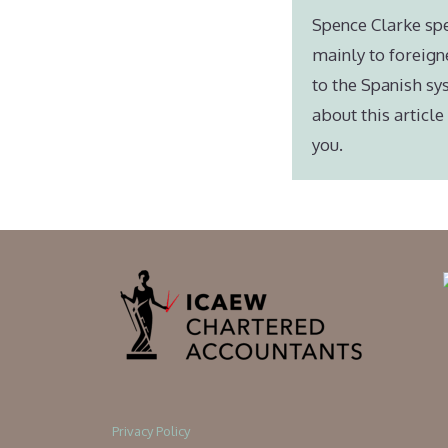
Spence Clarke spe
mainly to foreign
to the Spanish sy
about this articl
you.
Privacy Policy