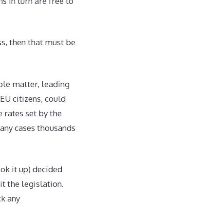
 in turn are free to
ss, then that must be
ple matter, leading
EU citizens, could
 rates set by the
many cases thousands
ook it up) decided
t the legislation.
ck any