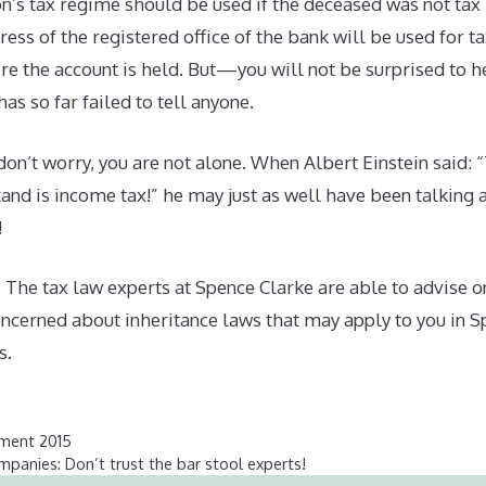
n’s tax regime should be used if the deceased was not tax r
ss of the registered office of the bank will be used for t
re the account is held. But—you will not be surprised to 
has so far failed to tell anyone.
 don’t worry, you are not alone. When Albert Einstein said: 
and is income tax!” he may just as well have been talking
!
 The tax law experts at Spence Clarke are able to advise o
concerned about inheritance laws that may apply to you in S
s.
ament 2015
panies: Don’t trust the bar stool experts!