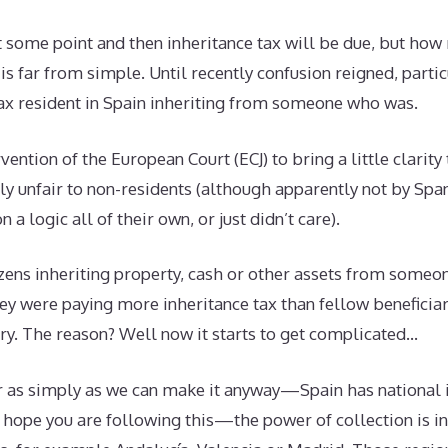
t some point and then inheritance tax will be due, but ho
 is far from simple. Until recently confusion reigned, parti
tax resident in Spain inheriting from someone who was.
rvention of the European Court (ECJ) to bring a little clarity 
ly unfair to non-residents (although apparently not by Sp
a logic all of their own, or just didn’t care).
zens inheriting property, cash or other assets from someon
hey were paying more inheritance tax than fellow beneficia
try. The reason? Well now it starts to get complicated…
 as simply as we can make it anyway—Spain has national i
ope you are following this—the power of collection is in