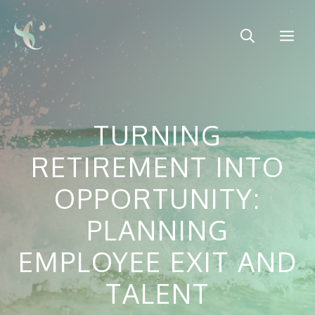
Skip
to
Me
content
TURNING
RETIREMENT INTO
OPPORTUNITY:
PLANNING
EMPLOYEE EXIT AND
TALENT