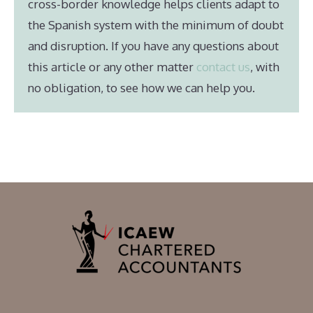
cross-border knowledge helps clients adapt to
the Spanish system with the minimum of doubt
and disruption. If you have any questions about
this article or any other matter
contact us
, with
no obligation, to see how we can help you.