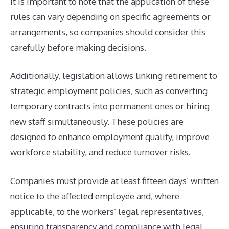
It is important to note that the application of these
rules can vary depending on specific agreements or
arrangements, so companies should consider this
carefully before making decisions.
Additionally, legislation allows linking retirement to
strategic employment policies, such as converting
temporary contracts into permanent ones or hiring
new staff simultaneously. These policies are
designed to enhance employment quality, improve
workforce stability, and reduce turnover risks.
Companies must provide at least fifteen days’ written
notice to the affected employee and, where
applicable, to the workers’ legal representatives,
ensuring transparency and compliance with legal