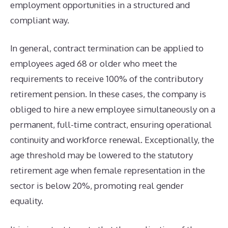
employment opportunities in a structured and
compliant way.
In general, contract termination can be applied to
employees aged 68 or older who meet the
requirements to receive 100% of the contributory
retirement pension. In these cases, the company is
obliged to hire a new employee simultaneously on a
permanent, full-time contract, ensuring operational
continuity and workforce renewal. Exceptionally, the
age threshold may be lowered to the statutory
retirement age when female representation in the
sector is below 20%, promoting real gender
equality.