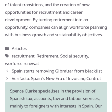
of talent transitions, and the creation of new
opportunities for recruitment and career
development. By turning retirement into an
opportunity, companies can align workforce planning
with business growth and sustainability objectives.
Categories
Articles
Tags
recruitment
,
Retirement
,
Social security
,
worforce renewal
Spain starts removing Gibraltar from blacklist
Verifactu: Spain’s New Era of Invoicing Control
Spence Clarke specialises in the provision of
Spanish tax, accounts, law and labour services,
mainly to foreigners with interests in Spain. Our