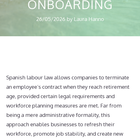
ONBOARDING
26/05/2026
by
Laura Hanno
Spanish labour law allows companies to terminate
an employee’s contract when they reach retirement
age, provided certain legal requirements and
workforce planning measures are met. Far from
being a mere administrative formality, this
approach enables businesses to refresh their
workforce, promote job stability, and create new