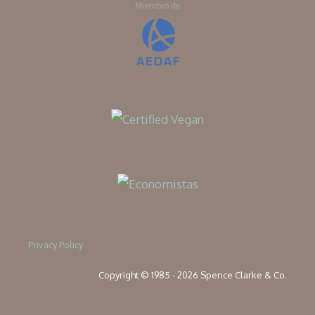
Privacy Policy
Copyright © 1985 - 2026 Spence Clarke & Co.