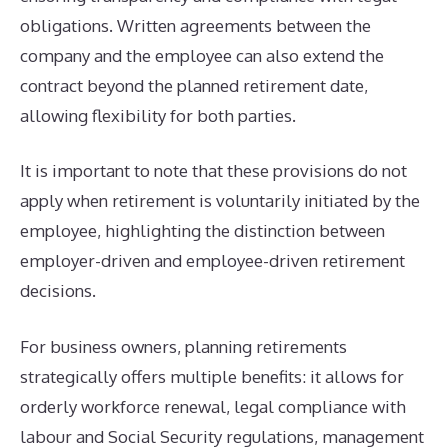
obligations. Written agreements between the
company and the employee can also extend the
contract beyond the planned retirement date,
allowing flexibility for both parties.
It is important to note that these provisions do not
apply when retirement is voluntarily initiated by the
employee, highlighting the distinction between
employer-driven and employee-driven retirement
decisions.
For business owners, planning retirements
strategically offers multiple benefits: it allows for
orderly workforce renewal, legal compliance with
labour and Social Security regulations, management