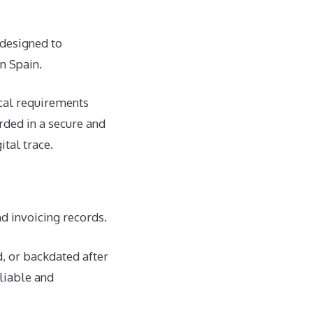
 designed to
in Spain.
ical requirements
rded in a secure and
ital trace.
nd invoicing records.
d, or backdated after
eliable and