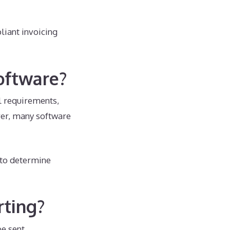
liant invoicing
oftware?
l requirements,
ever, many software
 to determine
rting?
be sent