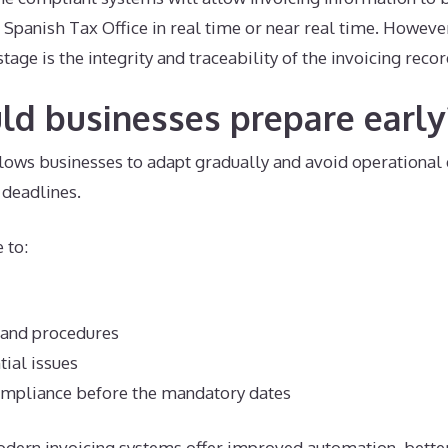
 Spanish Tax Office in real time or near real time. However
stage is the integrity and traceability of the invoicing rec
d businesses prepare early
lows businesses to adapt gradually and avoid operational 
deadlines.
 to:
 and procedures
tial issues
compliance before the mandatory dates
odern invoicing systems offer improved automation, bette