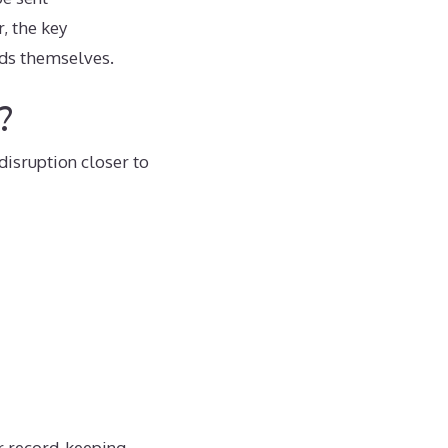
, the key
ords themselves.
?
disruption closer to
r record-keeping,