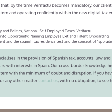
 that, by the time Verifactu becomes mandatory, our clients
stem and operating confidently within the new digital tax 
 and Politics
,
National
,
Self Employed Taxes
,
Verifactu
 into Opportunity: Planning Employee Exit and Talent Onboarding
nt and the spanish tax residence test and the concept of “sporadi
cialises in the provision of Spanish tax, accounts, law and 
ers with interests in Spain. Our cross-border knowledge he
stem with the minimum of doubt and disruption. If you hav
e or any other matter
contact us
, with no obligation, to see