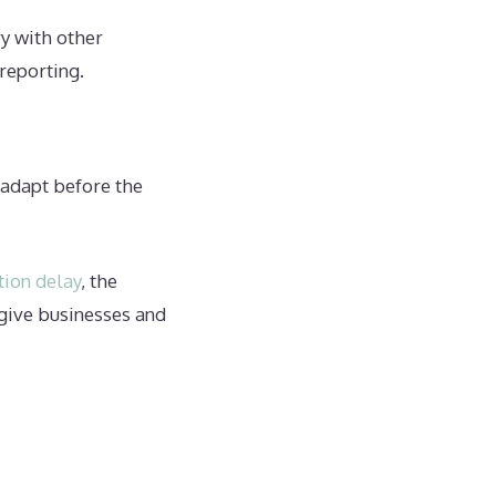
ry with other
 reporting.
o adapt before the
tion delay
, the
give businesses and