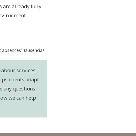
 are already fully
environment.
c absences” (ausencias
labour services,
lps clients adapt
e any questions
 how we can help