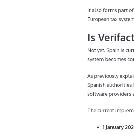
It also forms part o
European tax systems
Is Verifa
Not yet. Spain is cu
system becomes co
As previously explai
Spanish authorities
software providers 
The current impleme
1 January 202