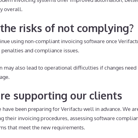
y overall.
the risks of not complying?
tinue using non-compliant invoicing software once Verifa
penalties and compliance issues.
n may also lead to operational difficulties if changes nee
tage.
e supporting our clients
 have been preparing for Verifactu well in advance. We are
ng their invoicing procedures, assessing software complia
ms that meet the new requirements.