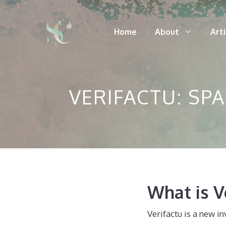
Skip
to
Home
About
Art
content
VERIFACTU: SP
What is V
Verifactu is a new i