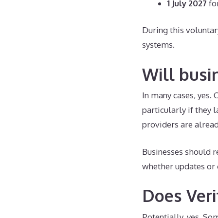
1 July 2027
fo
During this volunta
systems.
Will busi
In many cases, yes.
particularly if they
providers are alread
Businesses should re
whether updates or 
Does Veri
Potentially, yes. So