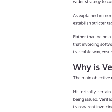
wider strategy to co
As explained in more
establish stricter t
Rather than being a 
that invoicing softw
traceable way, ensur
Why is Ve
The main objective o
Historically, certai
being issued. Verifa
transparent invoicin