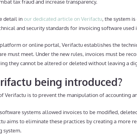
mbat tax fraud and increase transparency.
 detail in
our dedicated article on Verifactu
, the system is
echnical and security standards for invoicing software used 
platform or online portal, Verifactu establishes the techn
are must meet. Under the new rules, invoices must be reco
ing they cannot be altered or deleted without leaving a dig
rifactu being introduced?
f Verifactu is to prevent the manipulation of accounting a
n software systems allowed invoices to be modified, delete
ctu aims to eliminate these practices by creating a more r
g system.