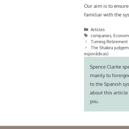
Our aim is to ensure
familiar with the sy
Categories
Articles
Tags
companies
,
Economy
Turning Retirement
The Shakira judgeme
esporádicas)
Spence Clarke spe
mainly to foreign
to the Spanish sy
about this articl
you.