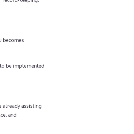
ctu becomes
d to be implemented
 already assisting
nce, and