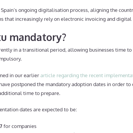
f Spain’s ongoing digitalisation process, aligning the count
 that increasingly rely on electronic invoicing and digital
ctu mandatory?
rrently in a transitional period, allowing businesses time t
mpulsory.
ned in our earlier
article regarding the recent implementa
 have postponed the mandatory adoption dates in order to 
additional time to prepare.
ntation dates are expected to be:
7
for companies