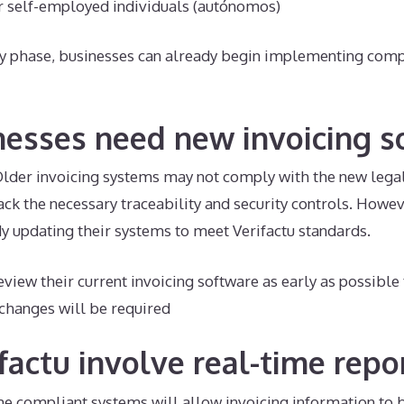
r self-employed individuals (autónomos)
ry phase, businesses can already begin implementing comp
nesses need new invoicing s
 Older invoicing systems may not comply with the new lega
 lack the necessary traceability and security controls. How
y updating their systems to meet Verifactu standards.
view their current invoicing software as early as possible
changes will be required
factu involve real-time repo
me compliant systems will allow invoicing information to 