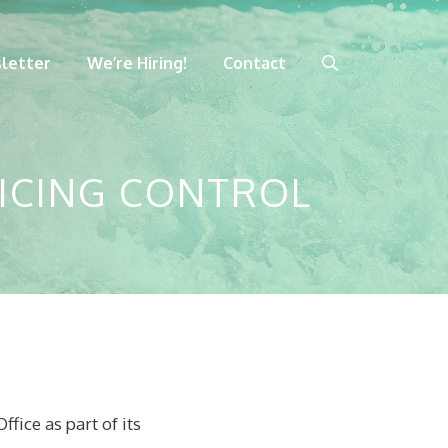
letter
We’re Hiring!
Contact
OICING CONTROL
fice as part of its