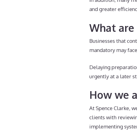
and greater efficienc
What are 
Businesses that con
mandatory may face 
Delaying preparatio
urgently at a later s
How we ar
At Spence Clarke, we
clients with reviewi
implementing syste