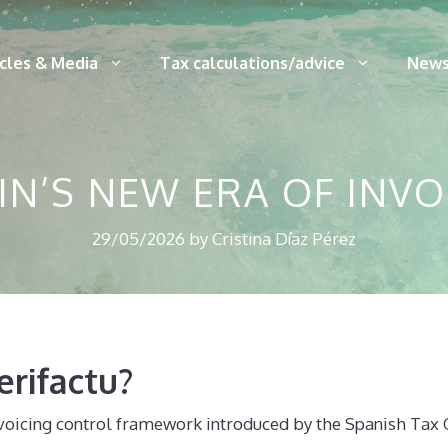
icles & Media
Tax calculations/advice
News
AIN’S NEW ERA OF INV
29/05/2026
by
Cristina Díaz Pérez
erifactu?
nvoicing control framework introduced by the Spanish Tax Of