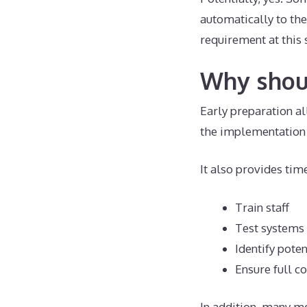
automatically to the
requirement at this 
Why shoul
Early preparation al
the implementation 
It also provides time
Train staff
Test systems
Identify poten
Ensure full 
In addition, many m