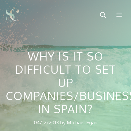
Skip
to
Me
content
WHY IS IT SO
DIFFICULT TO SET
UP
COMPANIES/BUSINES
IN SPAIN?
04/12/2013
by
Michael Egan