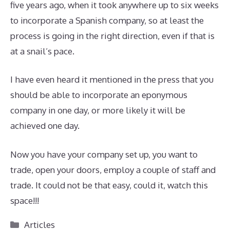
five years ago, when it took anywhere up to six weeks
to incorporate a Spanish company, so at least the
process is going in the right direction, even if that is
at a snail’s pace.
I have even heard it mentioned in the press that you
should be able to incorporate an eponymous
company in one day, or more likely it will be
achieved one day.
Now you have your company set up, you want to
trade, open your doors, employ a couple of staff and
trade. It could not be that easy, could it, watch this
space!!!
Categories
Articles