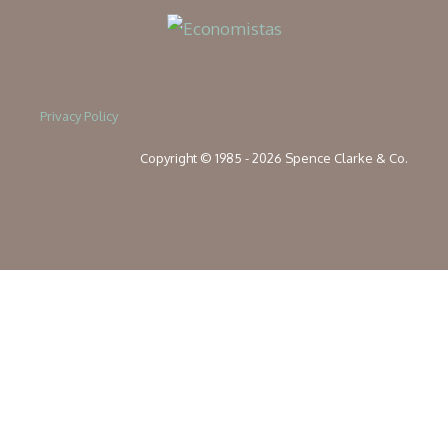
Privacy Policy
Copyright © 1985 - 2026 Spence Clarke & Co.