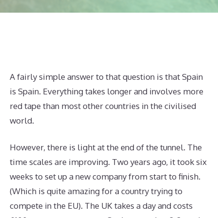
A fairly simple answer to that question is that Spain
is Spain. Everything takes longer and involves more
red tape than most other countries in the civilised
world.
However, there is light at the end of the tunnel. The
time scales are improving. Two years ago, it took six
weeks to set up a new company from start to finish.
(Which is quite amazing for a country trying to
compete in the EU). The UK takes a day and costs