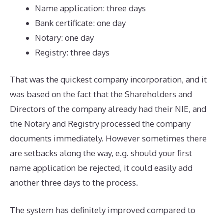
Name application: three days
Bank certificate: one day
Notary: one day
Registry: three days
That was the quickest company incorporation, and it
was based on the fact that the Shareholders and
Directors of the company already had their NIE, and
the Notary and Registry processed the company
documents immediately. However sometimes there
are setbacks along the way, e.g. should your first
name application be rejected, it could easily add
another three days to the process.
The system has definitely improved compared to