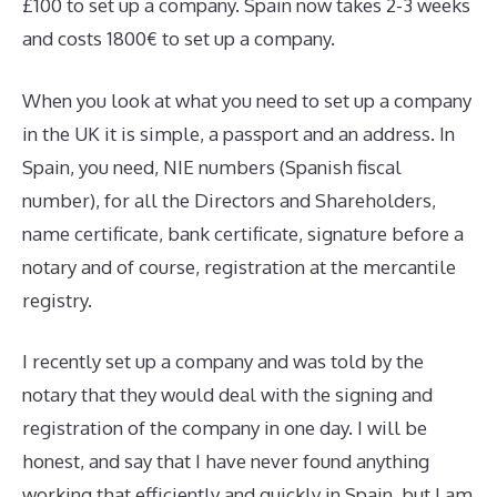
£100 to set up a company. Spain now takes 2-3 weeks
and costs 1800€ to set up a company.
When you look at what you need to set up a company
in the UK it is simple, a passport and an address. In
Spain, you need, NIE numbers (Spanish fiscal
number), for all the Directors and Shareholders,
name certificate, bank certificate, signature before a
notary and of course, registration at the mercantile
registry.
I recently set up a company and was told by the
notary that they would deal with the signing and
registration of the company in one day. I will be
honest, and say that I have never found anything
working that efficiently and quickly in Spain, but I am