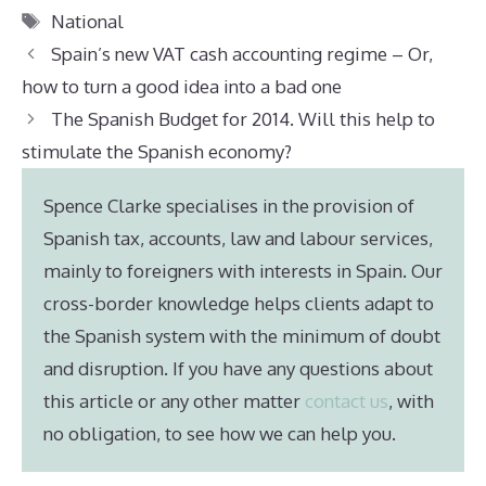
Tags
National
Spain’s new VAT cash accounting regime – Or,
how to turn a good idea into a bad one
The Spanish Budget for 2014. Will this help to
stimulate the Spanish economy?
Spence Clarke specialises in the provision of
Spanish tax, accounts, law and labour services,
mainly to foreigners with interests in Spain. Our
cross-border knowledge helps clients adapt to
the Spanish system with the minimum of doubt
and disruption. If you have any questions about
this article or any other matter
contact us
, with
no obligation, to see how we can help you.