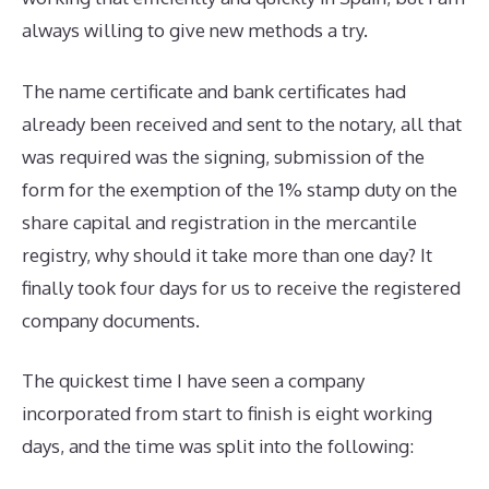
always willing to give new methods a try.
The name certificate and bank certificates had
already been received and sent to the notary, all that
was required was the signing, submission of the
form for the exemption of the 1% stamp duty on the
share capital and registration in the mercantile
registry, why should it take more than one day? It
finally took four days for us to receive the registered
company documents.
The quickest time I have seen a company
incorporated from start to finish is eight working
days, and the time was split into the following: