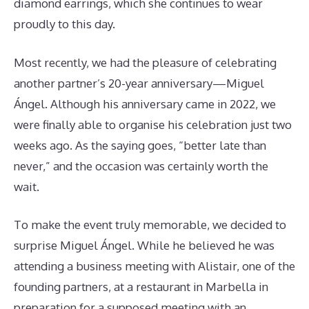
diamond earrings, which she continues to wear
proudly to this day.
Most recently, we had the pleasure of celebrating
another partner’s 20-year anniversary—Miguel
Ángel. Although his anniversary came in 2022, we
were finally able to organise his celebration just two
weeks ago. As the saying goes, “better late than
never,” and the occasion was certainly worth the
wait.
To make the event truly memorable, we decided to
surprise Miguel Ángel. While he believed he was
attending a business meeting with Alistair, one of the
founding partners, at a restaurant in Marbella in
preparation for a supposed meeting with an