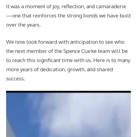
It was a moment of joy, reflection, and camaraderie
—one that reinforces the strong bonds we have built
over the years.
We now look forward with anticipation to see who
the next member of the Spence Clarke team will be
to reach this significant time with us. Here is to many
more years of dedication, growth, and shared
success.