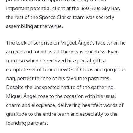
important potential client at the 360 Blue Sky Bar,
the rest of the Spence Clarke team was secretly
assembling at the venue.
The look of surprise on Miguel Ángel’s face when he
arrived and found us all there was priceless. Even
more so when he received his special gift: a
complete set of brand-new Golf Clubs and gorgeous
bag, perfect for one of his favourite pastimes.
Despite the unexpected nature of the gathering,
Miguel Ángel rose to the occasion with his usual
charm and eloquence, delivering heartfelt words of
gratitude to the entire team and especially to the
founding partners.