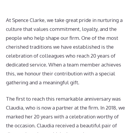
At Spence Clarke, we take great pride in nurturing a
culture that values commitment, loyalty, and the
people who help shape our firm. One of the most
cherished traditions we have established is the
celebration of colleagues who reach 20 years of
dedicated service. When a team member achieves
this, we honour their contribution with a special
gathering and a meaningful gift.
The first to reach this remarkable anniversary was
Claudia, who is now a partner at the firm. In 2018, we
marked her 20 years with a celebration worthy of
the occasion. Claudia received a beautiful pair of