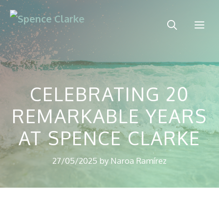
Skip
to
Me
content
CELEBRATING 20
REMARKABLE YEARS
AT SPENCE CLARKE
27/05/2025
by
Naroa Ramírez