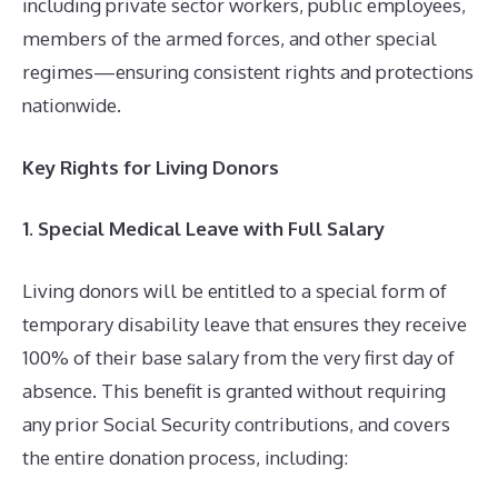
including private sector workers, public employees,
members of the armed forces, and other special
regimes—ensuring consistent rights and protections
nationwide.
Key Rights for Living Donors
1. Special Medical Leave with Full Salary
Living donors will be entitled to a special form of
temporary disability leave that ensures they receive
100% of their base salary from the very first day of
absence. This benefit is granted without requiring
any prior Social Security contributions, and covers
the entire donation process, including: