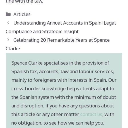
line with the law.
Categories
Articles
Understanding Annual Accounts in Spain: Legal
Compliance and Strategic Insight
Celebrating 20 Remarkable Years at Spence
Clarke
Spence Clarke specialises in the provision of
Spanish tax, accounts, law and labour services,
mainly to foreigners with interests in Spain. Our
cross-border knowledge helps clients adapt to
the Spanish system with the minimum of doubt
and disruption. If you have any questions about
this article or any other matter
contact us
, with
no obligation, to see how we can help you.