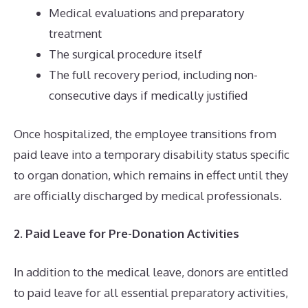
Medical evaluations and preparatory
treatment
The surgical procedure itself
The full recovery period, including non-
consecutive days if medically justified
Once hospitalized, the employee transitions from
paid leave into a temporary disability status specific
to organ donation, which remains in effect until they
are officially discharged by medical professionals.
2. Paid Leave for Pre-Donation Activities
In addition to the medical leave, donors are entitled
to paid leave for all essential preparatory activities,