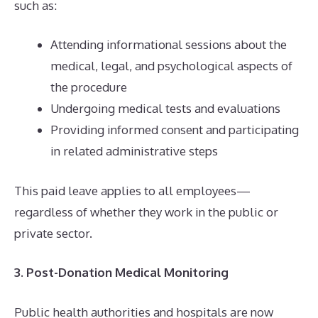
such as:
Attending informational sessions about the
medical, legal, and psychological aspects of
the procedure
Undergoing medical tests and evaluations
Providing informed consent and participating
in related administrative steps
This paid leave applies to all employees—
regardless of whether they work in the public or
private sector.
3. Post-Donation Medical Monitoring
Public health authorities and hospitals are now