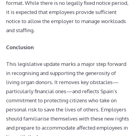
format. While there is no legally fixed notice period,
it is expected that employees provide sufficient
notice to allow the employer to manage workloads
and staffing.
Conclusion
This legislative update marks a major step forward
in recognising and supporting the generosity of
living organ donors. It removes key obstacles—
particularly financial ones—and reflects Spain’s
commitment to protecting citizens who take on
personal risk to save the lives of others. Employers
should familiarise themselves with these new rights
and prepare to accommodate affected employees in