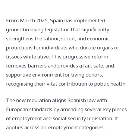
From March 2025, Spain has implemented
groundbreaking legislation that significantly
strengthens the labour, social, and economic
protections for individuals who donate organs or
tissues while alive. This progressive reform
removes barriers and provides a fair, safe, and
supportive environment for living donors,
recognising their vital contribution to public health.
The new regulation aligns Spanish law with
European standards by amending several key pieces
of employment and social security legislation. It
applies across all employment categories—