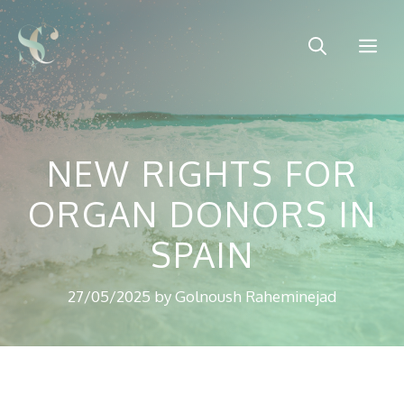
Skip
to
Me
content
NEW RIGHTS FOR
ORGAN DONORS IN
SPAIN
27/05/2025
by
Golnoush Raheminejad