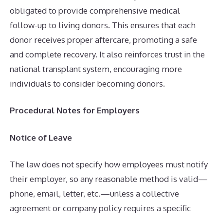
obligated to provide comprehensive medical
follow-up to living donors. This ensures that each
donor receives proper aftercare, promoting a safe
and complete recovery. It also reinforces trust in the
national transplant system, encouraging more
individuals to consider becoming donors.
Procedural Notes for Employers
Notice of Leave
The law does not specify how employees must notify
their employer, so any reasonable method is valid—
phone, email, letter, etc.—unless a collective
agreement or company policy requires a specific