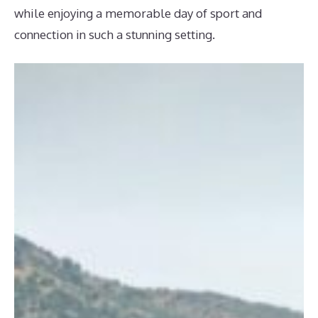
while enjoying a memorable day of sport and
connection in such a stunning setting.