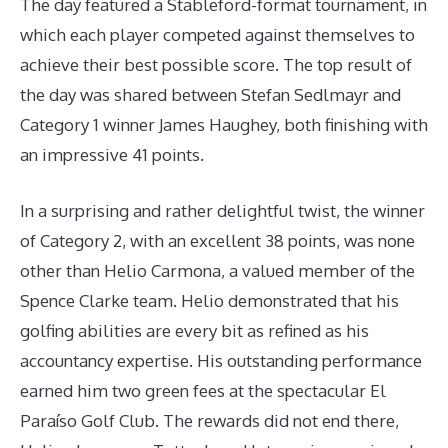
The day featured a Stableford-format tournament, in
which each player competed against themselves to
achieve their best possible score. The top result of
the day was shared between Stefan Sedlmayr and
Category 1 winner James Haughey, both finishing with
an impressive 41 points.
In a surprising and rather delightful twist, the winner
of Category 2, with an excellent 38 points, was none
other than Helio Carmona, a valued member of the
Spence Clarke team. Helio demonstrated that his
golfing abilities are every bit as refined as his
accountancy expertise. His outstanding performance
earned him two green fees at the spectacular El
Paraíso Golf Club. The rewards did not end there,