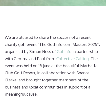
We are pleased to share the success of a recent
charity golf event “The GolfInfo.com Masters 2025”,
organised by Simon Ness of
Golfinfo
in partnership
with Gemma and Paul from
Collective Calling
. The
event was held on 18 June at the beautiful Marbella
Club Golf Resort, in collaboration with Spence
Clarke, and brought together members of the
business and local communities in support of a
meaningful cause.