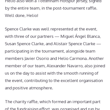
Helio also won a Tottenham Hotspur jersey, signed
by the entire team, in the post-tournament raffle.
Well done, Helio!
Spence Clarke was well represented at the event,
with three of our partners — Miguel Ángel Blanca,
Susan Spence Clarke, and Alistair Spence Clarke —
participating in the tournament, alongside team
members Javier Osorio and Helio Carmona. Another
member of our team, Alexander Navarro, also joined
us on the day to assist with the smooth running of
the event, contributing to the excellent organisation
and positive atmosphere.
The charity raffle, which formed an important part
of the fundraising effort, was organised and run by