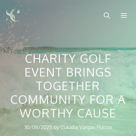
Skip
to
Me
content
CHARITY GOLF
EVENT BRINGS
TOGETHER
COMMUNITY FOR A
WORTHY CAUSE
30/06/2025
by
Claudia Vargas Puccio