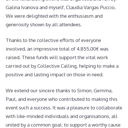
Galina Ivanova and myself, Claudia Vargas Puccio.
We were delighted with the enthusiasm and
generosity shown by all attendees.
Thanks to the collective efforts of everyone
involved, an impressive total of 4.855,00€ was
raised. These funds will support the vital work
carried out by Collective Calling, helping to make a
positive and lasting impact on those in need.
We extend our sincere thanks to Simon, Gemma,
Paul, and everyone who contributed to making this
event such a success. It was a pleasure to collaborate
with like-minded individuals and organisations, all
united by a common goal: to support a worthy cause