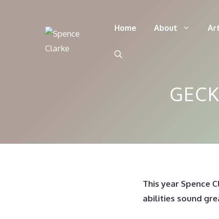
Skip
to
Home
About
Ar
content
GECK
This year Spence C
abilities sound gr