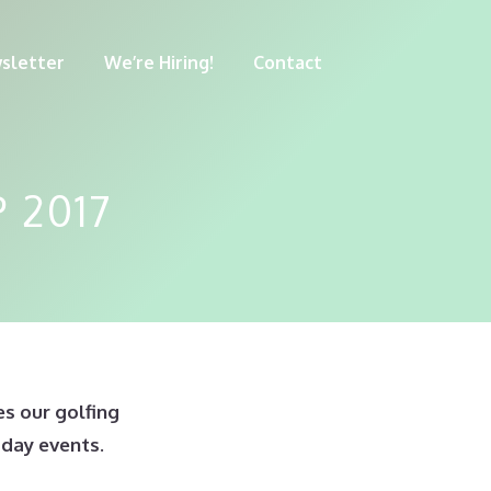
sletter
We’re Hiring!
Contact
 2017
s our golfing
 day events.