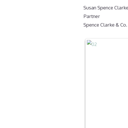
Susan Spence Clark
Partner
Spence Clarke & Co.