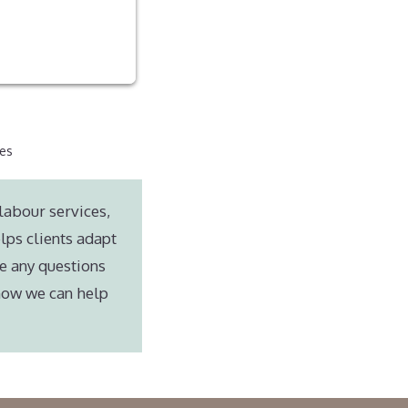
ces
labour services,
lps clients adapt
e any questions
 how we can help