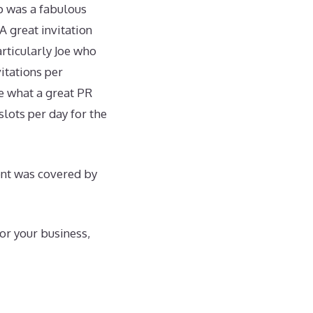
p was a fabulous
A great invitation
articularly Joe who
itations per
te what a great PR
slots per day for the
ent was covered by
or your business,