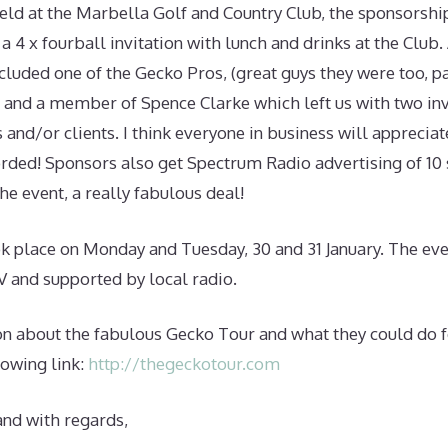
held at the Marbella Golf and Country Club, the sponsorshi
a 4 x fourball invitation with lunch and drinks at the Club. 
cluded one of the Gecko Pros, (great guys they were too, p
 and a member of Spence Clarke which left us with two inv
s and/or clients. I think everyone in business will apprecia
orded! Sponsors also get Spectrum Radio advertising of 10 
he event, a really fabulous deal!
ok place on Monday and Tuesday, 30 and 31 January. The ev
V and supported by local radio.
n about the fabulous Gecko Tour and what they could do f
lowing link:
http://thegeckotour.com
and with regards,