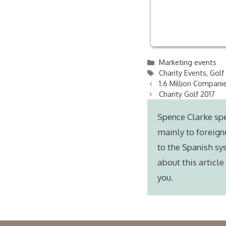
Categories
Marketing events
Tags
Charity Events
,
Golf
1.6 Million Companie
Charity Golf 2017
Spence Clarke spe
mainly to foreign
to the Spanish sy
about this articl
you.