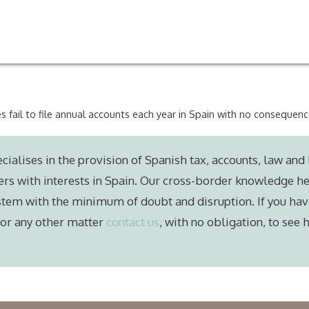
s fail to file annual accounts each year in Spain with no consequen
cialises in the provision of Spanish tax, accounts, law and 
ers with interests in Spain. Our cross-border knowledge he
stem with the minimum of doubt and disruption. If you hav
e or any other matter
contact us
, with no obligation, to see