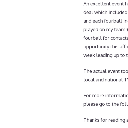
An excellent event 
deal which included 
and each fourball in
played on my team!)
fourball for contact
opportunity this aff
week leading up to t
The actual event to
local and national T
For more informatio
please go to the fol
Thanks for reading 