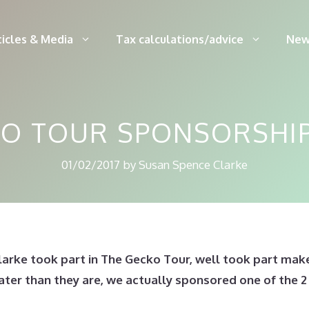
ticles & Media
Tax calculations/advice
New
O TOUR SPONSORSHIP
01/02/2017
by
Susan Spence Clarke
larke took part in The Gecko Tour, well took part make
eater than they are, we actually sponsored one of the 2