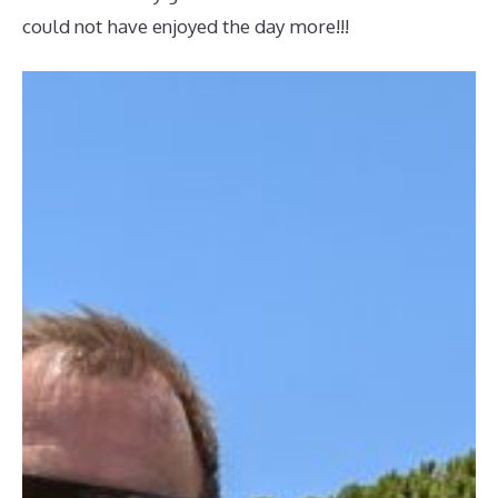
could not have enjoyed the day more!!!