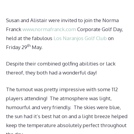
Susan and Alistair were invited to join the Norma
Franck
www.normafranck.com
Corporate Golf Day,
held at the fabulous
Los Naranjos Golf Club
on
th
Friday 29
May.
Despite their combined golfing abilities or lack
thereof, they both had a wonderful day!
The turnout was pretty impressive with some 112
players attending! The atmosphere was light,
humourful and very friendly. The skies were blue,
the sun had it’s best hat on and a light breeze helped
keep the temperature absolutely perfect throughout