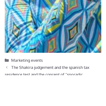
Categories
Marketing events
The Shakira judgement and the spanish tax
residence test and the concept of “sporadic
absences” (ausencias esporádicas)
Spence Clarke attends the Collective Calling
summer Gala 2026