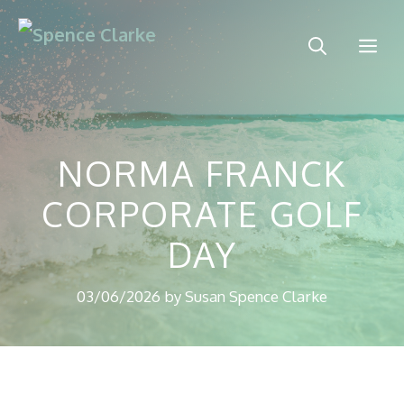
Skip
to
Me
content
NORMA FRANCK
CORPORATE GOLF
DAY
03/06/2026
by
Susan Spence Clarke