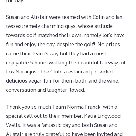
the day.
Susan and Alistair were teamed with Colin and Jan,
two extremely charming guys, whose attitude
towards golf matched their own, namely let’s have
fun and enjoy the day, despite the golf! No prizes
came their team’s way but they had a most
enjoyable 5 hours walking the beautiful fairways of
Los Naranjos. The Club’s restaurant provided
delicious vegan fair for them both, and the wine,
conversation and laughter flowed.
Thank you so much Team Norma Franck, with a
special call out to their member, Katie Lingwood
Wells, it was a fantastic day and both Susan and
Alistair are truly grateful to have been invited and