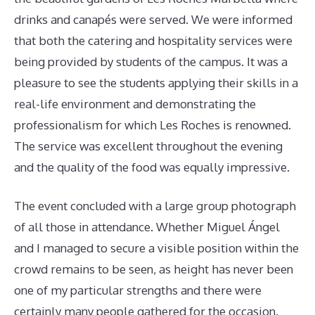
drinks and canapés were served. We were informed
that both the catering and hospitality services were
being provided by students of the campus. It was a
pleasure to see the students applying their skills in a
real-life environment and demonstrating the
professionalism for which Les Roches is renowned.
The service was excellent throughout the evening
and the quality of the food was equally impressive.
The event concluded with a large group photograph
of all those in attendance. Whether Miguel Ángel
and I managed to secure a visible position within the
crowd remains to be seen, as height has never been
one of my particular strengths and there were
certainly many people gathered for the occasion.