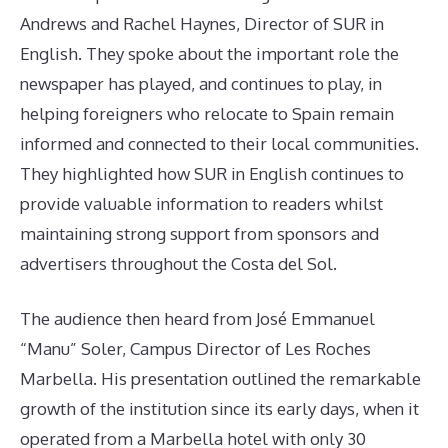
Andrews and Rachel Haynes, Director of SUR in
English. They spoke about the important role the
newspaper has played, and continues to play, in
helping foreigners who relocate to Spain remain
informed and connected to their local communities.
They highlighted how SUR in English continues to
provide valuable information to readers whilst
maintaining strong support from sponsors and
advertisers throughout the Costa del Sol.
The audience then heard from José Emmanuel
“Manu” Soler, Campus Director of Les Roches
Marbella. His presentation outlined the remarkable
growth of the institution since its early days, when it
operated from a Marbella hotel with only 30