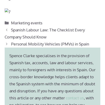
Categories
Marketing events
Spanish Labour Law: The Checklist Every
Company Should Know
Personal Mobility Vehicles (PMVs) in Spain
Spence Clarke specialises in the provision of
Spanish tax, accounts, law and labour services,
mainly to foreigners with interests in Spain. Our
cross-border knowledge helps clients adapt to
the Spanish system with the minimum of doubt
and disruption. If you have any questions about
this article or any other matter
contact us
, with
no obligation, to see how we can help you.