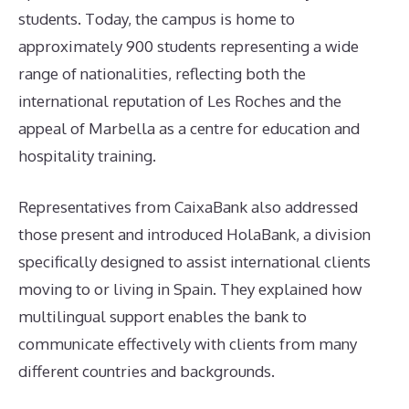
students. Today, the campus is home to
approximately 900 students representing a wide
range of nationalities, reflecting both the
international reputation of Les Roches and the
appeal of Marbella as a centre for education and
hospitality training.
Representatives from CaixaBank also addressed
those present and introduced HolaBank, a division
specifically designed to assist international clients
moving to or living in Spain. They explained how
multilingual support enables the bank to
communicate effectively with clients from many
different countries and backgrounds.