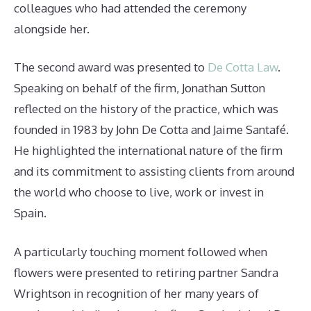
colleagues who had attended the ceremony
alongside her.
The second award was presented to
De Cotta Law
.
Speaking on behalf of the firm, Jonathan Sutton
reflected on the history of the practice, which was
founded in 1983 by John De Cotta and Jaime Santafé.
He highlighted the international nature of the firm
and its commitment to assisting clients from around
the world who choose to live, work or invest in
Spain.
A particularly touching moment followed when
flowers were presented to retiring partner Sandra
Wrightson in recognition of her many years of