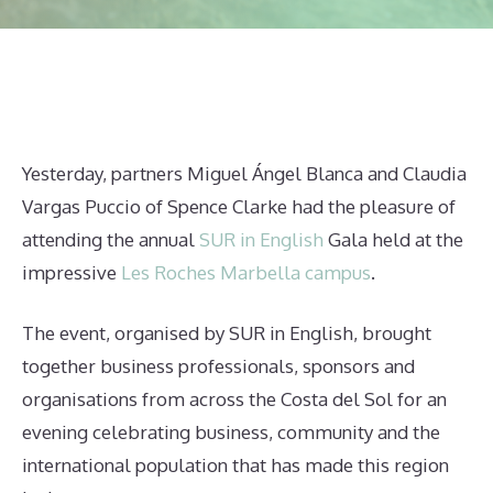
Yesterday, partners Miguel Ángel Blanca and Claudia
Vargas Puccio of Spence Clarke had the pleasure of
attending the annual
SUR in English
Gala held at the
impressive
Les Roches Marbella campus
.
The event, organised by SUR in English, brought
together business professionals, sponsors and
organisations from across the Costa del Sol for an
evening celebrating business, community and the
international population that has made this region