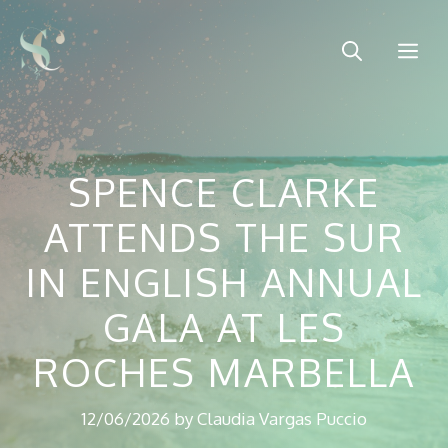
Skip
to
Me
content
SPENCE CLARKE
ATTENDS THE SUR
IN ENGLISH ANNUAL
GALA AT LES
ROCHES MARBELLA
12/06/2026
by
Claudia Vargas Puccio