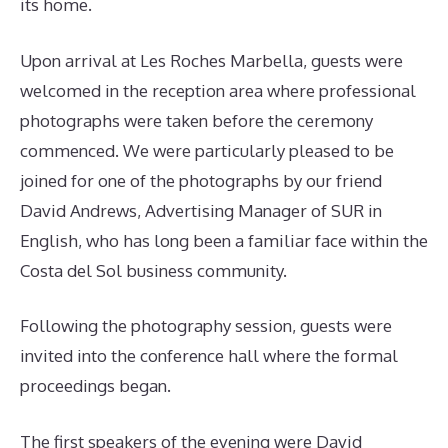
its home.
Upon arrival at Les Roches Marbella, guests were
welcomed in the reception area where professional
photographs were taken before the ceremony
commenced. We were particularly pleased to be
joined for one of the photographs by our friend
David Andrews, Advertising Manager of SUR in
English, who has long been a familiar face within the
Costa del Sol business community.
Following the photography session, guests were
invited into the conference hall where the formal
proceedings began.
The first speakers of the evening were David