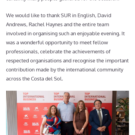
We would like to thank SUR in English, David
Andrews, Rachel Haynes and the entire team
involved in organising such an enjoyable evening. It
was a wonderful opportunity to meet fellow
professionals, celebrate the achievements of
respected organisations and recognise the important
contribution made by the international community
across the Costa del Sol.