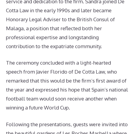
service and dedication to the firm. Sandra joined De
Cotta Law in the early 1990s and later became
Honorary Legal Adviser to the British Consul of
Malaga, a position that reflected both her
professional expertise and longstanding
contribution to the expatriate community.
The ceremony concluded with a light-hearted
speech from Javier Florido of De Cotta Law, who
remarked that this would be the firm’s first award of
the year and expressed his hope that Spain’s national
football team would soon receive another when
winning a future World Cup.
Following the presentations, guests were invited into
the beautiful gardens of Les Roches Marbella where