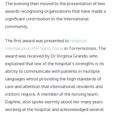
The evening then moved to the presentation of two
awards recognising organisations that have made a
significant contribution to the international
community.
The first award was presented to
Hospital
Internacional HM Santa Elena
in Torremolinos. The
award was received by Dr Virginia Grando, who
explained that one of the hospital’s strengths is its
ability to communicate with patients in multiple
languages whilst providing the high standards of
care and attention that international residents and
visitors require. A member of the nursing team,
Daphne, also spoke warmly about her many years
working at the hospital and acknowledged several