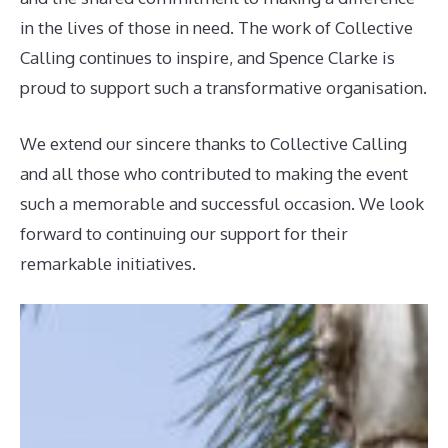
in the lives of those in need. The work of Collective
Calling continues to inspire, and Spence Clarke is
proud to support such a transformative organisation.
We extend our sincere thanks to Collective Calling
and all those who contributed to making the event
such a memorable and successful occasion. We look
forward to continuing our support for their
remarkable initiatives.