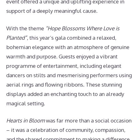
event offered a unique and uplifting experience in
support of a deeply meaningful cause.
With the theme
“Hope Blossoms Where Love is
Planted”
, this year’s gala combined a relaxed,
bohemian elegance with an atmosphere of genuine
warmth and purpose. Guests enjoyed a vibrant
programme of entertainment, including elegant
dancers on stilts and mesmerising performers using
aerial rings and flowing ribbons. These stunning
displays added an enchanting touch to an already
magical setting.
Hearts in Bloom
was far more than a social occasion
– it was a celebration of community, compassion,
and the shared commitment to making a difference