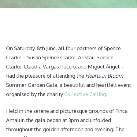
On Saturday, 8th June, all four partners of Spence
Clarke – Susan Spence Clarke, Alistair Spence
Clarke, Claudia Vargas Puccio, and Miguel Ángel –
had the pleasure of attending the
Hearts in Bloom
Summer Garden Gala, a beautiful and heartfelt event
organised by the charity
Collective Calling.
Held in the serene and picturesque grounds of Finca
Amalur, the gala began at 3pm and unfolded
throughout the golden afternoon and evening. The