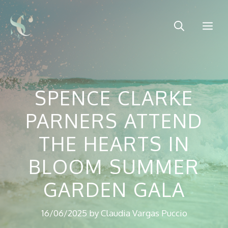
Skip
to
Me
content
SPENCE CLARKE
PARNERS ATTEND
THE HEARTS IN
BLOOM SUMMER
GARDEN GALA
16/06/2025
by
Claudia Vargas Puccio