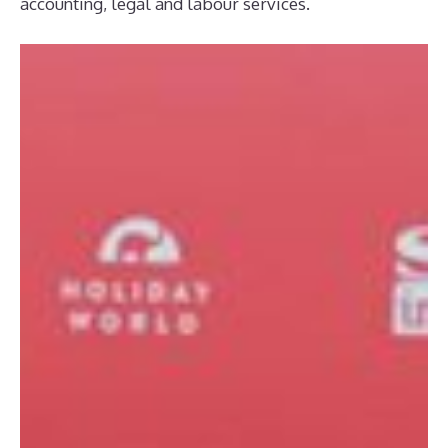
accounting, legal and labour services.