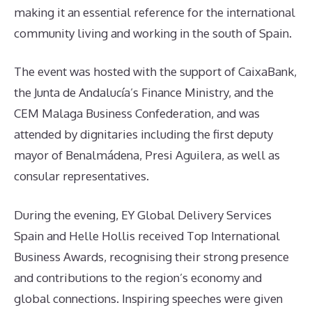
making it an essential reference for the international
community living and working in the south of Spain.
The event was hosted with the support of CaixaBank,
the Junta de Andalucía’s Finance Ministry, and the
CEM Malaga Business Confederation, and was
attended by dignitaries including the first deputy
mayor of Benalmádena, Presi Aguilera, as well as
consular representatives.
During the evening, EY Global Delivery Services
Spain and Helle Hollis received Top International
Business Awards, recognising their strong presence
and contributions to the region’s economy and
global connections. Inspiring speeches were given