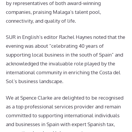
by representatives of both award-winning
companies, praising Malaga’s talent pool,
connectivity, and quality of life.
SUR in English’s editor Rachel Haynes noted that the
evening was about “celebrating 40 years of
supporting local business in the south of Spain” and
acknowledged the invaluable role played by the
international community in enriching the Costa del
Sol’s business landscape.
We at Spence Clarke are delighted to be recognised
as a top professional services provider and remain
committed to supporting international individuals
and businesses in Spain with expert Spanish tax,