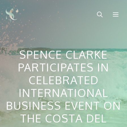
Skip
to
Me
content
SPENCE CLARKE
PARTICIPATES IN
CELEBRATED
INTERNATIONAL
BUSINESS EVENT ON
THE COSTA DEL