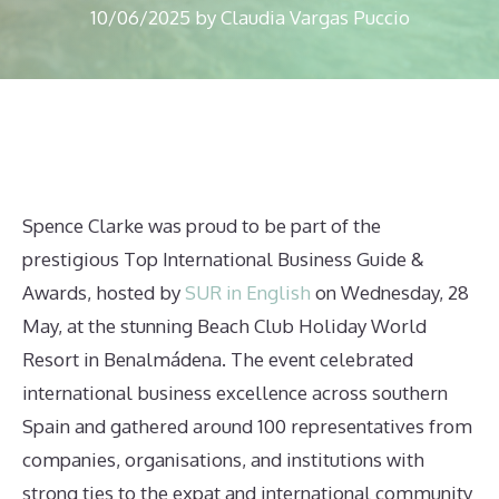
10/06/2025
by
Claudia Vargas Puccio
Spence Clarke was proud to be part of the
prestigious Top International Business Guide &
Awards, hosted by
SUR in English
on Wednesday, 28
May, at the stunning Beach Club Holiday World
Resort in Benalmádena. The event celebrated
international business excellence across southern
Spain and gathered around 100 representatives from
companies, organisations, and institutions with
strong ties to the expat and international community