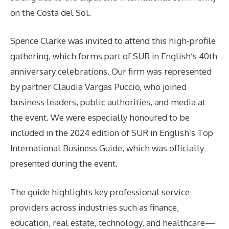
on the Costa del Sol.
Spence Clarke was invited to attend this high-profile
gathering, which forms part of SUR in English’s 40th
anniversary celebrations. Our firm was represented
by partner Claudia Vargas Puccio, who joined
business leaders, public authorities, and media at
the event. We were especially honoured to be
included in the 2024 edition of SUR in English’s Top
International Business Guide, which was officially
presented during the event.
The guide highlights key professional service
providers across industries such as finance,
education, real estate, technology, and healthcare—