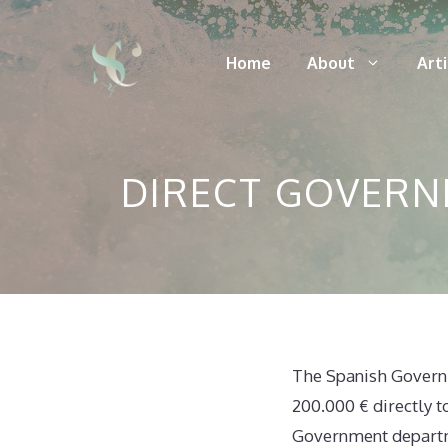
Skip
to
Home
About
Art
content
DIRECT GOVERN
The Spanish Governme
200.000 € directly t
Government departme