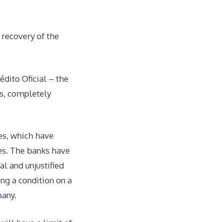
recovery of the
dito Oficial – the
es, completely
es, which have
ies. The banks have
l and unjustified
ing a condition on a
pany.