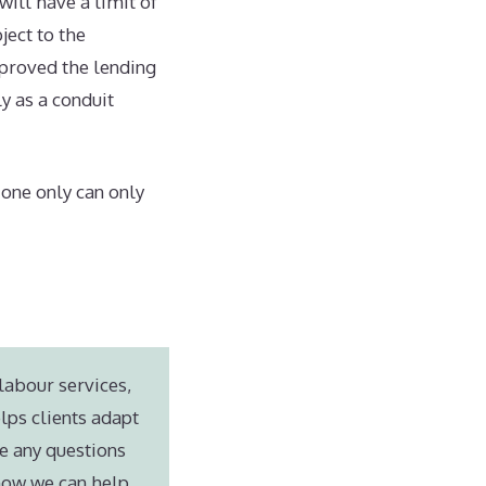
will have a limit of
ject to the
proved the lending
y as a conduit
one only can only
labour services,
lps clients adapt
e any questions
 how we can help