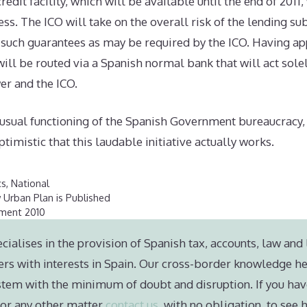
edit facility, which will be available until the end of 2011, 
ss. The ICO will take on the overall risk of the lending sub
such guarantees as may be required by the ICO. Having ap
will be routed via a Spanish normal bank that will act solel
r and the ICO.
 usual functioning of the Spanish Government bureaucracy, 
timistic that this laudable initiative actually works.
cs
,
National
 Urban Plan is Published
ament 2010
cialises in the provision of Spanish tax, accounts, law and 
ers with interests in Spain. Our cross-border knowledge he
stem with the minimum of doubt and disruption. If you hav
e or any other matter
contact us
, with no obligation, to see