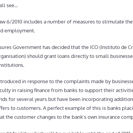
all see…
w 6/2010 includes a number of measures to stimulate the 
nd employment.
res Government has decided that the ICO (Instituto de Cré
rganisation) should grant loans directly to small business
stitutions.
troduced in response to the complaints made by business
iculty in raising finance from banks to support their activit
nds for several years but have been incorporating additiona
offers to customers. A perfect example of this is banks plac
that the customer changes to the bank’s own insurance com