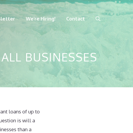
letter
We’re Hiring!
Contact
ALL BUSINESSES
ant loans of up to
estion is will a
inesses than a