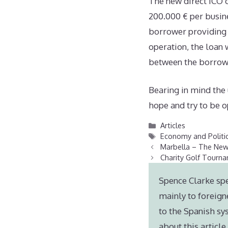
The new direct ICO cr
200.000 € per busine
borrower providing 
operation, the loan 
between the borrowe
Bearing in mind the
hope and try to be op
Categories
Articles
Tags
Economy and Politi
Marbella – The New
Charity Golf Tourn
Spence Clarke spe
mainly to foreign
to the Spanish sy
about this articl