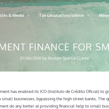
icles & Media
Tax calculations/advice
News
MENT FINANCE FOR SM
01/06/2010
by
Alistair Spence Clarke
nt has enabled its ICO (Instituto de Crédito Oficial) to gr
o small businesses, bypassing the high street banks. The qu
nt do any better at providing financial help to small bus