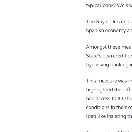
typical bank? We sh
The Royal Decree-La
Spanish economy a
Amongst these measu
State’s own credit o
bypassing banking in
This measure was in
highlighted the diff
had access to ICO fu
conditions in their 
loan like insisting 