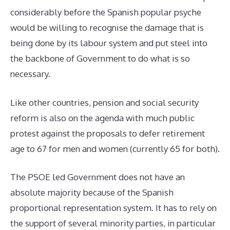
considerably before the Spanish popular psyche
would be willing to recognise the damage that is
being done by its labour system and put steel into
the backbone of Government to do what is so
necessary.
Like other countries, pension and social security
reform is also on the agenda with much public
protest against the proposals to defer retirement
age to 67 for men and women (currently 65 for both).
The PSOE led Government does not have an
absolute majority because of the Spanish
proportional representation system. It has to rely on
the support of several minority parties, in particular