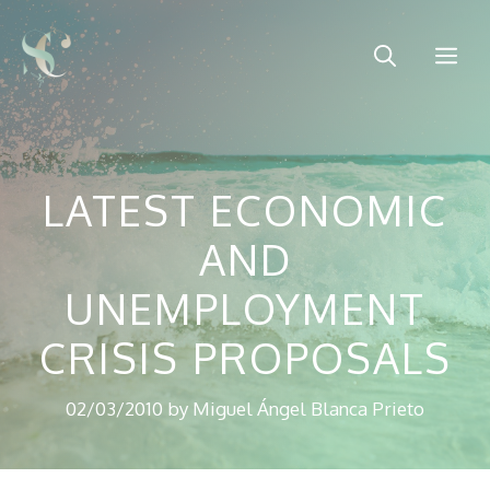
Skip
to
Me
content
LATEST ECONOMIC
AND
UNEMPLOYMENT
CRISIS PROPOSALS
02/03/2010
by
Miguel Ángel Blanca Prieto