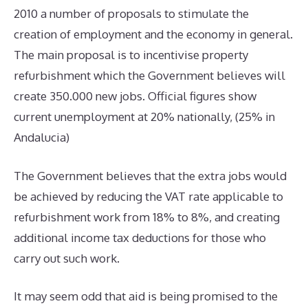
2010 a number of proposals to stimulate the
creation of employment and the economy in general.
The main proposal is to incentivise property
refurbishment which the Government believes will
create 350.000 new jobs. Official figures show
current unemployment at 20% nationally, (25% in
Andalucia)
The Government believes that the extra jobs would
be achieved by reducing the VAT rate applicable to
refurbishment work from 18% to 8%, and creating
additional income tax deductions for those who
carry out such work.
It may seem odd that aid is being promised to the