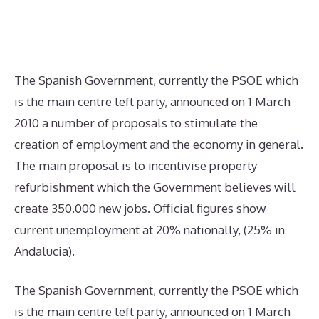
The Spanish Government, currently the PSOE which
is the main centre left party, announced on 1 March
2010 a number of proposals to stimulate the
creation of employment and the economy in general.
The main proposal is to incentivise property
refurbishment which the Government believes will
create 350.000 new jobs. Official figures show
current unemployment at 20% nationally, (25% in
Andalucia).
The Spanish Government, currently the PSOE which
is the main centre left party, announced on 1 March