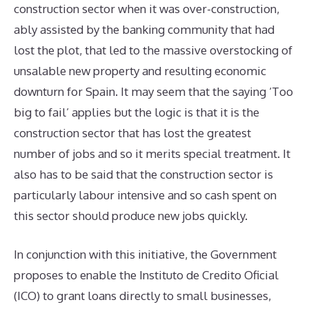
construction sector when it was over-construction,
ably assisted by the banking community that had
lost the plot, that led to the massive overstocking of
unsalable new property and resulting economic
downturn for Spain. It may seem that the saying ‘Too
big to fail’ applies but the logic is that it is the
construction sector that has lost the greatest
number of jobs and so it merits special treatment. It
also has to be said that the construction sector is
particularly labour intensive and so cash spent on
this sector should produce new jobs quickly.
In conjunction with this initiative, the Government
proposes to enable the Instituto de Credito Oficial
(ICO) to grant loans directly to small businesses,