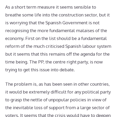
As a short term measure it seems sensible to
breathe some life into the construction sector, but it
is worrying that the Spanish Government is not
recognising the more fundamental malaises of the
economy. First on the list should be a fundamental
reform of the much criticised Spanish labour system
but it seems that this remains off the agenda for the
time being. The PP, the centre right party, is now
trying to get this issue into debate.
The problem is, as has been seen in other countries,
it would be extremely difficult for any political party
to grasp the nettle of unpopular policies in view of
the inevitable loss of support from a large sector of
voters. It seems that the crisis would have to deepen