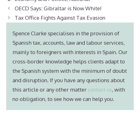
OECD Says: Gibraltar is Now White!
Tax Office Fights Against Tax Evasion
Spence Clarke specialises in the provision of
Spanish tax, accounts, law and labour services,
mainly to foreigners with interests in Spain. Our
cross-border knowledge helps clients adapt to
the Spanish system with the minimum of doubt
and disruption. If you have any questions about
this article or any other matter
contact us
, with
no obligation, to see how we can help you.