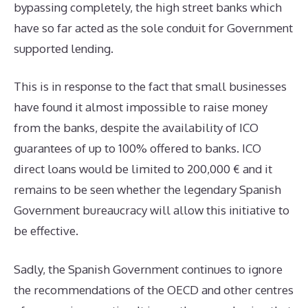
bypassing completely, the high street banks which
have so far acted as the sole conduit for Government
supported lending.
This is in response to the fact that small businesses
have found it almost impossible to raise money
from the banks, despite the availability of ICO
guarantees of up to 100% offered to banks. ICO
direct loans would be limited to 200,000 € and it
remains to be seen whether the legendary Spanish
Government bureaucracy will allow this initiative to
be effective.
Sadly, the Spanish Government continues to ignore
the recommendations of the OECD and other centres