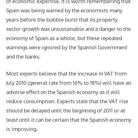
of economic expertise. It is worth remembering that
Spain was being warned by the economists many
years before the bubble burst that its property
sector growth was unsustainable and a danger to the
economy of Spain as a whole, but these repeated
warnings were ignored by the Spanish Government
and the banks.
Most experts believe that the increase in VAT from
July 2010 (general rate from 16% to 18%) will have an
adverse effect on the Spanish economy as it will
reduce consumption. Experts state that the VAT rise
should be delayed until the beginning of 2011 or at
least until it can be certain that the Spanish economy
is improving.