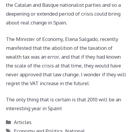
the Catalan and Basque nationalist parties and so a
deepening or extended period of crisis could bring
about real change in Spain.
The Minister of Economy, Elena Salgado, recently
manifested that the abolition of the taxation of
wealth tax was an error, and that if they had known
the scale of the crisis at that time, they would have
never approved that law change. I wonder if they will
regret the VAT increase in the future!.
The only thing that is certain is that 2010 will be an
interesting year in Spain!
Categories
Articles
Tags
Economy and Politics
,
National