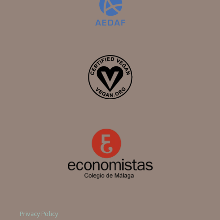
Privacy Policy