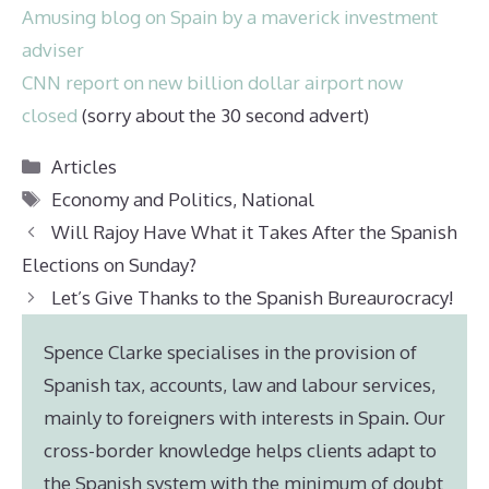
Amusing blog on Spain by a maverick investment
adviser
CNN report on new billion dollar airport now
closed
(sorry about the 30 second advert)
Categories
Articles
Tags
Economy and Politics
,
National
Will Rajoy Have What it Takes After the Spanish
Elections on Sunday?
Let’s Give Thanks to the Spanish Bureaurocracy!
Spence Clarke specialises in the provision of
Spanish tax, accounts, law and labour services,
mainly to foreigners with interests in Spain. Our
cross-border knowledge helps clients adapt to
the Spanish system with the minimum of doubt