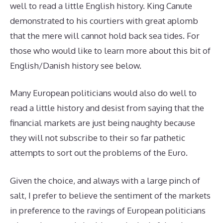
well to read a little English history. King Canute
demonstrated to his courtiers with great aplomb
that the mere will cannot hold back sea tides. For
those who would like to learn more about this bit of
English/Danish history see below.
Many European politicians would also do well to
read a little history and desist from saying that the
financial markets are just being naughty because
they will not subscribe to their so far pathetic
attempts to sort out the problems of the Euro.
Given the choice, and always with a large pinch of
salt, I prefer to believe the sentiment of the markets
in preference to the ravings of European politicians