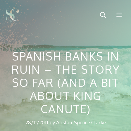
Skip
to
Me
content
SPANISH BANKS IN
RUIN – THE STORY
SO FAR (AND A BIT
ABOUT KING
CANUTE)
28/11/2011
by
Alistair Spence Clarke