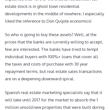
estate stock is in ghost town residential
developments in the middle of nowhere. I especially
liked the reference to Don Quijote economics!
So who is going to buy these assets? Well, at the
prices that the banks are currently willing to accept,
few are interested. The banks have tried to tempt
individual buyers with 100%+ loans that cover all
the taxes and costs of purchase with 30 year
repayment terms, but real estate sales transactions
are on a deepening downward spiral.
Spanish real estate marketing specialists say that it
will take until 2017 for the market to absorb the 1
million unsold new properties that were built during