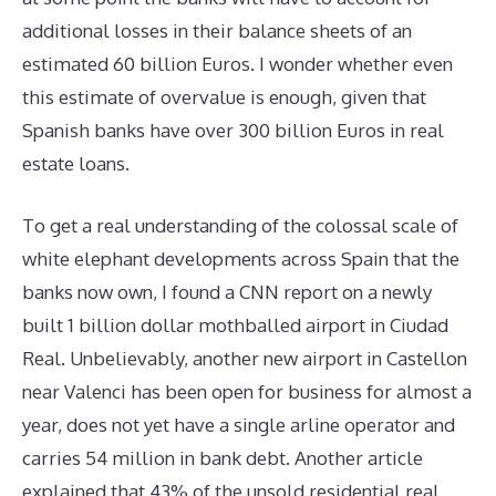
additional losses in their balance sheets of an
estimated 60 billion Euros. I wonder whether even
this estimate of overvalue is enough, given that
Spanish banks have over 300 billion Euros in real
estate loans.
To get a real understanding of the colossal scale of
white elephant developments across Spain that the
banks now own, I found a CNN report on a newly
built 1 billion dollar mothballed airport in Ciudad
Real. Unbelievably, another new airport in Castellon
near Valenci has been open for business for almost a
year, does not yet have a single arline operator and
carries 54 million in bank debt. Another article
explained that 43% of the unsold residential real