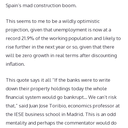
Spain’s mad construction boom.
This seems to me to be a wildly optimistic
projection, given that unemployment is now at a
record 21.9% of the working population and likely to
rise further in the next year or so, given that there
will be zero growth in real terms after discounting
inflation.
This quote says it all “If the banks were to write
down their property holdings today the whole
financial system would go bankrupt… We can’t risk
that,” said Juan Jose Toribio, economics professor at
the IESE business school in Madrid. This is an odd
mentality and perhaps the commentator would do