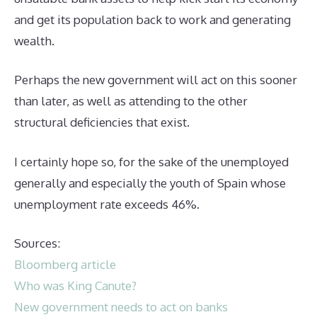
and get its population back to work and generating
wealth.
Perhaps the new government will act on this sooner
than later, as well as attending to the other
structural deficiencies that exist.
I certainly hope so, for the sake of the unemployed
generally and especially the youth of Spain whose
unemployment rate exceeds 46%.
Sources:
Bloomberg article
Who was King Canute?
New government needs to act on banks