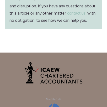
and disruption. If you have any questions about
this article or any other matter
contact us
, with
no obligation, to see how we can help you.