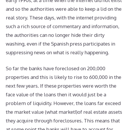
early 1990s, at a time when the internet did not exist
and so the authorities were able to keep a lid on the
real story. These days, with the internet providing
such a rich source of commentary and information,
the authorities can no longer hide their dirty
washing, even if the Spanish press participates in
suppressing news on what is really happening.
So far the banks have foreclosed on 200,000
properties and this is likely to rise to 600,000 in the
next few years. If these properties were worth the
face value of the loans then it would just be a
problem of liquidity. However, the loans far exceed
the market value (what market!)of real estate assets
they acquire through foreclosures. This means that
at some point the banks will have to account for