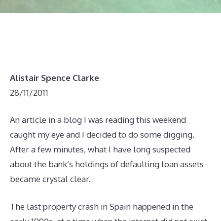
Alistair Spence Clarke
28/11/2011
An article in a blog I was reading this weekend
caught my eye and I decided to do some digging.
After a few minutes, what I have long suspected
about the bank’s holdings of defaulting loan assets
became crystal clear.
The last property crash in Spain happened in the