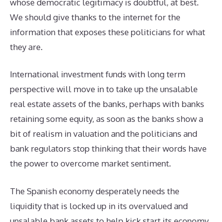
whose democratic legitimacy is doubtful, at best.
We should give thanks to the internet for the
information that exposes these politicians for what
they are.
International investment funds with long term
perspective will move in to take up the unsalable
real estate assets of the banks, perhaps with banks
retaining some equity, as soon as the banks show a
bit of realism in valuation and the politicians and
bank regulators stop thinking that their words have
the power to overcome market sentiment.
The Spanish economy desperately needs the
liquidity that is locked up in its overvalued and
unsalable bank assets to help kick start its economy