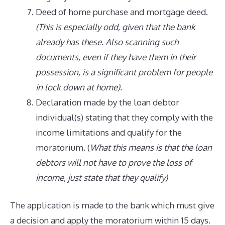
Deed of home purchase and mortgage deed.
(This is especially odd, given that the bank
already has these. Also scanning such
documents, even if they have them in their
possession, is a significant problem for people
in lock down at home).
Declaration made by the loan debtor
individual(s) stating that they comply with the
income limitations and qualify for the
moratorium. (
What this means is that the loan
debtors will not have to prove the loss of
income, just state that they qualify)
The application is made to the bank which must give
a decision and apply the moratorium within 15 days.