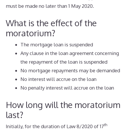
must be made no later than 1 May 2020.
What is the effect of the
moratorium?
The mortgage loan is suspended
Any clause in the loan agreement concerning
the repayment of the loan is suspended
No mortgage repayments may be demanded
No interest will accrue on the loan
No penalty interest will accrue on the loan
How long will the moratorium
last?
th
Initially, for the duration of Law 8/2020 of 17