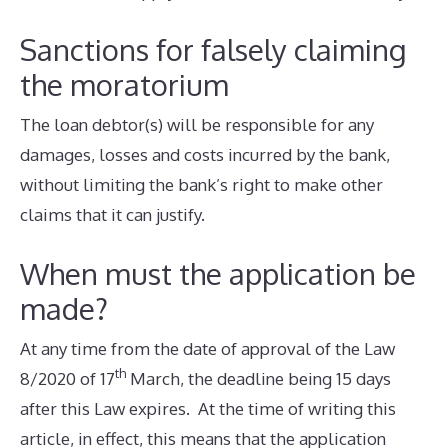
Sanctions for falsely claiming
the moratorium
The loan debtor(s) will be responsible for any
damages, losses and costs incurred by the bank,
without limiting the bank’s right to make other
claims that it can justify.
When must the application be
made?
At any time from the date of approval of the Law
th
8/2020 of 17
March, the deadline being 15 days
after this Law expires. At the time of writing this
article, in effect, this means that the application