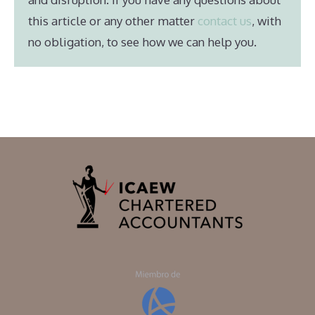
this article or any other matter
contact us
, with
no obligation, to see how we can help you.