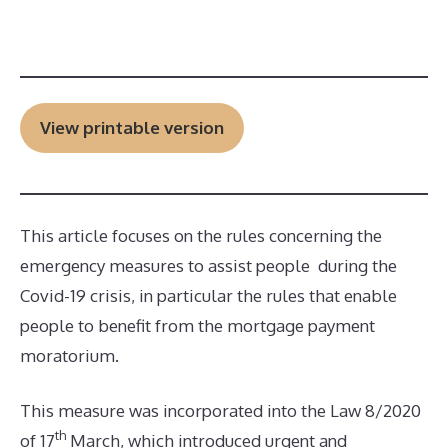
View printable version
This article focuses on the rules concerning the
emergency measures to assist people during the
Covid-19 crisis, in particular the rules that enable
people to benefit from the mortgage payment
moratorium.
This measure was incorporated into the Law 8/2020
th
of 17
March, which introduced urgent and