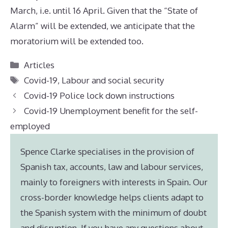
March, i.e. until 16 April. Given that the “State of
Alarm” will be extended, we anticipate that the
moratorium will be extended too.
Categories
Articles
Tags
Covid-19
,
Labour and social security
Covid-19 Police lock down instructions
Covid-19 Unemployment benefit for the self-
employed
Spence Clarke specialises in the provision of
Spanish tax, accounts, law and labour services,
mainly to foreigners with interests in Spain. Our
cross-border knowledge helps clients adapt to
the Spanish system with the minimum of doubt
and disruption. If you have any questions about