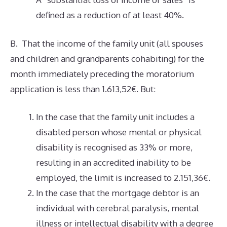
defined as a reduction of at least 40%.
B. That the income of the family unit (all spouses
and children and grandparents cohabiting) for the
month immediately preceding the moratorium
application is less than 1.613,52€. But:
In the case that the family unit includes a
disabled person whose mental or physical
disability is recognised as 33% or more,
resulting in an accredited inability to be
employed, the limit is increased to 2.151,36€.
In the case that the mortgage debtor is an
individual with cerebral paralysis, mental
illness or intellectual disability with a degree