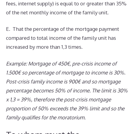
fees, internet supply) is equal to or greater than 35%
of the net monthly income of the family unit.
E. That the percentage of the mortgage payment
compared to total income of the family unit has
increased by more than 1,3 times.
Example: Mortgage of 450€, pre-crisis income of
1.500€ so percentage of mortgage to income is 30%.
Post-crisis family income is 900€ and so mortgage
percentage becomes 50% of income. The limit is 30%
x 1,3 = 39%, therefore the post-crisis mortgage
proportion of 50% exceeds the 39% limit and so the
family qualifies for the moratorium.