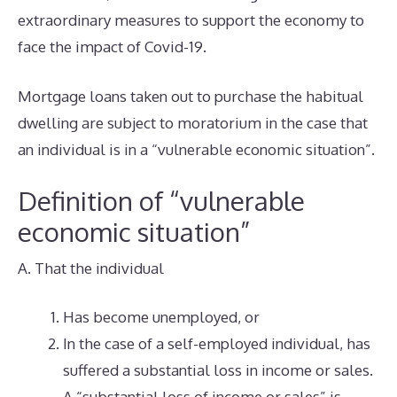
extraordinary measures to support the economy to
face the impact of Covid-19.
Mortgage loans taken out to purchase the habitual
dwelling are subject to moratorium in the case that
an individual is in a “vulnerable economic situation”.
Definition of “vulnerable
economic situation”
A. That the individual
Has become unemployed, or
In the case of a self-employed individual, has
suffered a substantial loss in income or sales.
A “substantial loss of income or sales” is