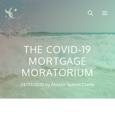
Skip
to
Me
content
THE COVID-19
MORTGAGE
MORATORIUM
24/03/2020
by
Alistair Spence Clarke