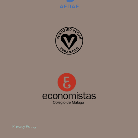
Privacy Policy