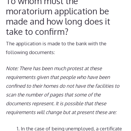
To whom must the
moratorium application be
made and how long does it
take to confirm?
The application is made to the bank with the
following documents:
Note: There has been much protest at these
requirements given that people who have been
confined to their homes do not have the facilities to
scan the number of pages that some of the
documents represent. It is possible that these
requirements will change but at present these are:
In the case of being unemployed, a certificate