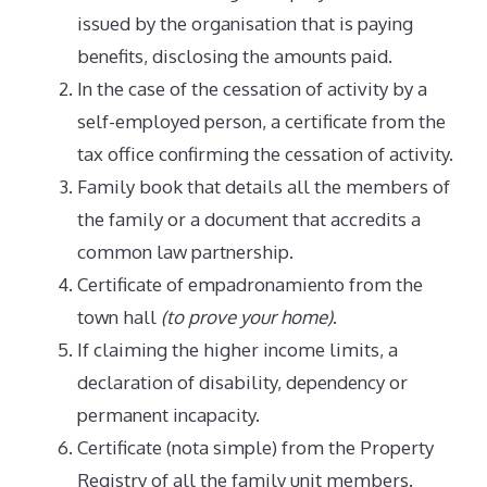
issued by the organisation that is paying
benefits, disclosing the amounts paid.
In the case of the cessation of activity by a
self-employed person, a certificate from the
tax office confirming the cessation of activity.
Family book that details all the members of
the family or a document that accredits a
common law partnership.
Certificate of empadronamiento from the
town hall
(to prove your home)
.
If claiming the higher income limits, a
declaration of disability, dependency or
permanent incapacity.
Certificate (nota simple) from the Property
Registry of all the family unit members.