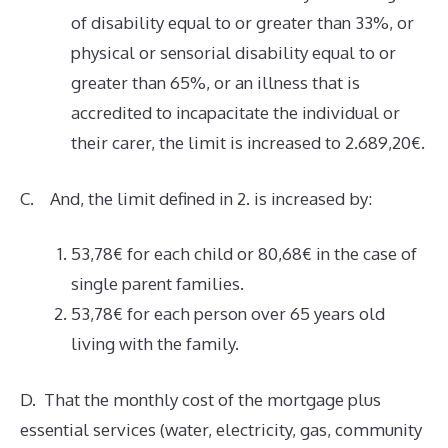
of disability equal to or greater than 33%, or
physical or sensorial disability equal to or
greater than 65%, or an illness that is
accredited to incapacitate the individual or
their carer, the limit is increased to 2.689,20€.
C. And, the limit defined in 2. is increased by:
53,78€ for each child or 80,68€ in the case of
single parent families.
53,78€ for each person over 65 years old
living with the family.
D. That the monthly cost of the mortgage plus
essential services (water, electricity, gas, community